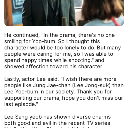
He continued, "In the drama, there's no one
smiling for Yoo-bum. So I thought this
character would be too lonely to do. But many
people were caring for me, so I was able to
spend happy times while shooting." and
showed affection toward his character.
Lastly, actor Lee said, "I wish there are more
people like Jung Jae-chan (Lee Jong-suk) than
Lee Yoo-bum in our society. Thank you for
supporting our drama, hope you don't miss our
last episode."
Lee Sang yeob has shown diverse charms
both good and evil in the recent TV series