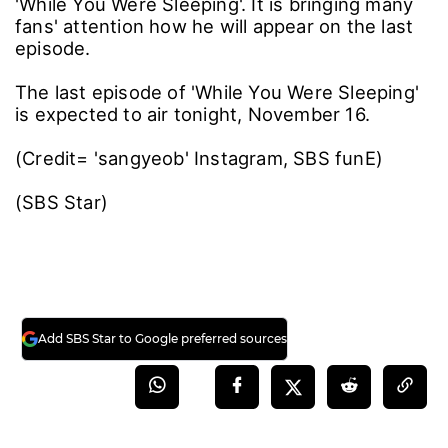
'While You Were Sleeping'. It is bringing many
fans' attention how he will appear on the last
episode.
The last episode of 'While You Were Sleeping'
is expected to air tonight, November 16.
(Credit= 'sangyeob' Instagram, SBS funE)
(SBS Star)
Add SBS Star to Google preferred sources