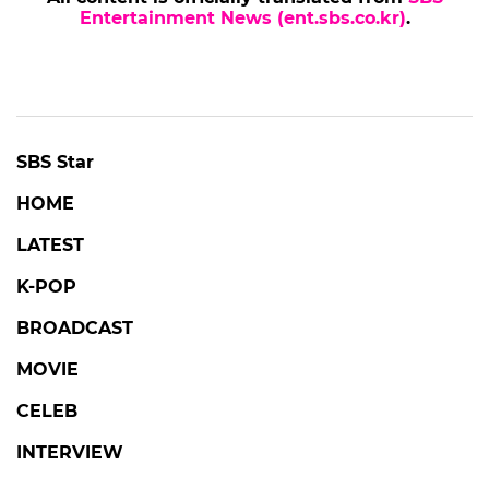
Entertainment News (ent.sbs.co.kr)
.
SBS Star
HOME
LATEST
K-POP
BROADCAST
MOVIE
CELEB
INTERVIEW