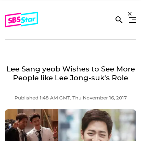
Lee Sang yeob Wishes to See More
People like Lee Jong-suk's Role
Published 1:48 AM GMT, Thu November 16, 2017