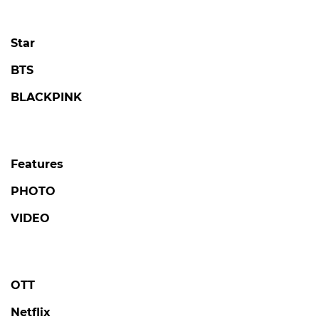
Star
BTS
BLACKPINK
Features
PHOTO
VIDEO
OTT
Netflix