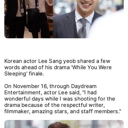
Korean actor Lee Sang yeob shared a few
words ahead of his drama 'While You Were
Sleeping' finale.
On November 16, through Daydream
Entertainment, actor Lee said, "I had
wonderful days while I was shooting for the
drama because of the respectful writer,
filmmaker, amazing stars, and staff members."