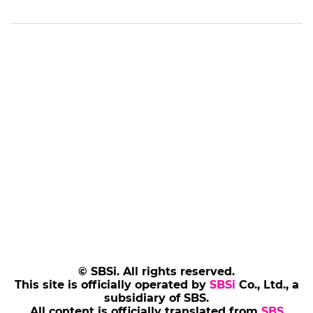
© SBSi. All rights reserved.
This site is officially operated by
SBSi
Co., Ltd., a
subsidiary of SBS.
All content is officially translated from
SBS