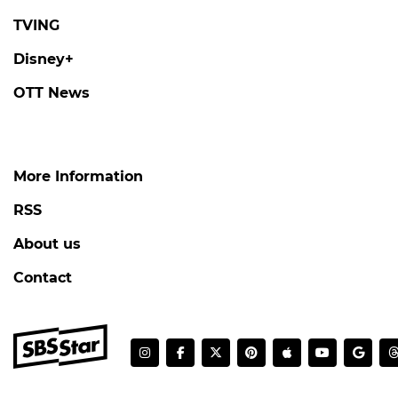
TVING
Disney+
OTT News
More Information
RSS
About us
Contact