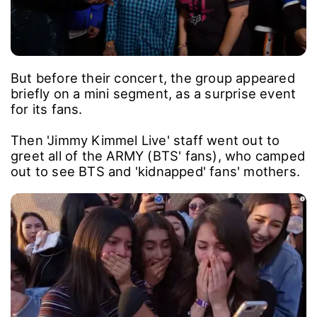
But before their concert, the group appeared
briefly on a mini segment, as a surprise event
for its fans.
Then 'Jimmy Kimmel Live' staff went out to
greet all of the ARMY (BTS' fans), who camped
out to see BTS and 'kidnapped' fans' mothers.