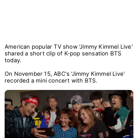
American popular TV show 'Jimmy Kimmel Live'
shared a short clip of K-pop sensation BTS
today.
On November 15, ABC's 'Jimmy Kimmel Live'
recorded a mini concert with BTS.