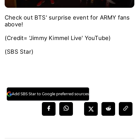
Check out BTS' surprise event for ARMY fans
above!
(Credit= 'Jimmy Kimmel Live' YouTube)
(SBS Star)
Add SBS Star to Google preferred sources