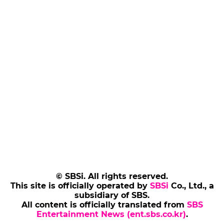
© SBSi. All rights reserved.
This site is officially operated by
SBSi
Co., Ltd., a
subsidiary of SBS.
All content is officially translated from
SBS
Entertainment News (ent.sbs.co.kr)
.