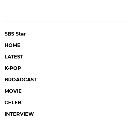
SBS Star
HOME
LATEST
K-POP
BROADCAST
MOVIE
CELEB
INTERVIEW