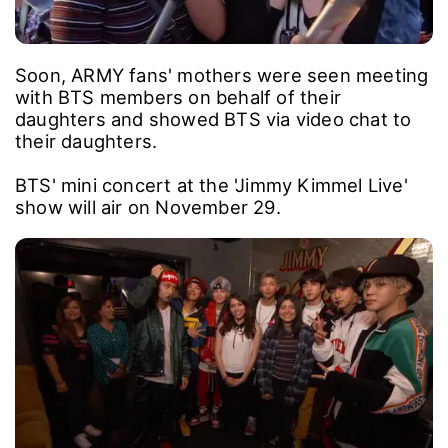
Soon, ARMY fans' mothers were seen meeting
with BTS members on behalf of their
daughters and showed BTS via video chat to
their daughters.
BTS' mini concert at the 'Jimmy Kimmel Live'
show will air on November 29.