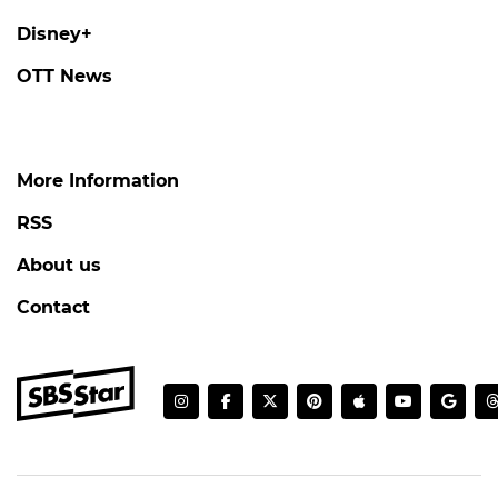
Disney+
OTT News
More Information
RSS
About us
Contact