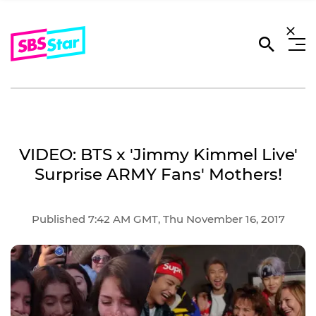
VIDEO: BTS x 'Jimmy Kimmel Live'
Surprise ARMY Fans' Mothers!
Published 7:42 AM GMT, Thu November 16, 2017