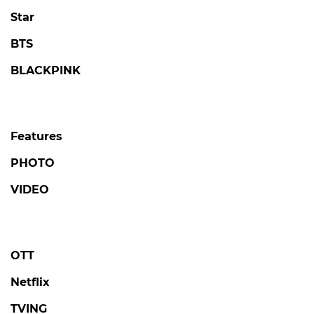
Star
BTS
BLACKPINK
Features
PHOTO
VIDEO
OTT
Netflix
TVING