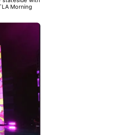
er 17, and it
at the
 stateside with
KTLA Morning