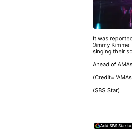
It was reporte
'Jimmy Kimmel L
singing their s
Ahead of AMAs,
(Credit= 'AMAs
(SBS Star)