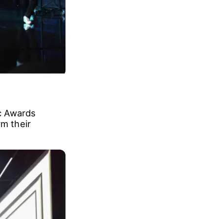
c Awards
rm their