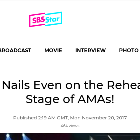
BROADCAST
MOVIE
INTERVIEW
PHOTO
Nails Even on the Rehe
Stage of AMAs!
Published 2:19 AM GMT, Mon November 20, 2017
464 views