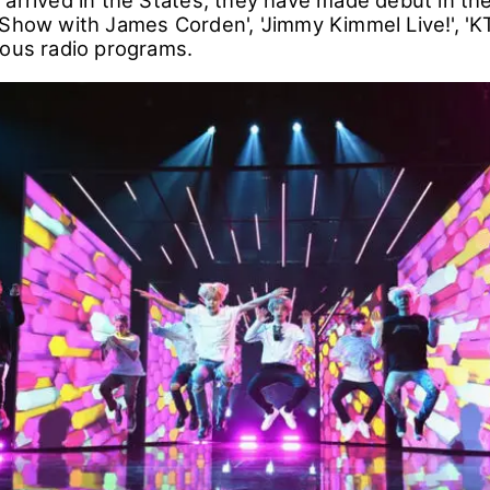
stills are from the final rehearsal stage on Novemb
hat BTS members were complimented by the staff 
 arrived in the States, they have made debut in the
 Show with James Corden', 'Jimmy Kimmel Live!', '
ious radio programs.