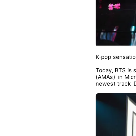
K-pop sensatio
Today, BTS is 
(AMAs)' in Micr
newest track '