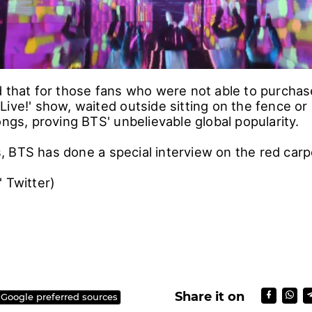
d that for those fans who were not able to purchase
ive!' show, waited outside sitting on the fence or 
ongs, proving BTS' unbelievable global popularity.
 BTS has done a special interview on the red carp
' Twitter)