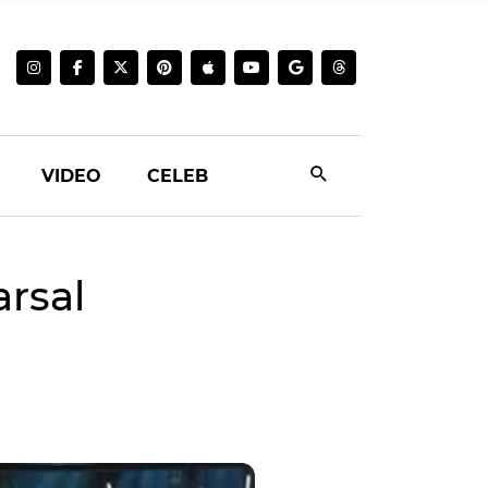
VIDEO
CELEB
arsal