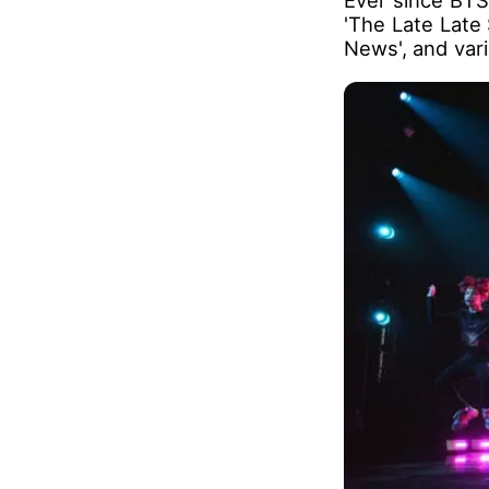
These released 
was reported t
theater.
Ever since BTS
'The Late Late
News', and var