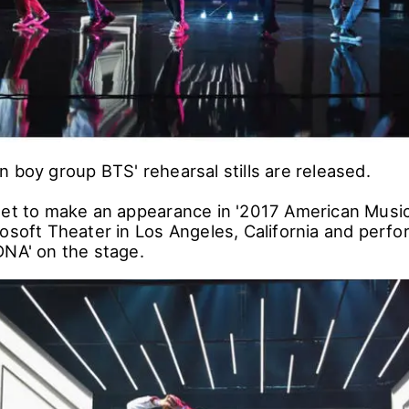
n boy group BTS' rehearsal stills are released.
set to make an appearance in '2017 American Musi
osoft Theater in Los Angeles, California and perfo
DNA' on the stage.