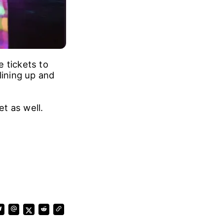
 tickets to
lining up and
et as well.