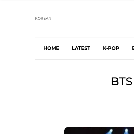
KOREAN
HOME
LATEST
K-POP
BTS 