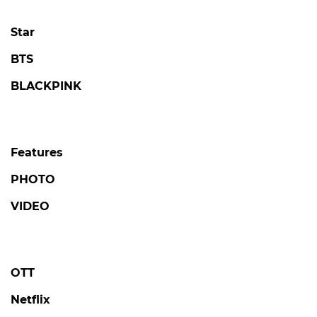
Star
BTS
BLACKPINK
Features
PHOTO
VIDEO
OTT
Netflix