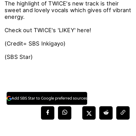
The highlight of TWICE's new track is their
sweet and lovely vocals which gives off vibrant
energy.
Check out TWICE's 'LIKEY' here!
(Credit= SBS Inkigayo)
(SBS Star)
Add SBS Star to Google preferred sources