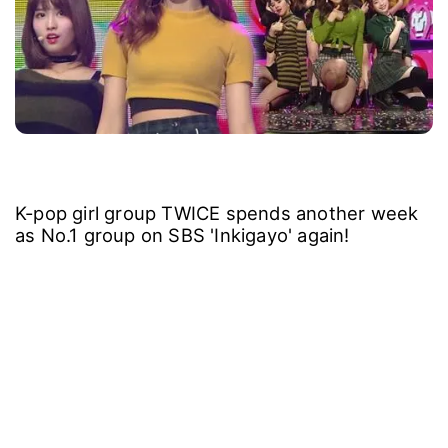
K-pop girl group TWICE spends another week
as No.1 group on SBS 'Inkigayo' again!