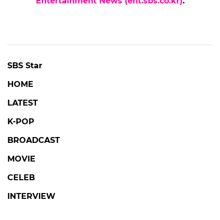
Entertainment News (ent.sbs.co.kr)
.
SBS Star
HOME
LATEST
K-POP
BROADCAST
MOVIE
CELEB
INTERVIEW