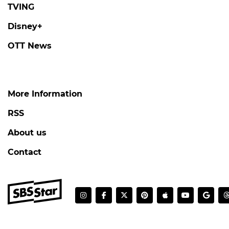
TVING
Disney+
OTT News
More Information
RSS
About us
Contact