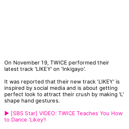
On November 19, TWICE performed their
latest track 'LIKEY' on 'Inkigayo'.
It was reported that their new track 'LIKEY' is
inspired by social media and is about getting
perfect look to attract their crush by making 'L'
shape hand gestures.
▶ [SBS Star] VIDEO: TWICE Teaches You How
to Dance 'Likey'!