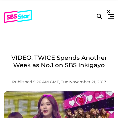
VIDEO: TWICE Spends Another
Week as No.1 on SBS Inkigayo
Published 5:26 AM GMT, Tue November 21, 2017