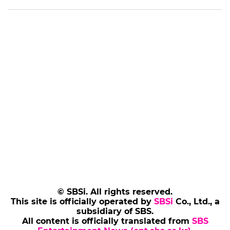
© SBSi. All rights reserved.
This site is officially operated by
SBSi
Co., Ltd., a
subsidiary of SBS.
All content is officially translated from
SBS