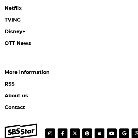
Netflix
TVING
Disney+
OTT News
More Information
RSS
About us
Contact