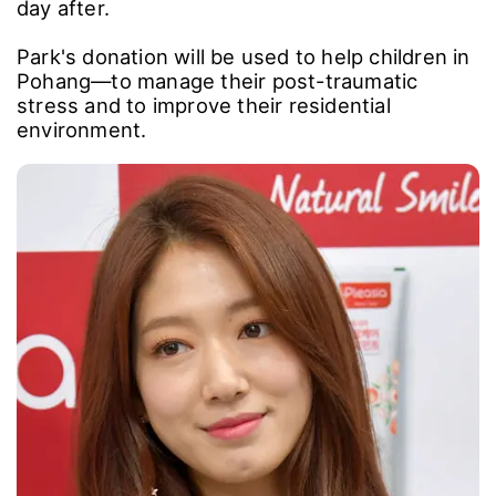
day after.
Park's donation will be used to help children in
Pohang―to manage their post-traumatic
stress and to improve their residential
environment.