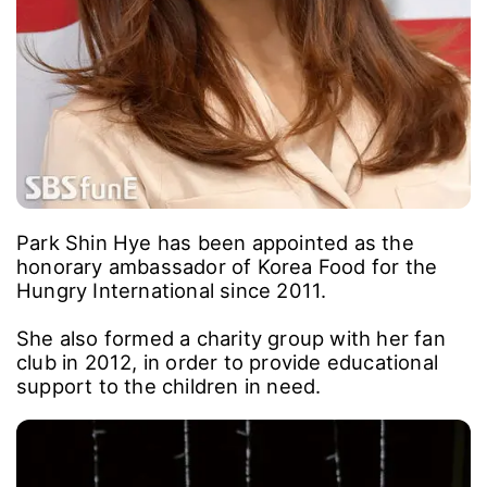
Park Shin Hye has been appointed as the
honorary ambassador of Korea Food for the
Hungry International since 2011.
She also formed a charity group with her fan
club in 2012, in order to provide educational
support to the children in need.