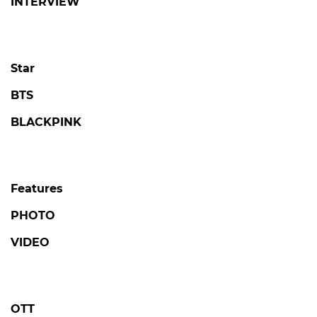
INTERVIEW
Star
BTS
BLACKPINK
Features
PHOTO
VIDEO
OTT