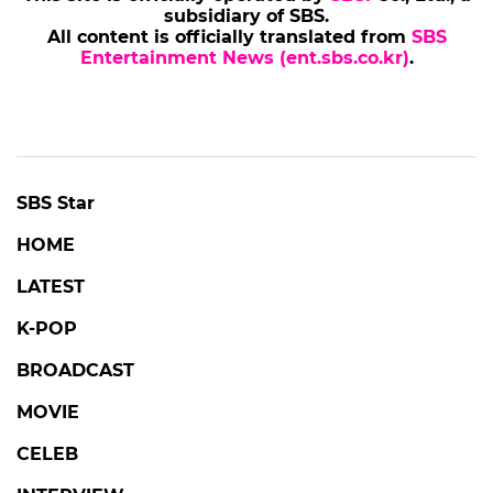
subsidiary of SBS.
All content is officially translated from
SBS
Entertainment News (ent.sbs.co.kr)
.
SBS Star
HOME
LATEST
K-POP
BROADCAST
MOVIE
CELEB