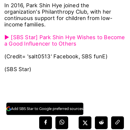
In 2016, Park Shin Hye joined the
organization's Philanthropy Club, with her
continuous support for children from low-
income families.
▶ [SBS Star] Park Shin Hye Wishes to Become
a Good Influencer to Others
(Credit= 'salt0513' Facebook, SBS funE)
(SBS Star)
Add SBS Star to Google preferred sources