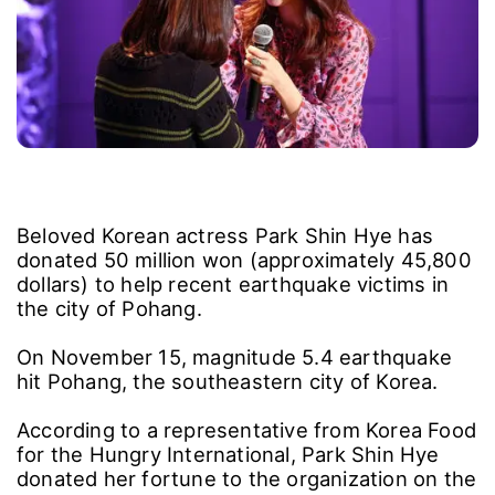
Beloved Korean actress Park Shin Hye has
donated 50 million won (approximately 45,800
dollars) to help recent earthquake victims in
the city of Pohang.
On November 15, magnitude 5.4 earthquake
hit Pohang, the southeastern city of Korea.
According to a representative from Korea Food
for the Hungry International, Park Shin Hye
donated her fortune to the organization on the