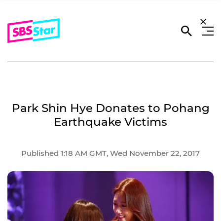
Park Shin Hye Donates to Pohang
Earthquake Victims
Published 1:18 AM GMT, Wed November 22, 2017