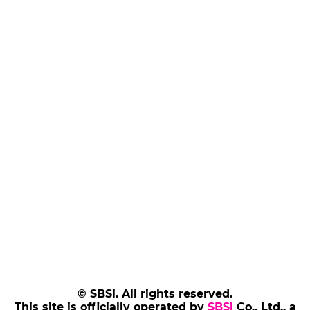
© SBSi. All rights reserved.
This site is officially operated by
SBSi
Co., Ltd., a