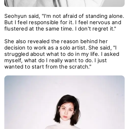
Seohyun said, "I'm not afraid of standing alone.
But I feel responsible for it. I feel nervous and
flustered at the same time. I don't regret it."
She also revealed the reason behind her
decision to work as a solo artist. She said, "I
struggled about what to do in my life. I asked
myself, what do I really want to do. I just
wanted to start from the scratch."