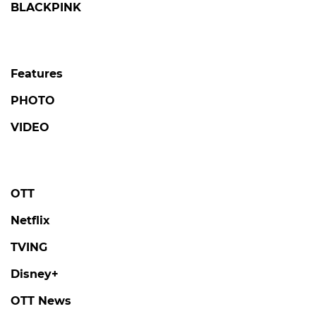
BLACKPINK
Features
PHOTO
VIDEO
OTT
Netflix
TVING
Disney+
OTT News