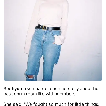
Seohyun also shared a behind story about her
past dorm room life with members.
She said, "We fought so much for little things.