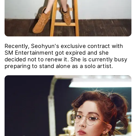
Recently, Seohyun's exclusive contract with
SM Entertainment got expired and she
decided not to renew it. She is currently busy
preparing to stand alone as a solo artist.