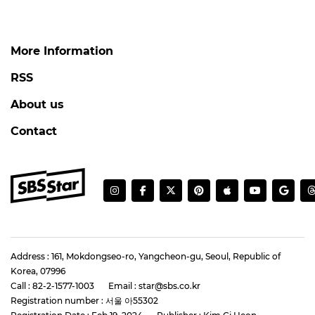
More Information
RSS
About us
Contact
Address : 161, Mokdongseo-ro, Yangcheon-gu, Seoul, Republic of
Korea, 07996
Call : 82-2-1577-1003
Email : star@sbs.co.kr
Registration number : 서울 아55302