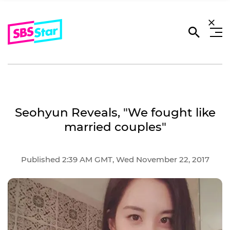
Seohyun Reveals, "We fought like
married couples"
Published 2:39 AM GMT, Wed November 22, 2017