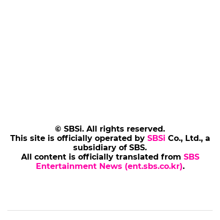
© SBSi. All rights reserved.
This site is officially operated by
SBSi
Co., Ltd., a
subsidiary of SBS.
All content is officially translated from
SBS
Entertainment News (ent.sbs.co.kr)
.