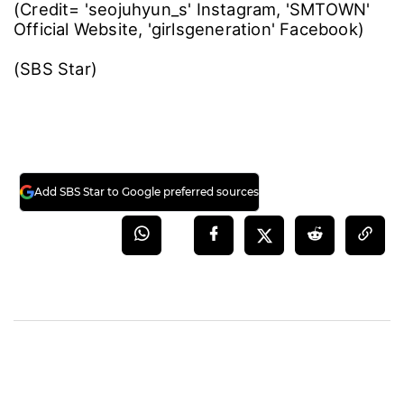
(Credit= 'seojuhyun_s' Instagram, 'SMTOWN'
Official Website, 'girlsgeneration' Facebook)
(SBS Star)
Add SBS Star to Google preferred sources