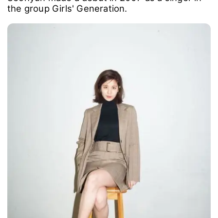
the group Girls' Generation.