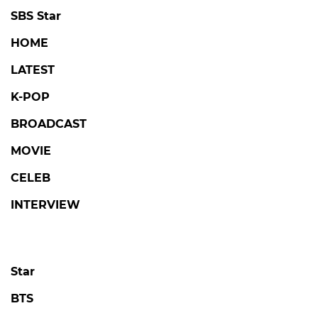
SBS Star
HOME
LATEST
K-POP
BROADCAST
MOVIE
CELEB
INTERVIEW
Star
BTS