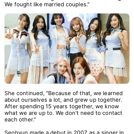
We fought like married couples."
She continued, "Because of that, we learned
about ourselves a lot, and grew up together.
After spending 15 years together, we know
what we are up to. We don't need to contact
each other."
Seohyun made a debut in 2007 as a singer in