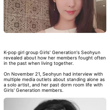
K-pop girl group Girls' Generation's Seohyun
revealed about how her members fought often
in the past when living together.
On November 21, Seohyun had interview with
multiple media outlets about standing alone as
a solo artist, and her past dorm room life with
Girls' Generation members.