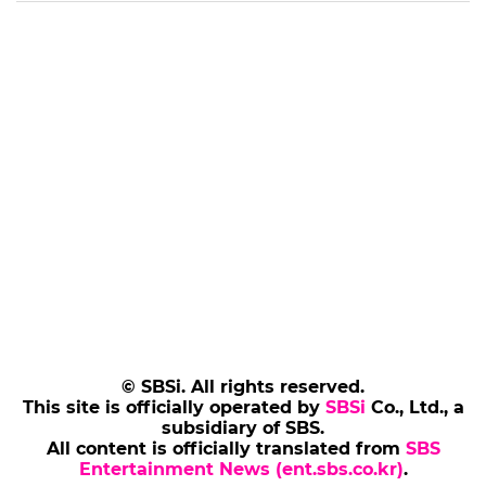
© SBSi. All rights reserved.
This site is officially operated by
SBSi
Co., Ltd., a
subsidiary of SBS.
All content is officially translated from
SBS
Entertainment News (ent.sbs.co.kr)
.