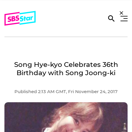
Song Hye-kyo Celebrates 36th
Birthday with Song Joong-ki
Published 2:13 AM GMT, Fri November 24, 2017