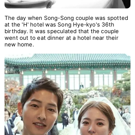
The day when Song-Song couple was spotted
at the 'H' hotel was Song Hye-kyo's 36th
birthday. It was speculated that the couple
went out to eat dinner at a hotel near their
new home.