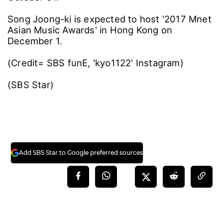
Song Joong-ki is expected to host '2017 Mnet
Asian Music Awards' in Hong Kong on
December 1.
(Credit= SBS funE, 'kyo1122' Instagram)
(SBS Star)
Add SBS Star to Google preferred sources