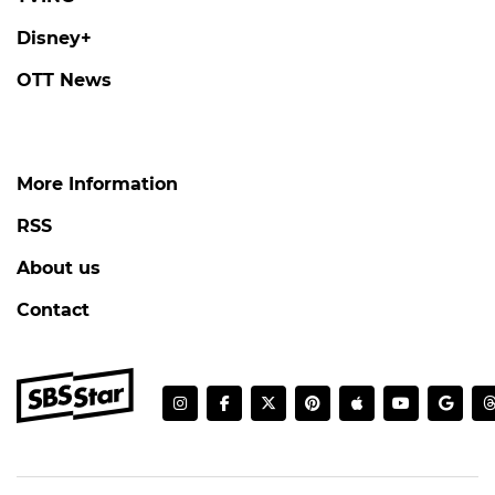
Disney+
OTT News
More Information
RSS
About us
Contact