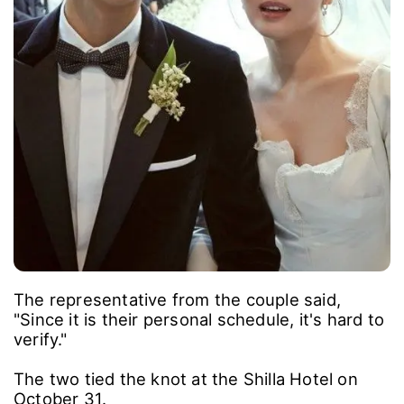
The representative from the couple said,
"Since it is their personal schedule, it's hard to
verify."
The two tied the knot at the Shilla Hotel on
October 31.