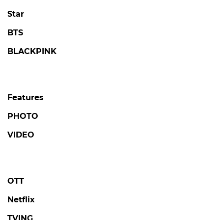
Star
BTS
BLACKPINK
Features
PHOTO
VIDEO
OTT
Netflix
TVING