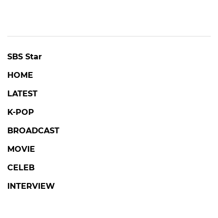
SBS Star
HOME
LATEST
K-POP
BROADCAST
MOVIE
CELEB
INTERVIEW