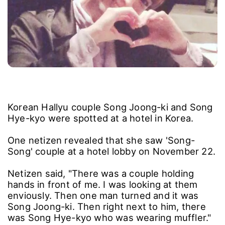
Korean Hallyu couple Song Joong-ki and Song
Hye-kyo were spotted at a hotel in Korea.
One netizen revealed that she saw 'Song-
Song' couple at a hotel lobby on November 22.
Netizen said, "There was a couple holding
hands in front of me. I was looking at them
enviously. Then one man turned and it was
Song Joong-ki. Then right next to him, there
was Song Hye-kyo who was wearing muffler."