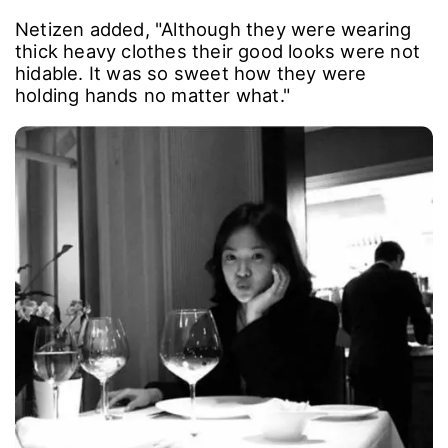
Netizen added, "Although they were wearing
thick heavy clothes their good looks were not
hidable. It was so sweet how they were
holding hands no matter what."