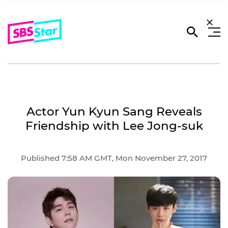
Actor Yun Kyun Sang Reveals
Friendship with Lee Jong-suk
Published 7:58 AM GMT, Mon November 27, 2017