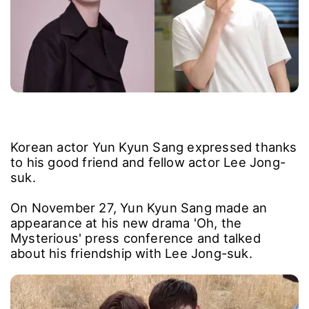
Korean actor Yun Kyun Sang expressed thanks
to his good friend and fellow actor Lee Jong-
suk.
On November 27, Yun Kyun Sang made an
appearance at his new drama 'Oh, the
Mysterious' press conference and talked
about his friendship with Lee Jong-suk.