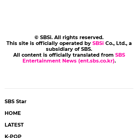
© SBSi. All rights reserved.
This site is officially operated by
SBSi
Co., Ltd., a
subsidiary of SBS.
All content is officially translated from
SBS
Entertainment News (ent.sbs.co.kr)
.
SBS Star
HOME
LATEST
K-POP