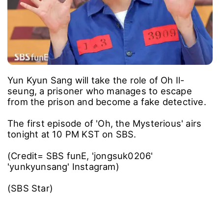
Yun Kyun Sang will take the role of Oh Il-
seung, a prisoner who manages to escape
from the prison and become a fake detective.
The first episode of 'Oh, the Mysterious' airs
tonight at 10 PM KST on SBS.
(Credit= SBS funE, 'jongsuk0206'
'yunkyunsang' Instagram)
(SBS Star)