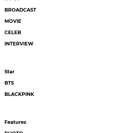
BROADCAST
MOVIE
CELEB
INTERVIEW
Star
BTS
BLACKPINK
Features