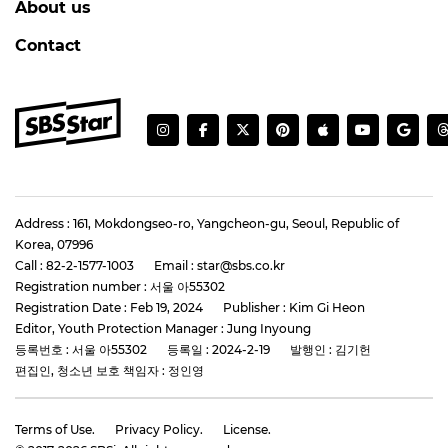
About us
Contact
Address : 161, Mokdongseo-ro, Yangcheon-gu, Seoul, Republic of
Korea, 07996
Call : 82-2-1577-1003
Email : star@sbs.co.kr
Registration number : 서울 아55302
Registration Date : Feb 19, 2024
Publisher : Kim Gi Heon
Editor, Youth Protection Manager : Jung Inyoung
등록번호 : 서울 아55302
등록일 : 2024-2-19
발행인 : 김기헌
편집인, 청소년 보호 책임자 : 정인영
Terms of Use.
Privacy Policy.
License.