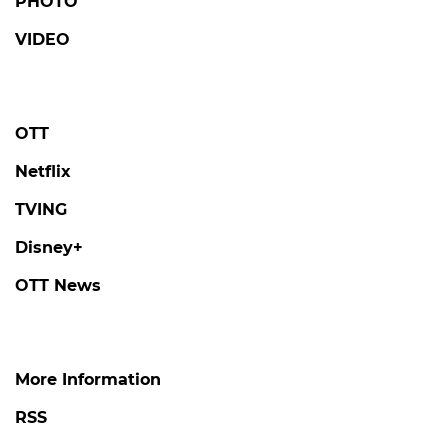
PHOTO
VIDEO
OTT
Netflix
TVING
Disney+
OTT News
More Information
RSS