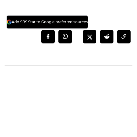
Add SBS Star to Google preferred sources