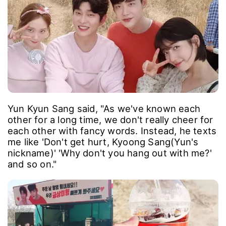
Yun Kyun Sang said, "As we've known each
other for a long time, we don't really cheer for
each other with fancy words. Instead, he texts
me like 'Don't get hurt, Kyoong Sang(Yun's
nickname)' 'Why don't you hang out with me?'
and so on."