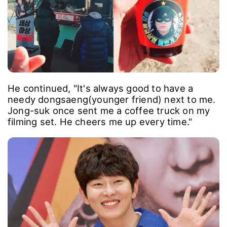
He continued, "It's always good to have a
needy dongsaeng(younger friend) next to me.
Jong-suk once sent me a coffee truck on my
filming set. He cheers me up every time."