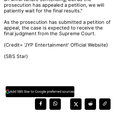
prosecution has appealed a petition, we will
patiently wait for the final results."
As the prosecution has submitted a petition of
appeal, the case is expected to receive the
final judgment from the Supreme Court.
(Credit= 'JYP Entertainment' Official Website)
(SBS Star)
Add SBS Star to Google preferred sources