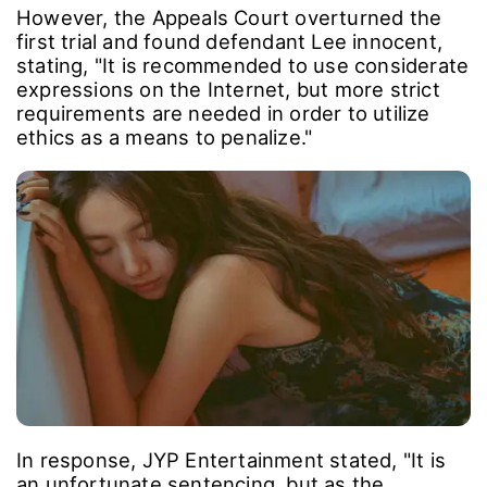
However, the Appeals Court overturned the
first trial and found defendant Lee innocent,
stating, "It is recommended to use considerate
expressions on the Internet, but more strict
requirements are needed in order to utilize
ethics as a means to penalize."
In response, JYP Entertainment stated, "It is
an unfortunate sentencing, but as the