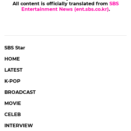
All content is officially translated from
SBS
Entertainment News (ent.sbs.co.kr)
.
SBS Star
HOME
LATEST
K-POP
BROADCAST
MOVIE
CELEB
INTERVIEW