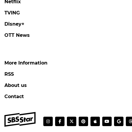
Netflix
TVING
Disney+
OTT News
More Information
RSS
About us
Contact