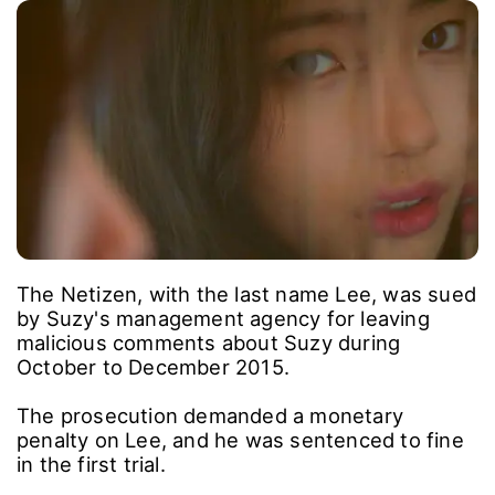
The Netizen, with the last name Lee, was sued
by Suzy's management agency for leaving
malicious comments about Suzy during
October to December 2015.
The prosecution demanded a monetary
penalty on Lee, and he was sentenced to fine
in the first trial.