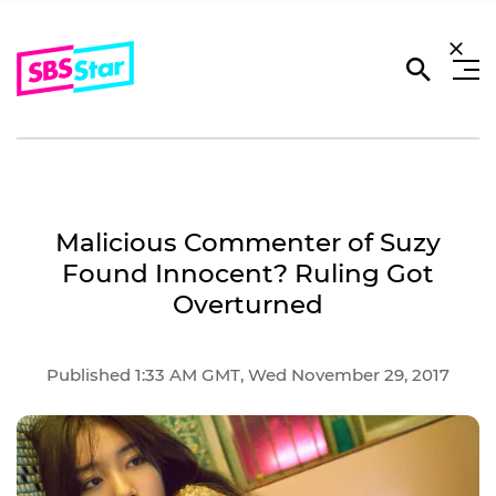
Malicious Commenter of Suzy
Found Innocent? Ruling Got
Overturned
Published 1:33 AM GMT, Wed November 29, 2017