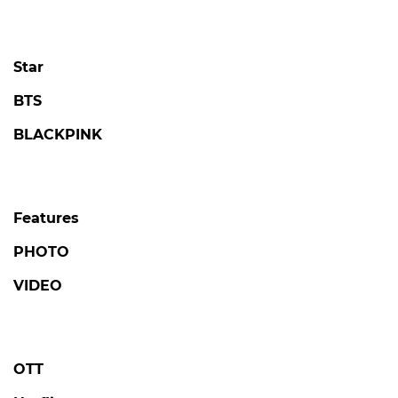
Star
BTS
BLACKPINK
Features
PHOTO
VIDEO
OTT