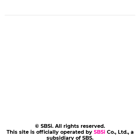
© SBSi. All rights reserved.
This site is officially operated by
SBSi
Co., Ltd., a
subsidiary of SBS.