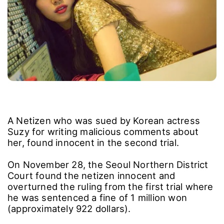
A Netizen who was sued by Korean actress
Suzy for writing malicious comments about
her, found innocent in the second trial.
On November 28, the Seoul Northern District
Court found the netizen innocent and
overturned the ruling from the first trial where
he was sentenced a fine of 1 million won
(approximately 922 dollars).