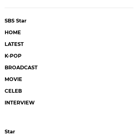
SBS Star
HOME
LATEST
K-POP
BROADCAST
MOVIE
CELEB
INTERVIEW
Star