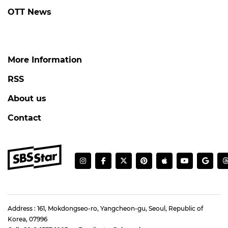
OTT News
More Information
RSS
About us
Contact
Address : 161, Mokdongseo-ro, Yangcheon-gu, Seoul, Republic of
Korea, 07996