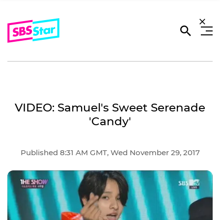
VIDEO: Samuel's Sweet Serenade
'Candy'
Published 8:31 AM GMT, Wed November 29, 2017