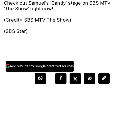
Check out Samuel's 'Candy' stage on SBS MTV
'The Show' right now!
(Credit= SBS MTV The Show)
(SBS Star)
Add SBS Star to Google preferred sources