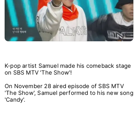
K-pop artist Samuel made his comeback stage
on SBS MTV 'The Show'!
On November 28 aired episode of SBS MTV
'The Show', Samuel performed to his new song
'Candy'.