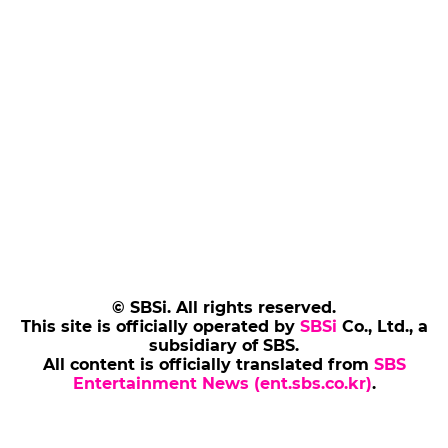
© SBSi. All rights reserved.
This site is officially operated by
SBSi
Co., Ltd., a
subsidiary of SBS.
All content is officially translated from
SBS
Entertainment News (ent.sbs.co.kr)
.