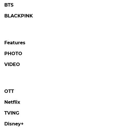
BTS
BLACKPINK
Features
PHOTO
VIDEO
OTT
Netflix
TVING
Disney+