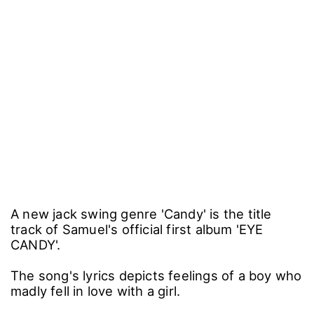
A new jack swing genre 'Candy' is the title
track of Samuel's official first album 'EYE
CANDY'.
The song's lyrics depicts feelings of a boy who
madly fell in love with a girl.