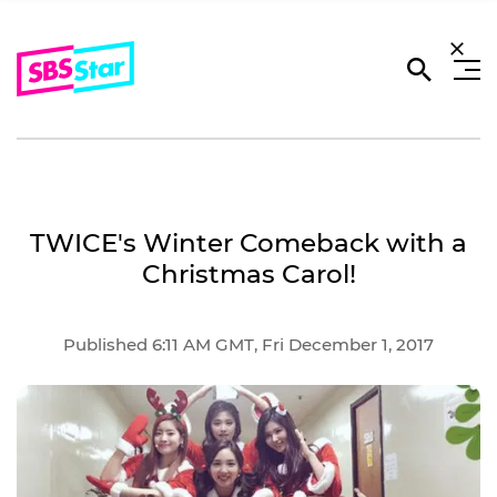
TWICE's Winter Comeback with a
Christmas Carol!
Published 6:11 AM GMT, Fri December 1, 2017