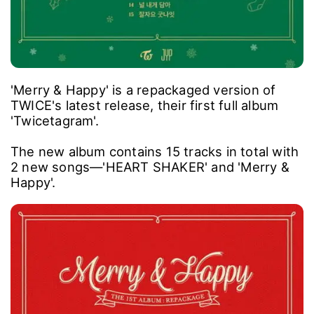
'Merry & Happy' is a repackaged version of
TWICE's latest release, their first full album
'Twicetagram'.
The new album contains 15 tracks in total with
2 new songs―'HEART SHAKER' and 'Merry &
Happy'.