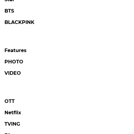
BTS
BLACKPINK
Features
PHOTO
VIDEO
OTT
Netflix
TVING