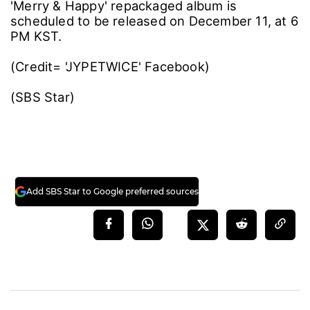
'Merry & Happy' repackaged album is
scheduled to be released on December 11, at 6
PM KST.
(Credit= 'JYPETWICE' Facebook)
(SBS Star)
Add SBS Star to Google preferred sources