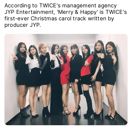
According to TWICE's management agency
JYP Entertainment, 'Merry & Happy' is TWICE's
first-ever Christmas carol track written by
producer JYP.