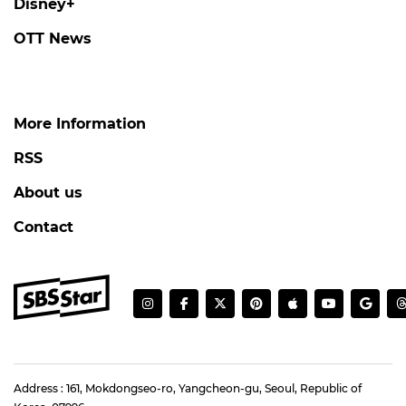
Disney+
OTT News
More Information
RSS
About us
Contact
Address : 161, Mokdongseo-ro, Yangcheon-gu, Seoul, Republic of