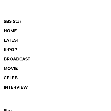
SBS Star
HOME
LATEST
K-POP
BROADCAST
MOVIE
CELEB
INTERVIEW
Star