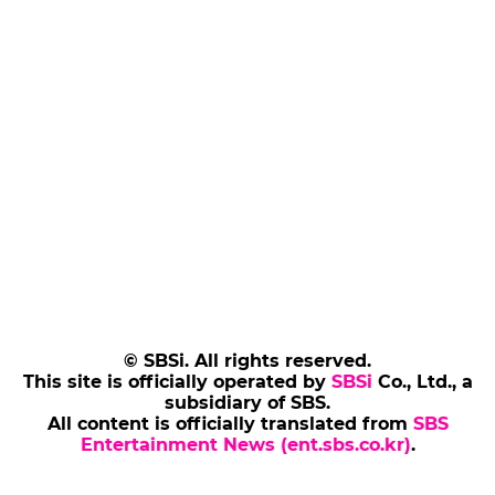
© SBSi. All rights reserved.
This site is officially operated by
SBSi
Co., Ltd., a
subsidiary of SBS.
All content is officially translated from
SBS
Entertainment News (ent.sbs.co.kr)
.