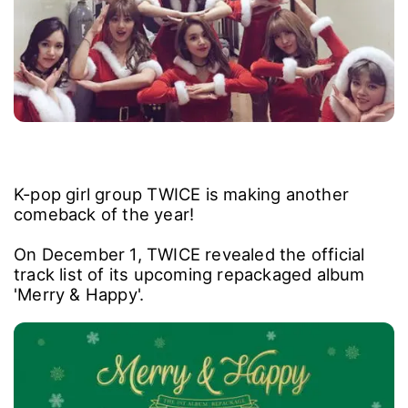
K-pop girl group TWICE is making another
comeback of the year!
On December 1, TWICE revealed the official
track list of its upcoming repackaged album
'Merry & Happy'.