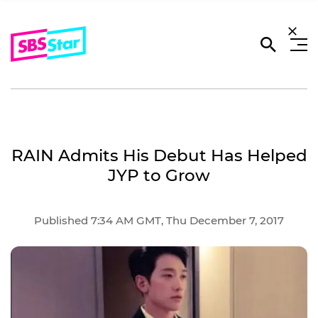
RAIN Admits His Debut Has Helped
JYP to Grow
Published 7:34 AM GMT, Thu December 7, 2017