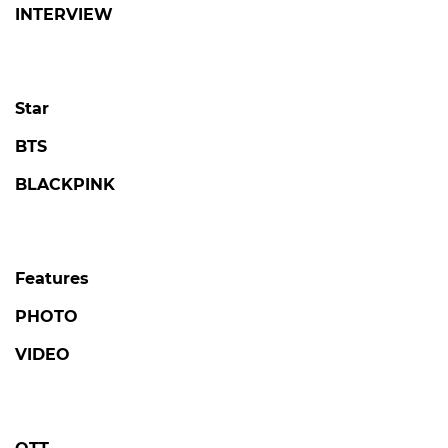
© SBSi. All rights reserved.
This site is officially operated by
SBSi
Co., Ltd., a
subsidiary of SBS.
All content is officially translated from
SBS
Entertainment News (ent.sbs.co.kr)
.
POPULAR NEWS
LOVE AGAINST TIME
Kim Seonho Says Destiny Brought Him