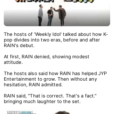
The hosts of 'Weekly Idol' talked about how K-
pop divides into two eras, before and after
RAIN's debut.
At first, RAIN denied, showing modest
attitude.
The hosts also said how RAIN has helped JYP
Entertainment to grow. Then without any
hesitation, RAIN admitted.
RAIN said, "That is correct. That's a fact."
bringing much laughter to the set.