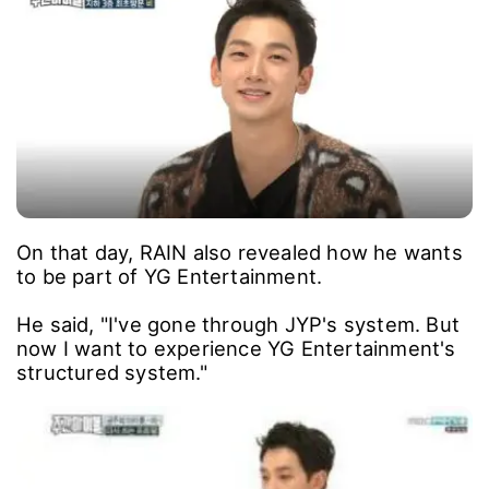
On that day, RAIN also revealed how he wants
to be part of YG Entertainment.