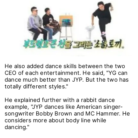
He also added dance skills between the two
CEO of each entertainment. He said, "YG can
dance much better than JYP. But the two has
totally different styles."