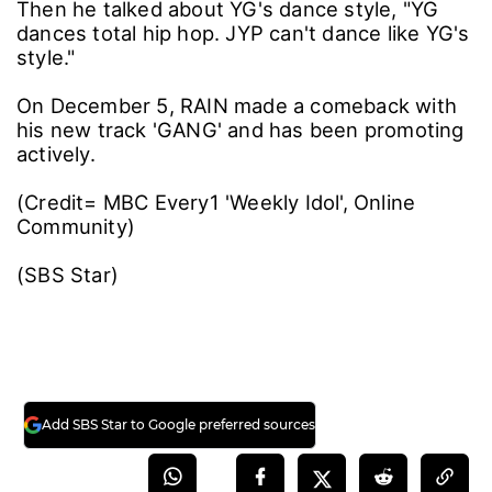
He explained further with a rabbit dance
example, "JYP dances like American singer-
songwriter Bobby Brown and MC Hammer. He
considers more about body line while
dancing."
Then he talked about YG's dance style, "YG
dances total hip hop. JYP can't dance like YG's
style."
On December 5, RAIN made a comeback with
his new track 'GANG' and has been promoting