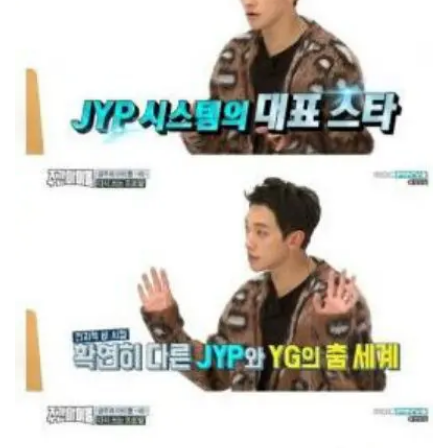
He said, "I've gone through JYP's system. But
now I want to experience YG Entertainment's
structured system."