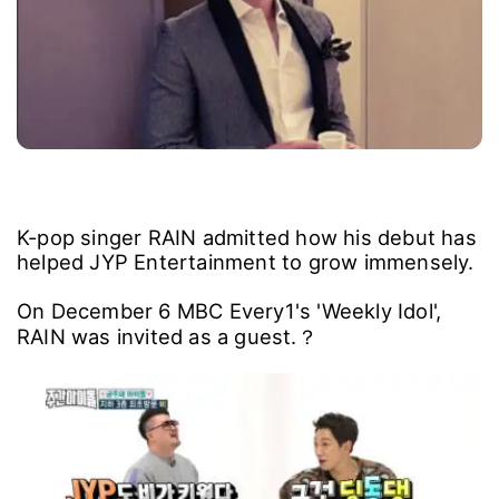
K-pop singer RAIN admitted how his debut has
helped JYP Entertainment to grow immensely.
On December 6 MBC Every1's 'Weekly Idol',
RAIN was invited as a guest.？