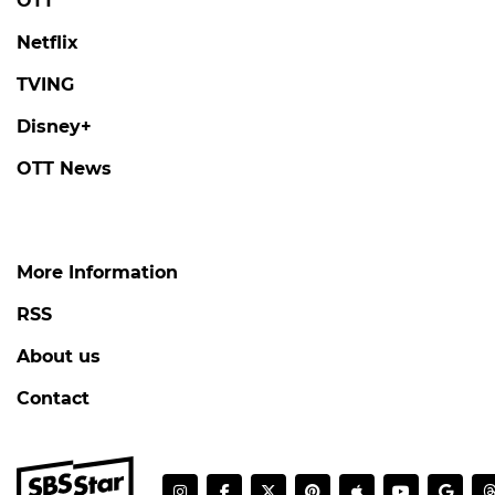
Face-to-Face with Someone He Knows on
'Love Against Time'
#love against time
#broadcast
5 days ago
by Kim Hyo-jung
DANJONG
'Tails of Tales' Revisits the Tragic Life and
Final Days of King Danjong, Joseon's