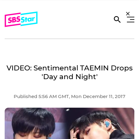
VIDEO: Sentimental TAEMIN Drops
'Day and Night'
Published 5:56 AM GMT, Mon December 11, 2017