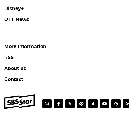
Disney+
OTT News
More Information
RSS
About us
Contact