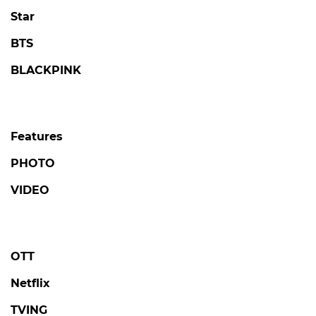
Star
BTS
BLACKPINK
Features
PHOTO
VIDEO
OTT
Netflix
TVING