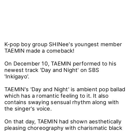
K-pop boy group SHINee's youngest member
TAEMIN made a comeback!
On December 10, TAEMIN performed to his
newest track 'Day and Night' on SBS
'Inkigayo'.
TAEMIN's 'Day and Night' is ambient pop ballad
which has a romantic feeling to it. It also
contains swaying sensual rhythm along with
the singer's voice.
On that day, TAEMIN had shown aesthetically
pleasing choreography with charismatic black