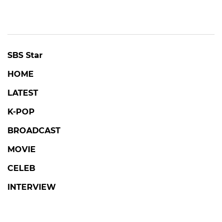
SBS Star
HOME
LATEST
K-POP
BROADCAST
MOVIE
CELEB
INTERVIEW