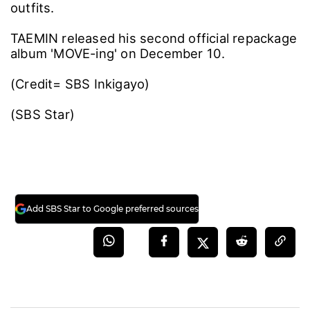
outfits.
TAEMIN released his second official repackage
album 'MOVE-ing' on December 10.
(Credit= SBS Inkigayo)
(SBS Star)
Add SBS Star to Google preferred sources