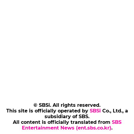
© SBSi. All rights reserved.
This site is officially operated by
SBSi
Co., Ltd., a
subsidiary of SBS.
All content is officially translated from
SBS
Entertainment News (ent.sbs.co.kr)
.