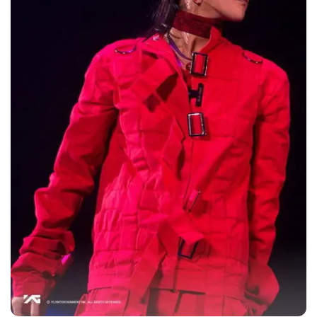
This is not his first building purchase. In March
2013, G-DRAGON purchased an apartment
unit in Seongsu-dong that is worth 3 billion
won (2.7 million dollars).