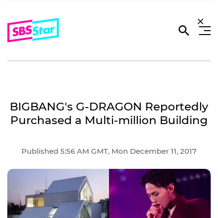
BIGBANG's G-DRAGON Reportedly
Purchased a Multi-million Building
Published 5:56 AM GMT, Mon December 11, 2017