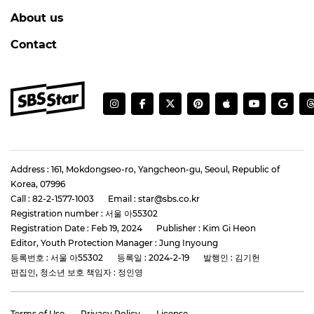
CHARLIZE THERON
Charlize Theron Flashes Her Charming 'K-
Heart'
#charlize theron
#the odyssey
#photo
4 days ago
by Baik Seung-Chul