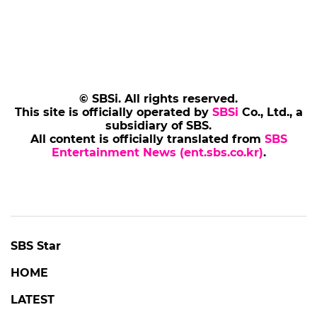
Add SBS Star to Google preferred sources