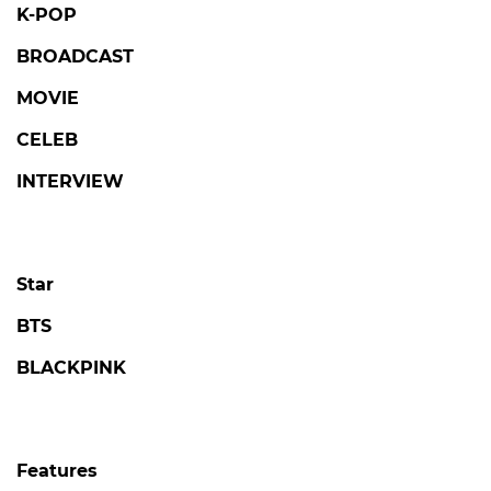
© SBSi. All rights reserved.
This site is officially operated by
SBSi
Co., Ltd., a
subsidiary of SBS.
All content is officially translated from
SBS
Entertainment News (ent.sbs.co.kr)
.
POPULAR NEWS