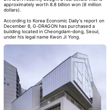
approximately worth 8.8 billion won (8 million
dollars).
According to Korea Economic Daily's report on
December 8, G-DRAGON has purchased a
building located in Cheongdam-dong, Seoul,
under his legal name Kwon Ji Yong.