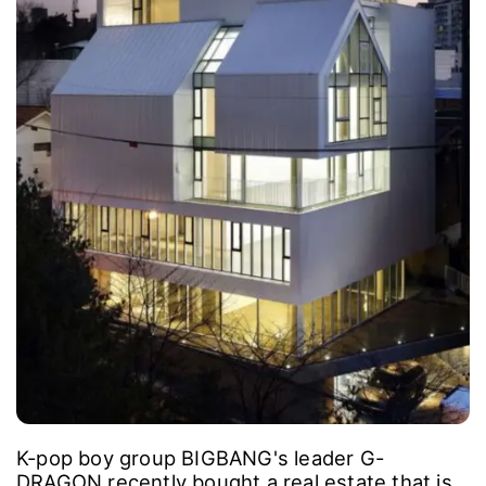
K-pop boy group BIGBANG's leader G-
DRAGON recently bought a real estate that is