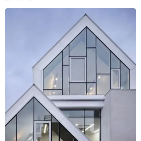
subway station and many entertainment
agencies.
Moreover, the building had been awarded the
'Architecture Grand Prize' by the Gangnam
District Office, due to its unique design and
structure.