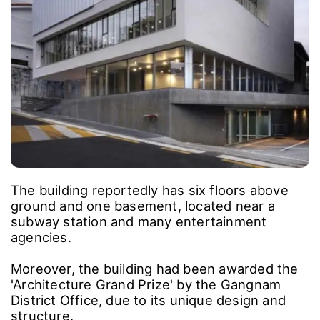
The building reportedly has six floors above
ground and one basement, located near a