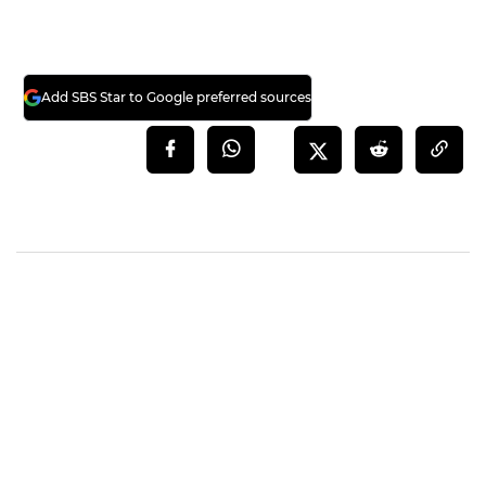
Meanwhile, G-DRAGON is scheduled to hold
BIGBANG's year-end concert 'BIGBANG 2017
CONCERT LAST DANCE IN SEOUL' at Gocheok
Sky Dome on December 30 and 31.
(Credit= 'leau_design' Official Blog, 'gdragon'
Facebook)
(SBS Star)