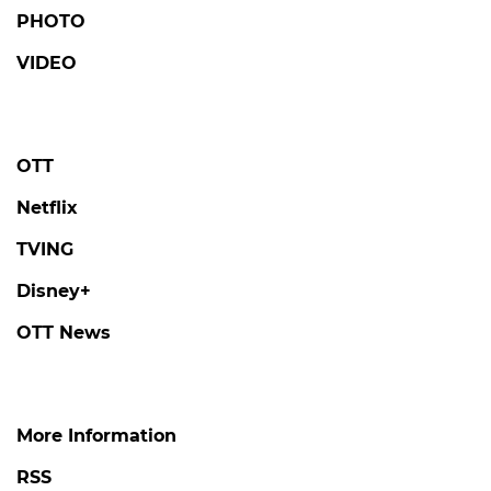
LOVE AGAINST TIME
Kim Seonho Says Destiny Brought Him
Face-to-Face with Someone He Knows on
'Love Against Time'
#love against time
#broadcast
3 days ago
by Kim Hyo-jung