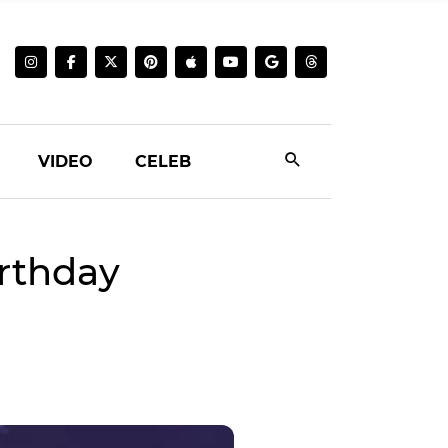
VIDEO
CELEB
rthday