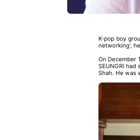
K-pop boy grou
networking', he
On December 1
SEUNGRI had sh
Shah. He was wi