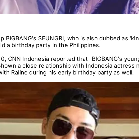
p BIGBANG's SEUNGRI, who is also dubbed as 'kin
ld a birthday party in the Philippines.
0, CNN Indonesia reported that "BIGBANG's you
own a close relationship with Indonesia actress 
th Raline during his early birthday party as well."