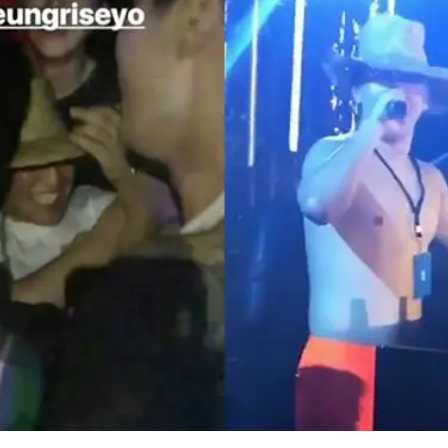
 relevant source, SEUNGRI had held a birthday party i
ad of his birthday on December 12.
fanciest resort in the Philippines and invited acqu
ultural backgrounds.