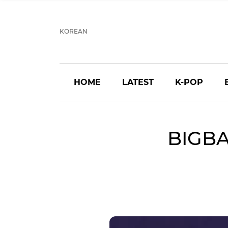
KOREAN
HOME
LATEST
K-POP
BIGBA