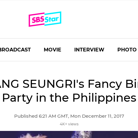
BROADCAST
MOVIE
INTERVIEW
PHOTO
NG SEUNGRI's Fancy Bi
Party in the Philippines
Published 6:21 AM GMT, Mon December 11, 2017
4K+ views