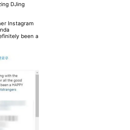
ing DJing
her Instagram
anda
finitely been a