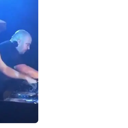
n the
aintances who