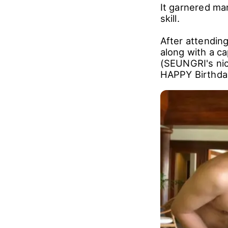
It garnered ma
skill.
After attendin
along with a c
(SEUNGRI's nick
HAPPY Birthda