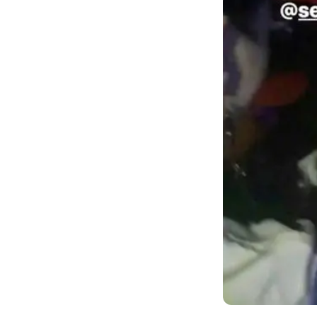
According to the
Philippines ahe
He rented the 
have diverse c