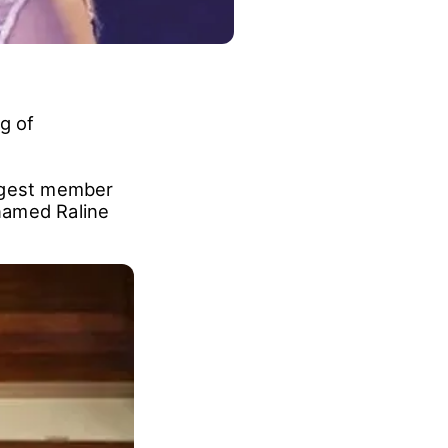
g of
ngest member
named Raline