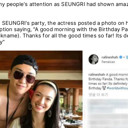
ny people's attention as SEUNGRI had shown amaz
g SEUNGRI's party, the actress posted a photo on 
aption saying, "A good morning with the Birthday P
name). Thanks for all the good times so far! Its de
y"