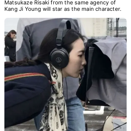
Matsukaze Risaki from the same agency of
Kang Ji Young will star as the main character.