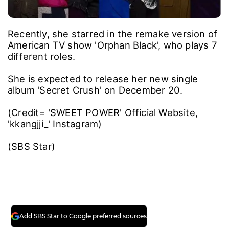
Recently, she starred in the remake version of
American TV show 'Orphan Black', who plays 7
different roles.
She is expected to release her new single
album 'Secret Crush' on December 20.
(Credit= 'SWEET POWER' Official Website,
'kkangjji_' Instagram)
(SBS Star)
Add SBS Star to Google preferred sources