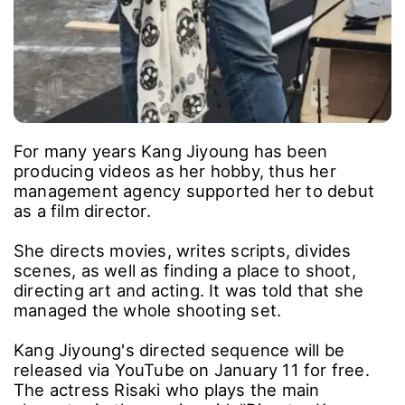
For many years Kang Jiyoung has been
producing videos as her hobby, thus her
management agency supported her to debut
as a film director.
She directs movies, writes scripts, divides
scenes, as well as finding a place to shoot,
directing art and acting. It was told that she
managed the whole shooting set.
Kang Jiyoung's directed sequence will be
released via YouTube on January 11 for free.
The actress Risaki who plays the main