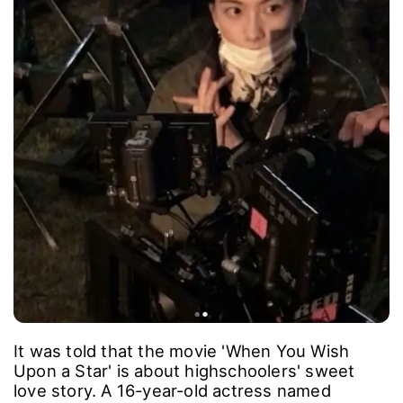
It was told that the movie 'When You Wish
Upon a Star' is about highschoolers' sweet
love story. A 16-year-old actress named