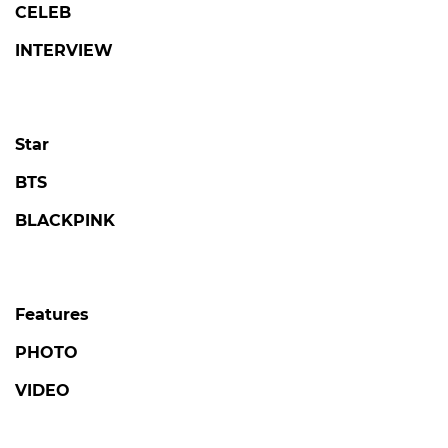
CELEB
INTERVIEW
Star
BTS
BLACKPINK
Features
PHOTO
VIDEO