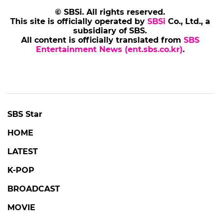
© SBSi. All rights reserved.
This site is officially operated by
SBSi
Co., Ltd., a
subsidiary of SBS.
All content is officially translated from
SBS
Entertainment News (ent.sbs.co.kr)
.
SBS Star
HOME
LATEST
K-POP
BROADCAST
MOVIE