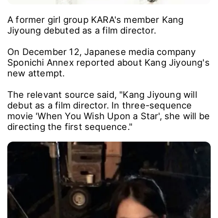
A former girl group KARA's member Kang
Jiyoung debuted as a film director.
On December 12, Japanese media company
Sponichi Annex reported about Kang Jiyoung's
new attempt.
The relevant source said, "Kang Jiyoung will
debut as a film director. In three-sequence
movie 'When You Wish Upon a Star', she will be
directing the first sequence."