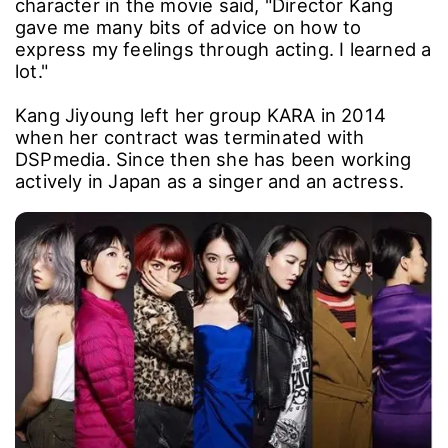
character in the movie said, "Director Kang
gave me many bits of advice on how to
express my feelings through acting. I learned a
lot."
Kang Jiyoung left her group KARA in 2014
when her contract was terminated with
DSPmedia. Since then she has been working
actively in Japan as a singer and an actress.