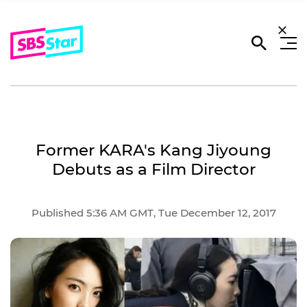
Former KARA's Kang Jiyoung
Debuts as a Film Director
Published 5:36 AM GMT, Tue December 12, 2017