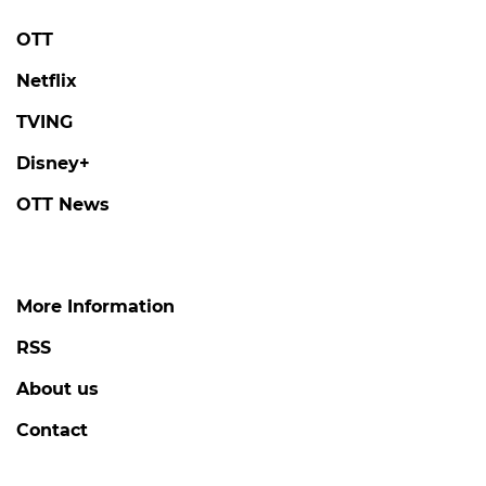
OTT
Netflix
TVING
Disney+
OTT News
More Information
RSS
About us
Contact