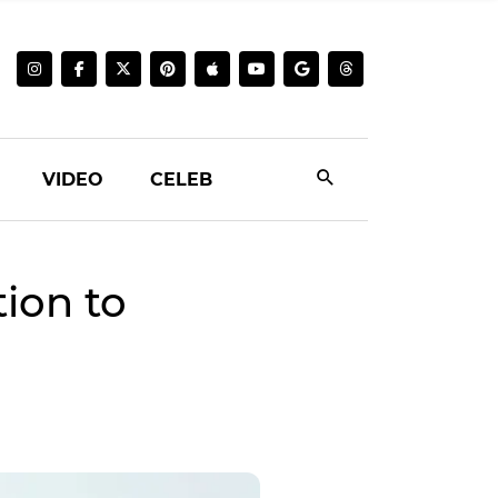
VIDEO
CELEB
ion to