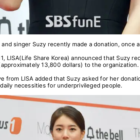
 and singer Suzy recently made a donation, once a
, LISA(Life Share Korea) announced that Suzy re
(approximately 13,800 dollars) to the organization.
ve from LISA added that Suzy asked for her donati
daily necessities for underprivileged people.