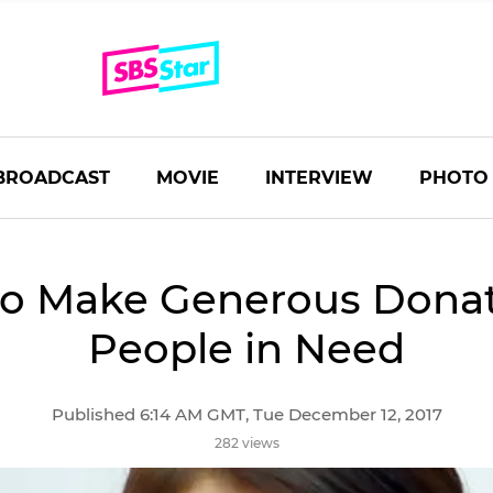
BROADCAST
MOVIE
INTERVIEW
PHOTO
to Make Generous Donat
People in Need
Published 6:14 AM GMT, Tue December 12, 2017
282 views