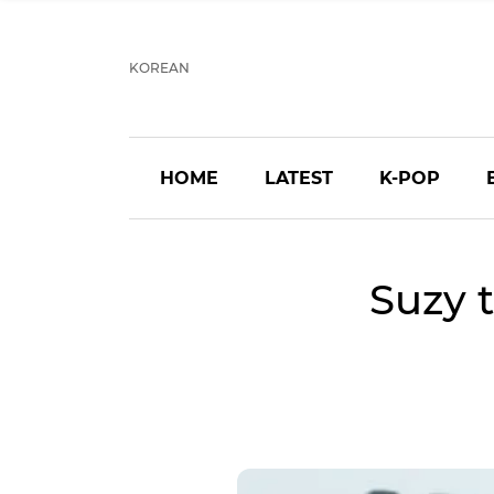
KOREAN
HOME
LATEST
K-POP
Suzy 