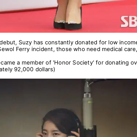
 debut, Suzy has constantly donated for low income
 Sewol Ferry incident, those who need medical care