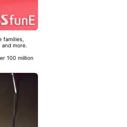
 families,
, and more.