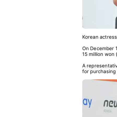
Korean actress
On December 11
15 million won 
A representati
for purchasing 