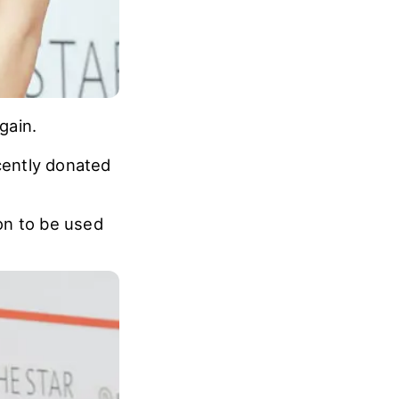
gain.
cently donated
on to be used