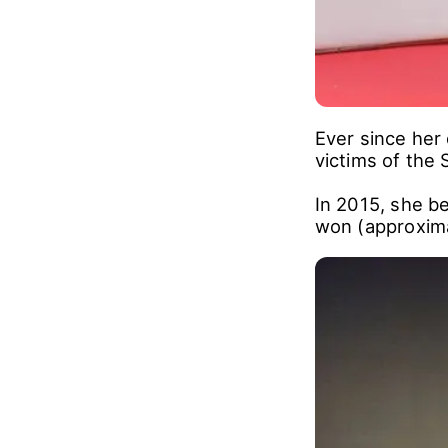
Ever since her
victims of the