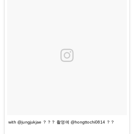
with @jungjukjae ？？？ 촬영에 @hongttochi0814 ？？