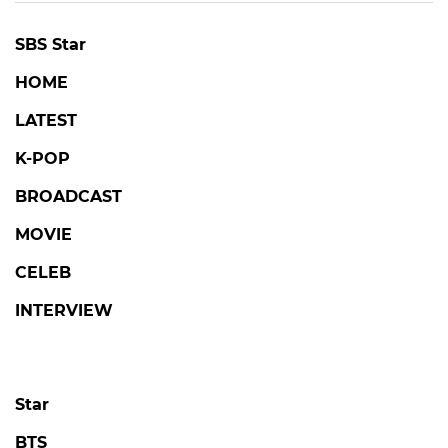
SBS Star
HOME
LATEST
K-POP
BROADCAST
MOVIE
CELEB
INTERVIEW
Star
BTS