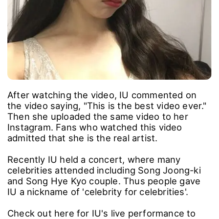
After watching the video, IU commented on
the video saying, "This is the best video ever."
Then she uploaded the same video to her
Instagram. Fans who watched this video
admitted that she is the real artist.
Recently IU held a concert, where many
celebrities attended including Song Joong-ki
and Song Hye Kyo couple. Thus people gave
IU a nickname of 'celebrity for celebrities'.
Check out here for IU's live performance to