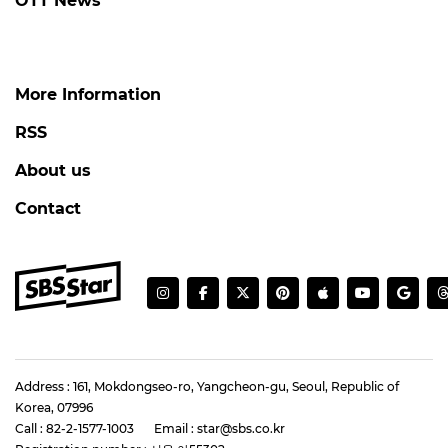
OTT News
More Information
RSS
About us
Contact
Address : 161, Mokdongseo-ro, Yangcheon-gu, Seoul, Republic of
Korea, 07996
Call : 82-2-1577-1003
Email : star@sbs.co.kr