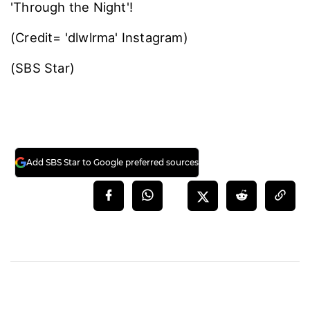
'Through the Night'!
(Credit= 'dlwlrma' Instagram)
(SBS Star)
Add SBS Star to Google preferred sources