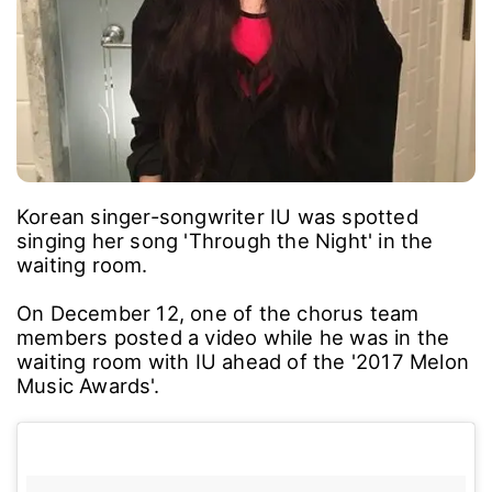
Korean singer-songwriter IU was spotted
singing her song 'Through the Night' in the
waiting room.
On December 12, one of the chorus team
members posted a video while he was in the
waiting room with IU ahead of the '2017 Melon
Music Awards'.