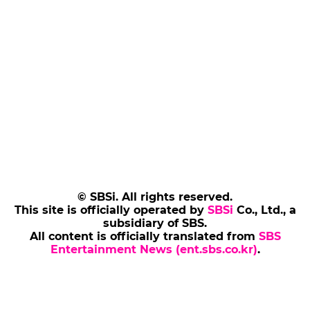
© SBSi. All rights reserved.
This site is officially operated by
SBSi
Co., Ltd., a
subsidiary of SBS.
All content is officially translated from
SBS
Entertainment News (ent.sbs.co.kr)
.