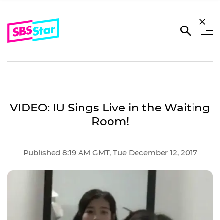
VIDEO: IU Sings Live in the Waiting
Room!
Published 8:19 AM GMT, Tue December 12, 2017