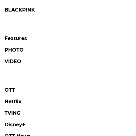
BLACKPINK
Features
PHOTO
VIDEO
OTT
Netflix
TVING
Disney+