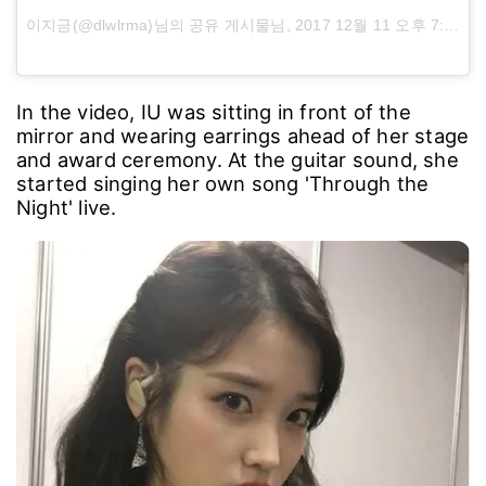
이지금(@dlwlrma)님의 공유 게시물님,
2017 12월 11 오후 7:55 PST
In the video, IU was sitting in front of the
mirror and wearing earrings ahead of her stage
and award ceremony. At the guitar sound, she
started singing her own song 'Through the
Night' live.