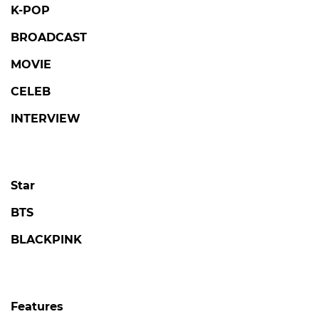
K-POP
BROADCAST
MOVIE
CELEB
INTERVIEW
Star
BTS
BLACKPINK
Features