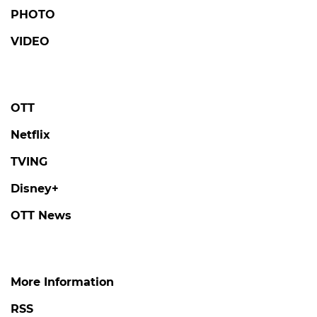
PHOTO
VIDEO
OTT
Netflix
TVING
Disney+
OTT News
More Information
RSS