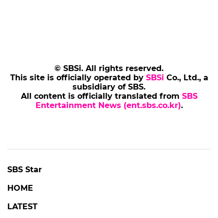
© SBSi. All rights reserved.
This site is officially operated by
SBSi
Co., Ltd., a
subsidiary of SBS.
All content is officially translated from
SBS
Entertainment News (ent.sbs.co.kr)
.
SBS Star
HOME
LATEST