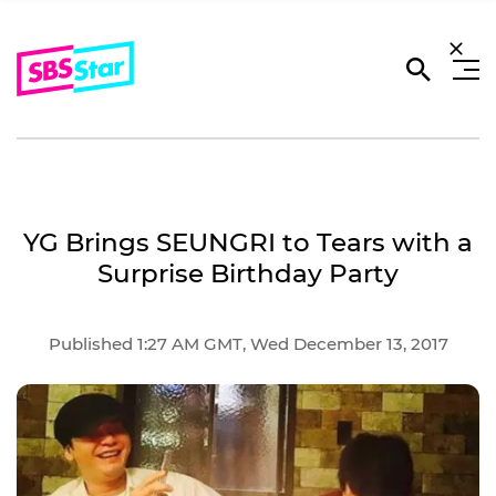
YG Brings SEUNGRI to Tears with a
Surprise Birthday Party
Published 1:27 AM GMT, Wed December 13, 2017