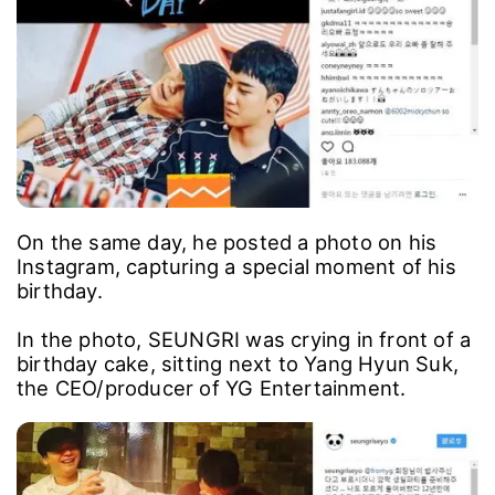
On the same day, he posted a photo on his
Instagram, capturing a special moment of his
birthday.
In the photo, SEUNGRI was crying in front of a
birthday cake, sitting next to Yang Hyun Suk,
the CEO/producer of YG Entertainment.