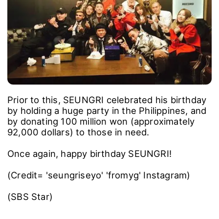
Prior to this, SEUNGRI celebrated his birthday
by holding a huge party in the Philippines, and
by donating 100 million won (approximately
92,000 dollars) to those in need.
Once again, happy birthday SEUNGRI!
(Credit= 'seungriseyo' 'fromyg' Instagram)
(SBS Star)