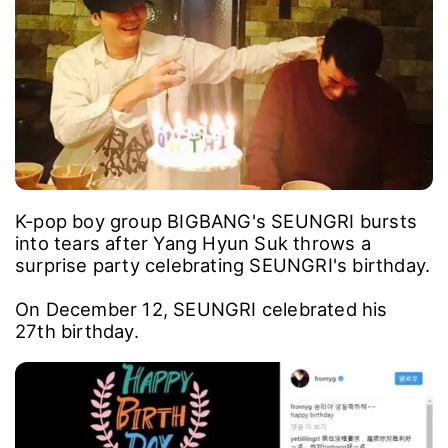
K-pop boy group BIGBANG's SEUNGRI bursts
into tears after Yang Hyun Suk throws a
surprise party celebrating SEUNGRI's birthday.
On December 12, SEUNGRI celebrated his
27th birthday.