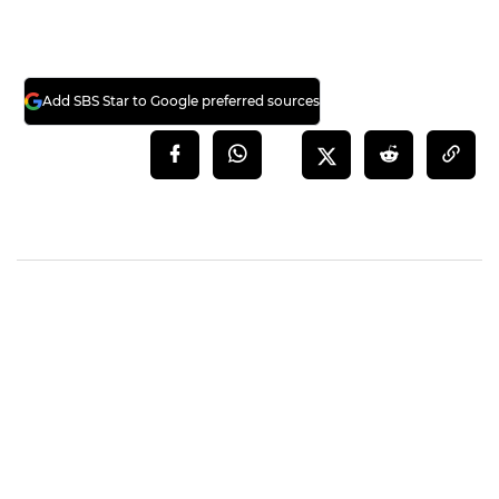
Add SBS Star to Google preferred sources