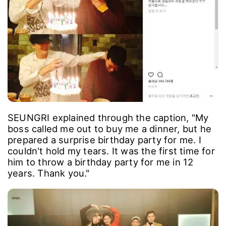
SEUNGRI explained through the caption, "My
boss called me out to buy me a dinner, but he
prepared a surprise birthday party for me. I
couldn't hold my tears. It was the first time for
him to throw a birthday party for me in 12
years. Thank you."