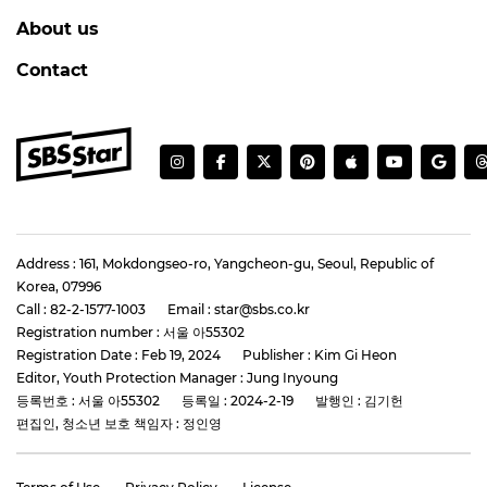
About us
Contact
Address : 161, Mokdongseo-ro, Yangcheon-gu, Seoul, Republic of
Korea, 07996
Call : 82-2-1577-1003
Email : star@sbs.co.kr
Registration number : 서울 아55302
Registration Date : Feb 19, 2024
Publisher : Kim Gi Heon
Editor, Youth Protection Manager : Jung Inyoung
등록번호 : 서울 아55302
등록일 : 2024-2-19
발행인 : 김기헌
편집인, 청소년 보호 책임자 : 정인영