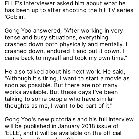
ELLE's interviewer asked him about what he
has been up to after shooting the hit TV series
'Goblin'.
Gong Yoo answered, "After working in very
tense and busy situations, everything
crashed down both physically and mentally. I
crashed down, endured it and put it down. I
came back to myself and took my own time."
He also talked about his next work. He said,
"Although it's tiring, I want to start a movie as
soon as possible. But there are not many
works available. But these days I've been
talking to some people who have similar
thoughts as me, I want to be part of it."
Gong Yoo's new pictorials and his full interview
will be published in January 2018 issue of
'ELLE', and it will be available on the official