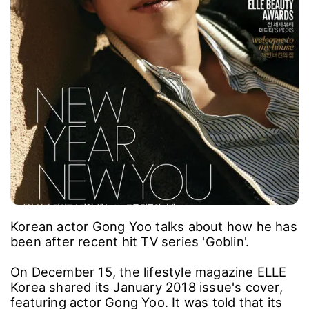
Korean actor Gong Yoo talks about how he has
been after recent hit TV series 'Goblin'.
On December 15, the lifestyle magazine ELLE
Korea shared its January 2018 issue's cover,
featuring actor Gong Yoo. It was told that its