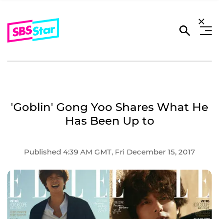
'Goblin' Gong Yoo Shares What He
Has Been Up to
Published 4:39 AM GMT, Fri December 15, 2017