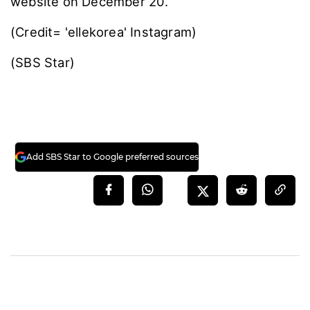
website on December 20.
(Credit= 'ellekorea' Instagram)
(SBS Star)
Add SBS Star to Google preferred sources