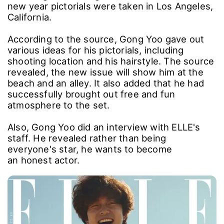
new year pictorials were taken in Los Angeles,
California.
According to the source, Gong Yoo gave out
various ideas for his pictorials, including
shooting location and his hairstyle. The source
revealed, the new issue will show him at the
beach and an alley. It also added that he had
successfully brought out free and fun
atmosphere to the set.
Also, Gong Yoo did an interview with ELLE's
staff. He revealed rather than being
everyone's star, he wants to become
an honest actor.