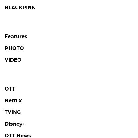
BLACKPINK
Features
PHOTO
VIDEO
OTT
Netflix
TVING
Disney+
OTT News