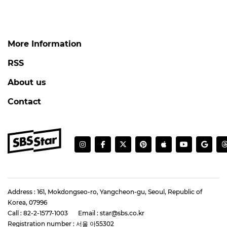
More Information
RSS
About us
Contact
Address : 161, Mokdongseo-ro, Yangcheon-gu, Seoul, Republic of
Korea, 07996
Call : 82-2-1577-1003
Email : star@sbs.co.kr
Registration number : 서울 아55302