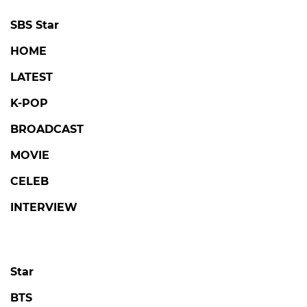
SBS Star
HOME
LATEST
K-POP
BROADCAST
MOVIE
CELEB
INTERVIEW
Star
BTS