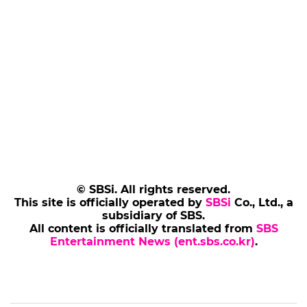
© SBSi. All rights reserved.
This site is officially operated by
SBSi
Co., Ltd., a
subsidiary of SBS.
All content is officially translated from
SBS
Entertainment News (ent.sbs.co.kr)
.