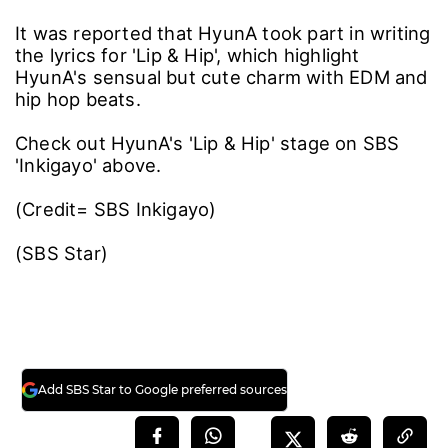
It was reported that HyunA took part in writing
the lyrics for 'Lip & Hip', which highlight
HyunA's sensual but cute charm with EDM and
hip hop beats.
Check out HyunA's 'Lip & Hip' stage on SBS
'Inkigayo' above.
(Credit= SBS Inkigayo)
(SBS Star)
Add SBS Star to Google preferred sources