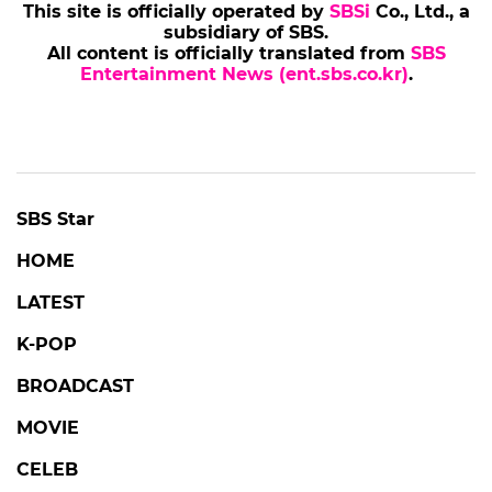
This site is officially operated by
SBSi
Co., Ltd., a
subsidiary of SBS.
All content is officially translated from
SBS
Entertainment News (ent.sbs.co.kr)
.
SBS Star
HOME
LATEST
K-POP
BROADCAST
MOVIE
CELEB