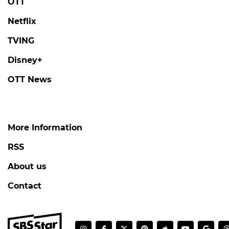
OTT
Netflix
TVING
Disney+
OTT News
More Information
RSS
About us
Contact