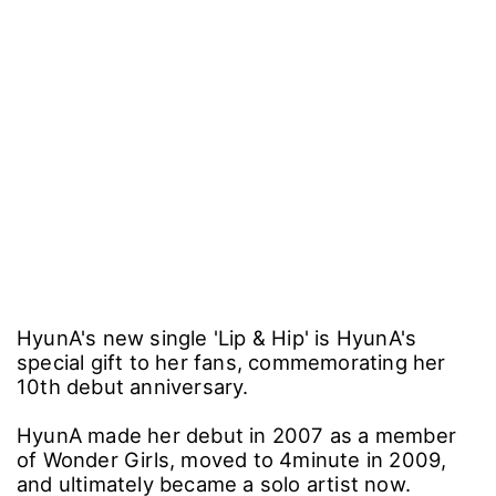
HyunA's new single 'Lip & Hip' is HyunA's
special gift to her fans, commemorating her
10th debut anniversary.
HyunA made her debut in 2007 as a member
of Wonder Girls, moved to 4minute in 2009,
and ultimately became a solo artist now.