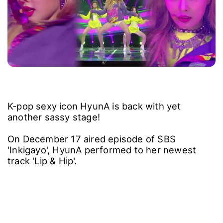
K-pop sexy icon HyunA is back with yet
another sassy stage!
On December 17 aired episode of SBS
'Inkigayo', HyunA performed to her newest
track 'Lip & Hip'.