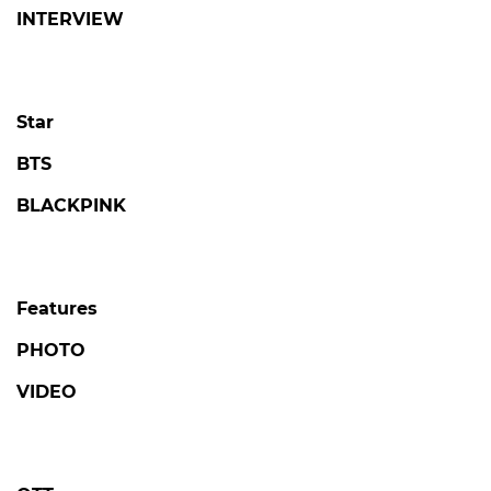
INTERVIEW
Star
BTS
BLACKPINK
Features
PHOTO
VIDEO