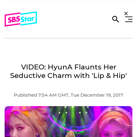
VIDEO: HyunA Flaunts Her
Seductive Charm with 'Lip & Hip'
Published 7:54 AM GMT, Tue December 19, 2017