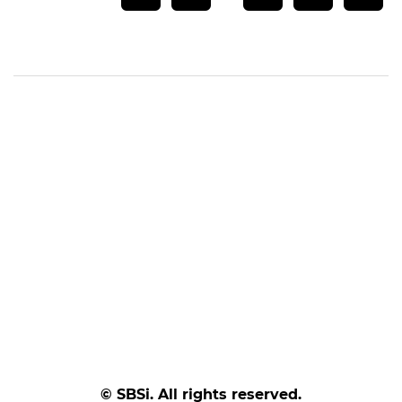
© SBSi. All rights reserved.