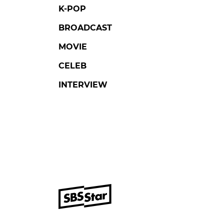
K-POP
BROADCAST
MOVIE
CELEB
INTERVIEW