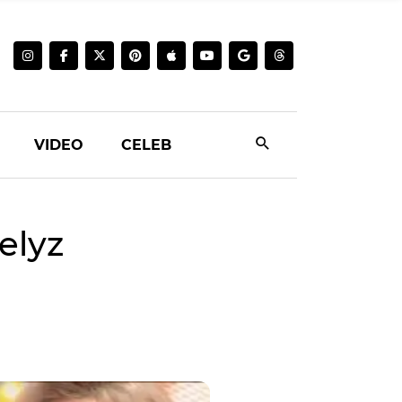
VIDEO
CELEB
elyz