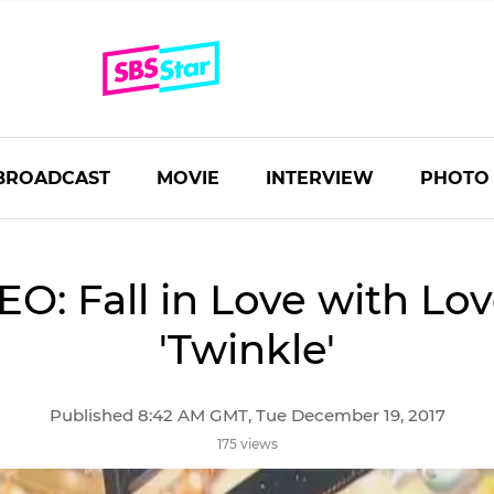
BROADCAST
MOVIE
INTERVIEW
PHOTO
EO: Fall in Love with Lov
'Twinkle'
Published 8:42 AM GMT, Tue December 19, 2017
175 views