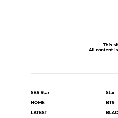
This si
All content i
SBS Star
Star
HOME
BTS
LATEST
BLAC