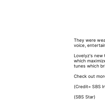
They were wear
voice, entertai
Lovelyz's new tr
which maximize
tunes which br
Check out more
(Credit= SBS I
(SBS Star)