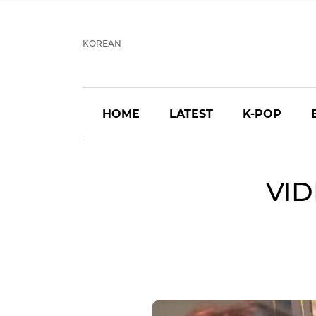
KOREAN
HOME
LATEST
K-POP
VID