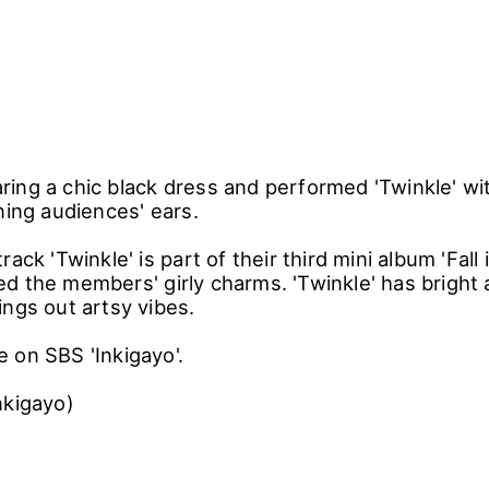
ing a chic black dress and performed 'Twinkle' wit
ning audiences' ears.
ack 'Twinkle' is part of their third mini album 'Fall 
d the members' girly charms. 'Twinkle' has bright
ings out artsy vibes.
 on SBS 'Inkigayo'.
nkigayo)