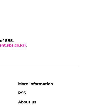
 of SBS.
nt.sbs.co.kr)
.
More Information
RSS
About us