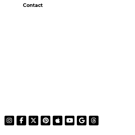
Contact