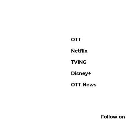
OTT
Netflix
TVING
Disney+
OTT News
Follow on