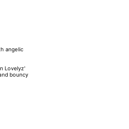
h angelic
in Lovelyz'
 and bouncy