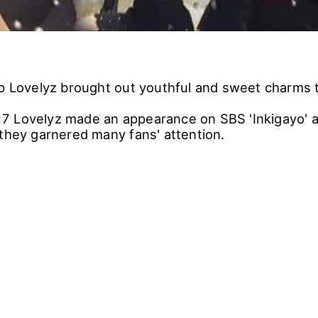
up Lovelyz brought out youthful and sweet charms t
 Lovelyz made an appearance on SBS 'Inkigayo' an
 they garnered many fans' attention.