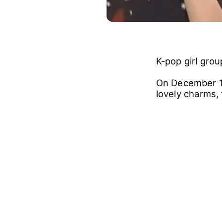
K-pop girl gro
On December 17
lovely charms,