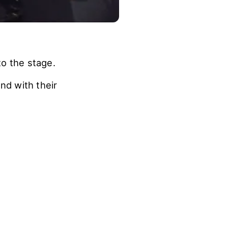
o the stage.
d with their