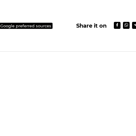
Share it on
 Google preferred sources