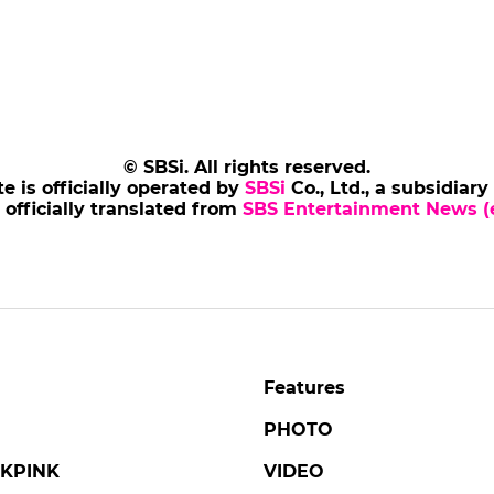
© SBSi. All rights reserved.
te is officially operated by
SBSi
Co., Ltd., a subsidiary
s officially translated from
SBS Entertainment News (e
Features
PHOTO
KPINK
VIDEO