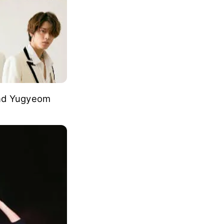
and Yugyeom