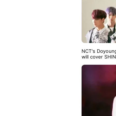
NCT's Doyoung
will cover SHI