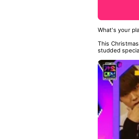
What's your pla
This Christmas,
studded specia