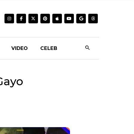
VIDEO
CELEB
 Gayo