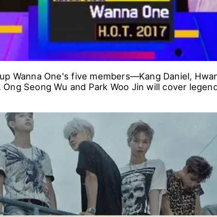
oup Wanna One's five members―Kang Daniel, Hwa
Ong Seong Wu and Park Woo Jin will cover legend