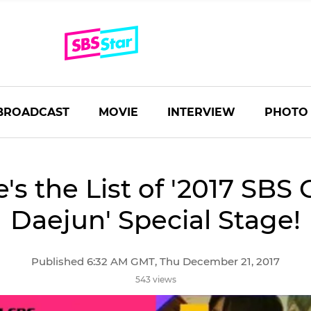
BROADCAST
MOVIE
INTERVIEW
PHOTO
's the List of '2017 SBS
Daejun' Special Stage!
Published 6:32 AM GMT, Thu December 21, 2017
543 views