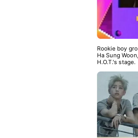
Rookie boy gr
Ha Sung Woon, 
H.O.T.'s stage.