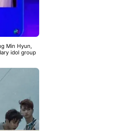
ng Min Hyun,
ary idol group