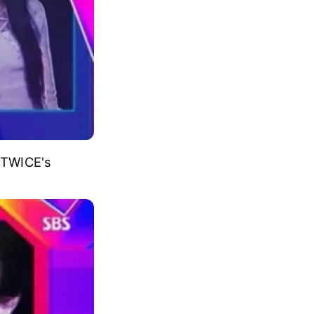
rearranged by