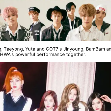
, Taeyong, Yuta and GOT7's Jinyoung, BamBam 
NHWA's powerful performance together.