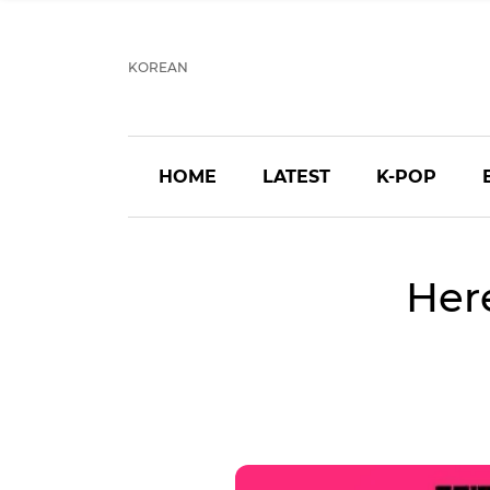
KOREAN
HOME
LATEST
K-POP
Here