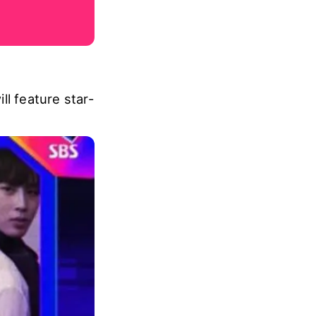
ll feature star-