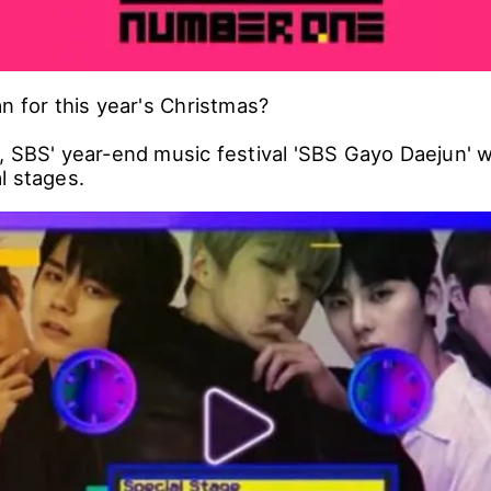
n for this year's Christmas?
 SBS' year-end music festival 'SBS Gayo Daejun' wi
l stages.