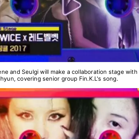
CKPINK will be performing Wonder Girls' 'So Hot', 
r TEDDY.