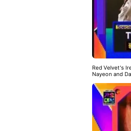
Girl group BLA
music produce