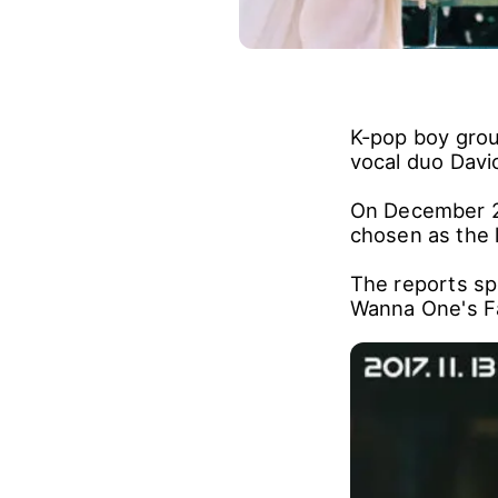
K-pop boy grou
vocal duo Davi
On December 21
chosen as the l
The reports sp
Wanna One's Fa