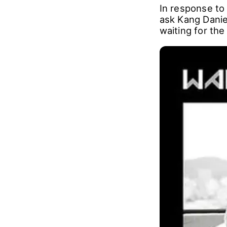
In response to
ask Kang Daniel
waiting for the 