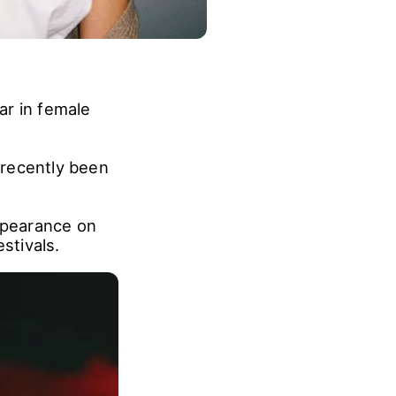
ar in female
 recently been
appearance on
stivals.