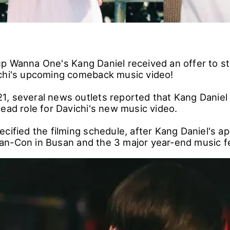
p Wanna One's Kang Daniel received an offer to st
chi's upcoming comeback music video!
, several news outlets reported that Kang Daniel
ead role for Davichi's new music video.
ecified the filming schedule, after Kang Daniel's 
n-Con in Busan and the 3 major year-end music fe