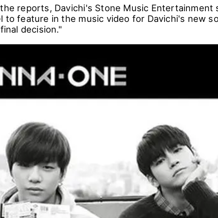
 the reports, Davichi's Stone Music Entertainment 
 to feature in the music video for Davichi's new so
final decision."