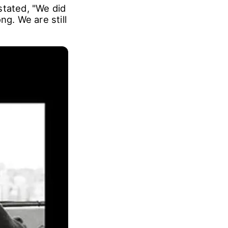
stated, "We did
ng. We are still