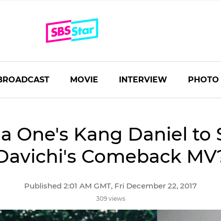
BROADCAST
MOVIE
INTERVIEW
PHOTO
 One's Kang Daniel to S
Davichi's Comeback MV
Published 2:01 AM GMT, Fri December 22, 2017
309 views