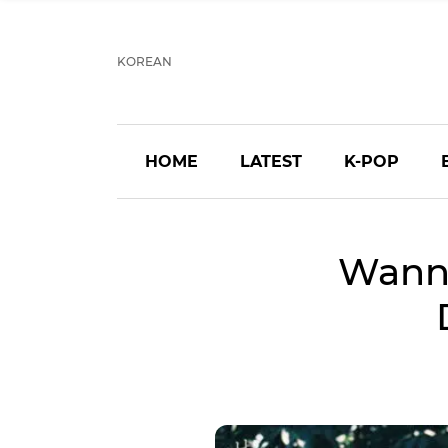
KOREAN
HOME
LATEST
K-POP
Wanna