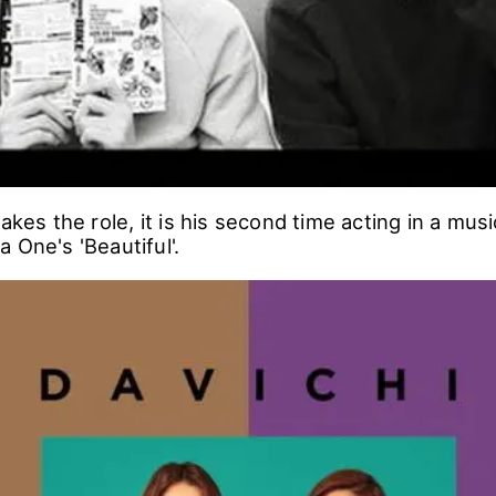
takes the role, it is his second time acting in a mus
 One's 'Beautiful'.