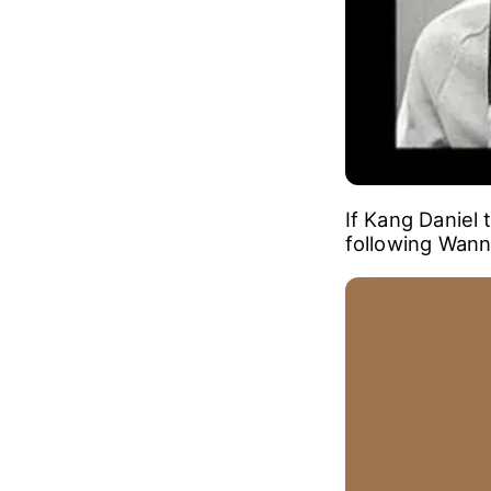
If Kang Daniel 
following Wanna