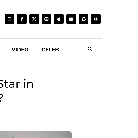
VIDEO
CELEB
tar in
?