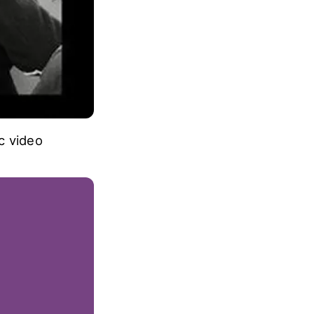
ic video