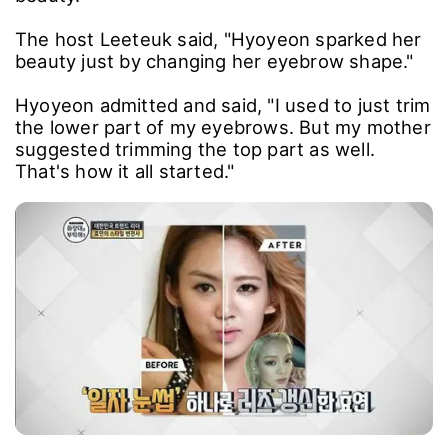
The host Leeteuk said, "Hyoyeon sparked her
beauty just by changing her eyebrow shape."
Hyoyeon admitted and said, "I used to just trim
the lower part of my eyebrows. But my mother
suggested trimming the top part as well.
That's how it all started."