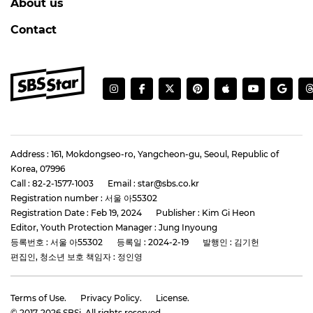
About us
Contact
Address : 161, Mokdongseo-ro, Yangcheon-gu, Seoul, Republic of
Korea, 07996
Call : 82-2-1577-1003
Email : star@sbs.co.kr
Registration number : 서울 아55302
Registration Date : Feb 19, 2024
Publisher : Kim Gi Heon
Editor, Youth Protection Manager : Jung Inyoung
등록번호 : 서울 아55302
등록일 : 2024-2-19
발행인 : 김기헌
편집인, 청소년 보호 책임자 : 정인영
Terms of Use.
Privacy Policy.
License.
© 2017-
2026
SBSi. All rights reserved.