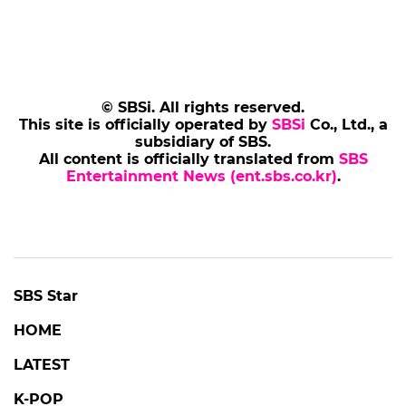
© SBSi. All rights reserved.
This site is officially operated by
SBSi
Co., Ltd., a
subsidiary of SBS.
All content is officially translated from
SBS
Entertainment News (ent.sbs.co.kr)
.
SBS Star
HOME
LATEST
K-POP