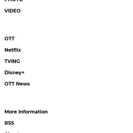
VIDEO
OTT
Netflix
TVING
Disney+
OTT News
More Information
RSS