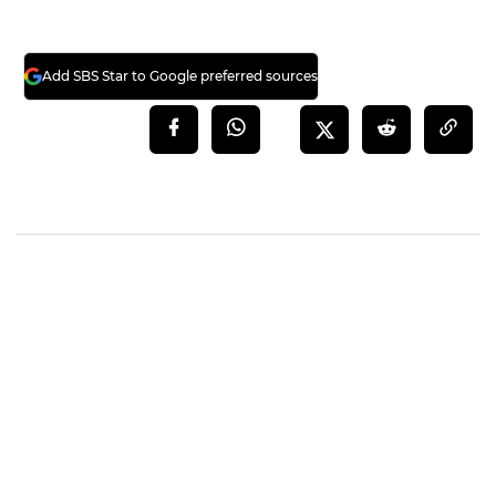
Add SBS Star to Google preferred sources