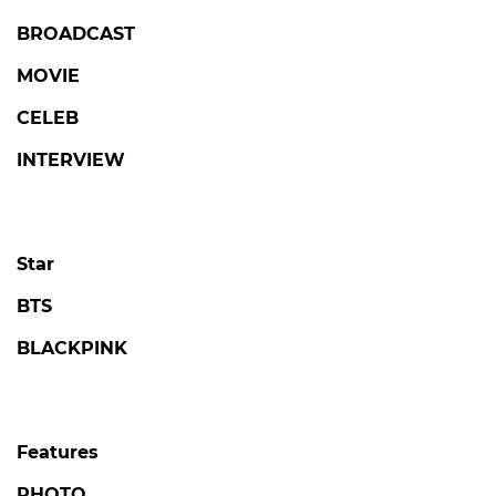
BROADCAST
MOVIE
CELEB
INTERVIEW
Star
BTS
BLACKPINK
Features
PHOTO