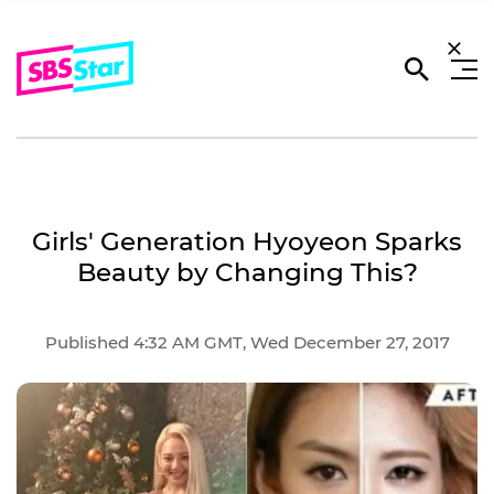
Girls' Generation Hyoyeon Sparks
Beauty by Changing This?
Published 4:32 AM GMT, Wed December 27, 2017