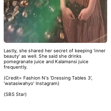
Lastly, she shared her secret of keeping 'inner
beauty' as well. She said she drinks
pomegranate juice and Kalamansi juice
frequently.
(Credit= Fashion N's 'Dressing Tables 3',
'watasiwahyo' Instagram)
(SBS Star)