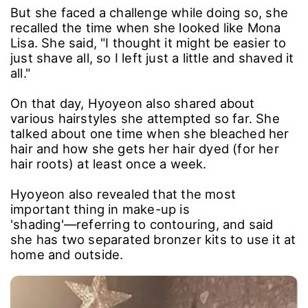
But she faced a challenge while doing so, she
recalled the time when she looked like Mona
Lisa. She said, "I thought it might be easier to
just shave all, so I left just a little and shaved it
all."
On that day, Hyoyeon also shared about
various hairstyles she attempted so far. She
talked about one time when she bleached her
hair and how she gets her hair dyed (for her
hair roots) at least once a week.
Hyoyeon also revealed that the most
important thing in make-up is
'shading'―referring to contouring, and said
she has two separated bronzer kits to use it at
home and outside.