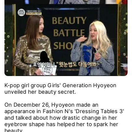
K-pop girl group Girls' Generation Hyoyeon
unveiled her beauty secret.
On December 26, Hyoyeon made an
appearance in Fashion N's 'Dressing Tables 3'
and talked about how drastic change in her
eyebrow shape has helped her to spark her
beauty.