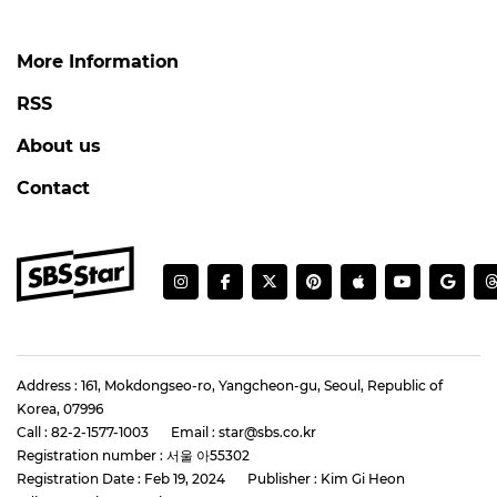
More Information
RSS
About us
Contact
Address : 161, Mokdongseo-ro, Yangcheon-gu, Seoul, Republic of
Korea, 07996
Call : 82-2-1577-1003
Email : star@sbs.co.kr
Registration number : 서울 아55302
Registration Date : Feb 19, 2024
Publisher : Kim Gi Heon