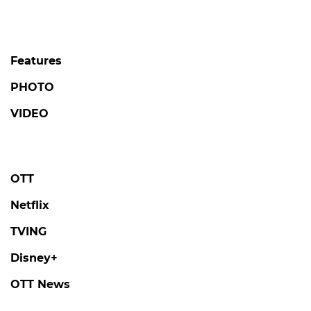
Features
PHOTO
VIDEO
OTT
Netflix
TVING
Disney+
OTT News