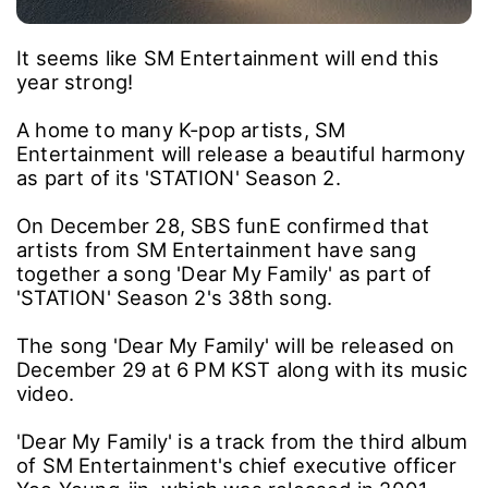
It seems like SM Entertainment will end this
year strong!
A home to many K-pop artists, SM
Entertainment will release a beautiful harmony
as part of its 'STATION' Season 2.
On December 28, SBS funE confirmed that
artists from SM Entertainment have sang
together a song 'Dear My Family' as part of
'STATION' Season 2's 38th song.
The song 'Dear My Family' will be released on
December 29 at 6 PM KST along with its music
video.
'Dear My Family' is a track from the third album
of SM Entertainment's chief executive officer