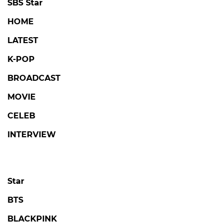
SBS Star
HOME
LATEST
K-POP
BROADCAST
MOVIE
CELEB
INTERVIEW
Star
BTS
BLACKPINK