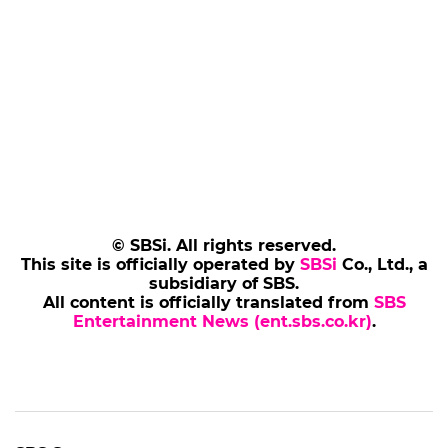
© SBSi. All rights reserved.
This site is officially operated by
SBSi
Co., Ltd., a
subsidiary of SBS.
All content is officially translated from
SBS
Entertainment News (ent.sbs.co.kr)
.