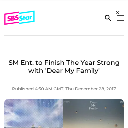
SM Ent. to Finish The Year Strong
with 'Dear My Family'
Published 4:50 AM GMT, Thu December 28, 2017