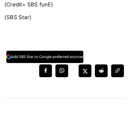
(Credit= SBS funE)
(SBS Star)
Add SBS Star to Google preferred sources