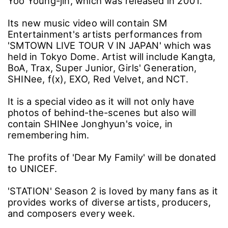
Yoo Young-jin, which was released in 2001.
Its new music video will contain SM
Entertainment's artists performances from
'SMTOWN LIVE TOUR V IN JAPAN' which was
held in Tokyo Dome. Artist will include Kangta,
BoA, Trax, Super Junior, Girls' Generation,
SHINee, f(x), EXO, Red Velvet, and NCT.
It is a special video as it will not only have
photos of behind-the-scenes but also will
contain SHINee Jonghyun's voice, in
remembering him.
The profits of 'Dear My Family' will be donated
to UNICEF.
'STATION' Season 2 is loved by many fans as it
provides works of diverse artists, producers,
and composers every week.