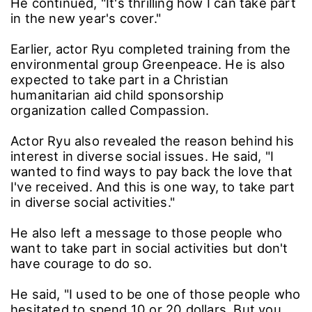
He continued, "It's thrilling how I can take part
in the new year's cover."
Earlier, actor Ryu completed training from the
environmental group Greenpeace. He is also
expected to take part in a Christian
humanitarian aid child sponsorship
organization called Compassion.
Actor Ryu also revealed the reason behind his
interest in diverse social issues. He said, "I
wanted to find ways to pay back the love that
I've received. And this is one way, to take part
in diverse social activities."
He also left a message to those people who
want to take part in social activities but don't
have courage to do so.
He said, "I used to be one of those people who
hesitated to spend 10 or 20 dollars. But you