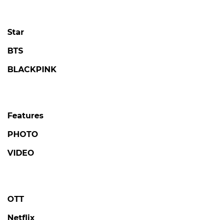
Star
BTS
BLACKPINK
Features
PHOTO
VIDEO
OTT
Netflix