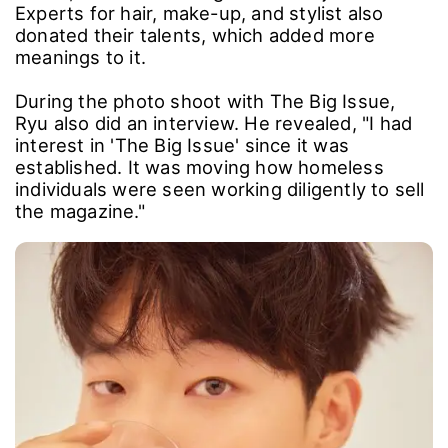
Experts for hair, make-up, and stylist also
donated their talents, which added more
meanings to it.
During the photo shoot with The Big Issue,
Ryu also did an interview. He revealed, "I had
interest in 'The Big Issue' since it was
established. It was moving how homeless
individuals were seen working diligently to sell
the magazine."