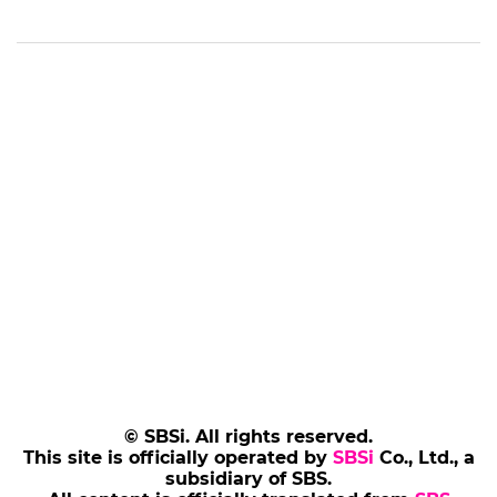
© SBSi. All rights reserved.
This site is officially operated by
SBSi
Co., Ltd., a
subsidiary of SBS.