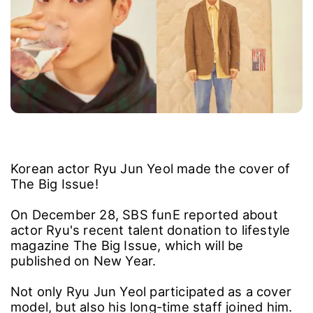
Korean actor Ryu Jun Yeol made the cover of
The Big Issue!
On December 28, SBS funE reported about
actor Ryu's recent talent donation to lifestyle
magazine The Big Issue, which will be
published on New Year.
Not only Ryu Jun Yeol participated as a cover
model, but also his long-time staff joined him.