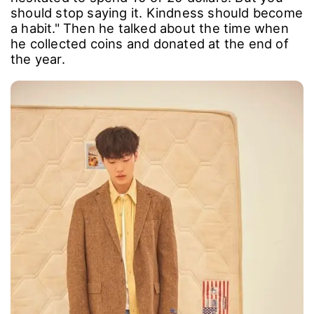
should stop saying it. Kindness should become
a habit." Then he talked about the time when
he collected coins and donated at the end of
the year.