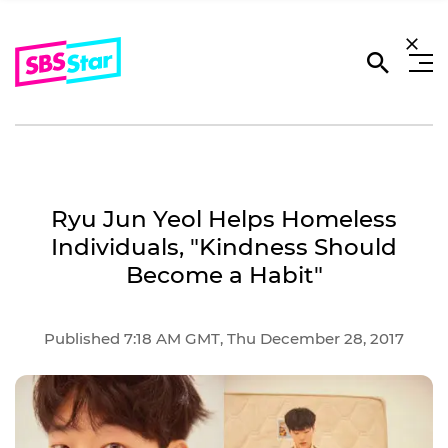
Ryu Jun Yeol Helps Homeless
Individuals, "Kindness Should
Become a Habit"
Published 7:18 AM GMT, Thu December 28, 2017