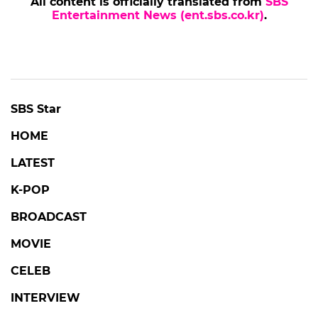
All content is officially translated from
SBS
Entertainment News (ent.sbs.co.kr)
.
SBS Star
HOME
LATEST
K-POP
BROADCAST
MOVIE
CELEB
INTERVIEW