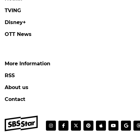
TVING
Disney+
OTT News
More Information
RSS
About us
Contact