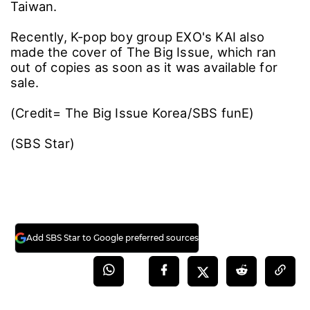
Taiwan.
Recently, K-pop boy group EXO's KAI also
made the cover of The Big Issue, which ran
out of copies as soon as it was available for
sale.
(Credit= The Big Issue Korea/SBS funE)
(SBS Star)
Add SBS Star to Google preferred sources