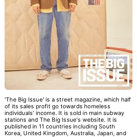
'The Big Issue' is a street magazine, which half
of its sales profit go towards homeless
individuals' income. It is sold in main subway
stations and The Big Issue's website. It is
published in 11 countries including South
Korea, United Kingdom, Australia, Japan, and