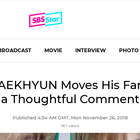
BROADCAST
MOVIE
INTERVIEW
PHOTO
AEKHYUN Moves His Fan
a Thoughtful Comment
Published 4:34 AM GMT, Mon November 26, 2018
1K+ views