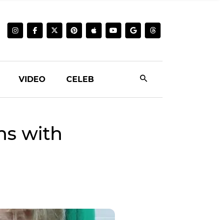
VIDEO
CELEB
s with