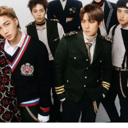
like that is one of the many reasons why I love him.",
on.