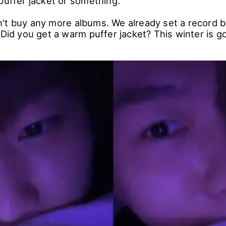
puffer jacket or something."
't buy any more albums. We already set a record by
 Did you get a warm puffer jacket? This winter is g