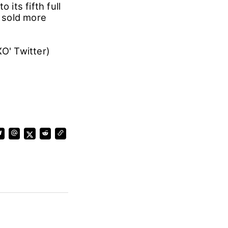
 its fifth full
 sold more
O' Twitter)