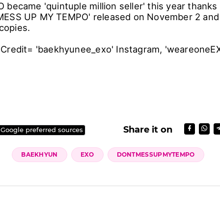
became 'quintuple million seller' this year thanks to
MESS UP MY TEMPO' released on November 2 and
 copies.
Credit= 'baekhyunee_exo' Instagram, 'weareoneEX