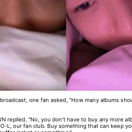
e broadcast, one fan asked, "How many albums shoul
replied, "No, you don't have to buy any more alb
XO-L, our fan club. Buy something that can keep y