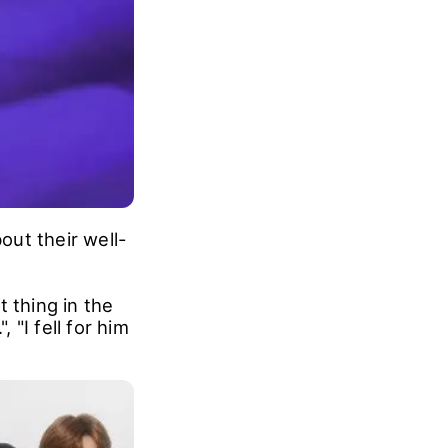
ut their well-
 thing in the