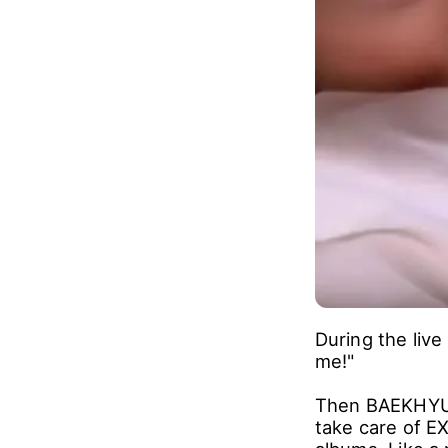
During the liv
me!"
Then BAEKHYUN 
take care of E