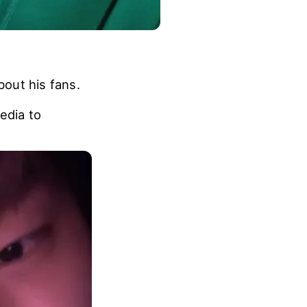
out his fans.
edia to