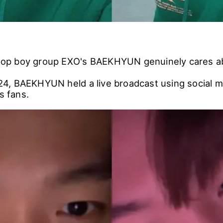
K-pop boy group EXO's BAEKHYUN genuinely cares ab
, BAEKHYUN held a live broadcast using social m
s fans.