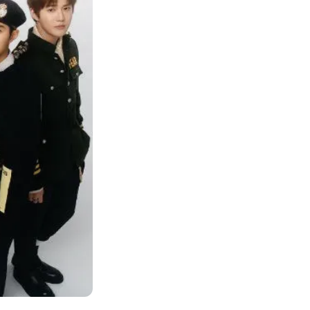
 "I fell for him