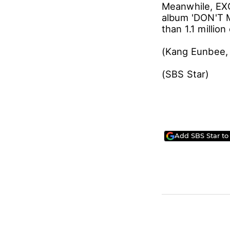
Meanwhile, EXO 
album 'DON'T 
than 1.1 million
(Kang Eunbee, 
(SBS Star)