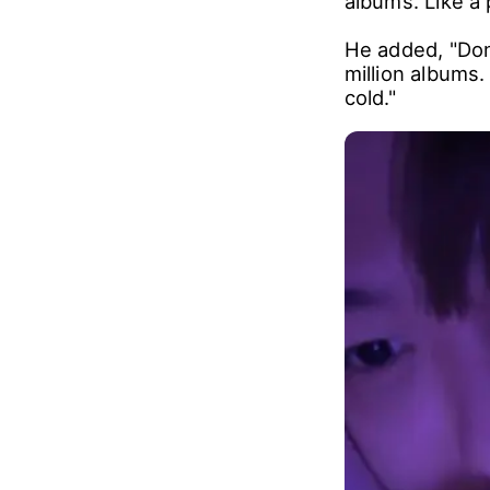
albums. Like a 
He added, "Don
million albums.
cold."