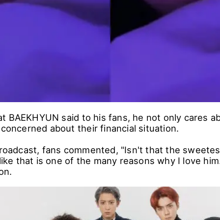
t BAEKHYUN said to his fans, he not only cares abo
 concerned about their financial situation.
broadcast, fans commented, "Isn't that the sweetest