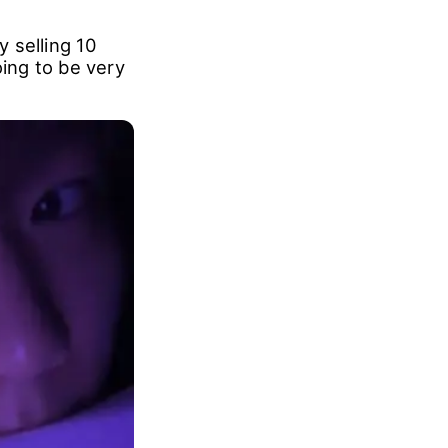
 selling 10
oing to be very