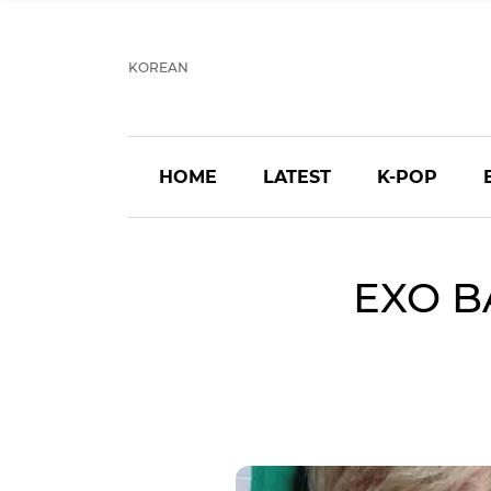
KOREAN
HOME
LATEST
K-POP
EXO B