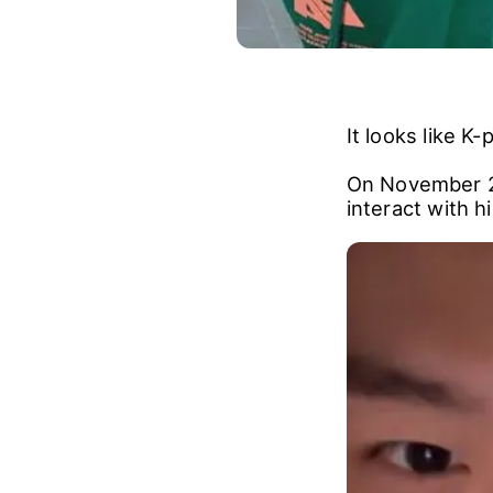
It looks like 
On November 24
interact with hi