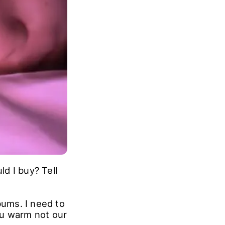
d I buy? Tell
ums. I need to
ou warm not our