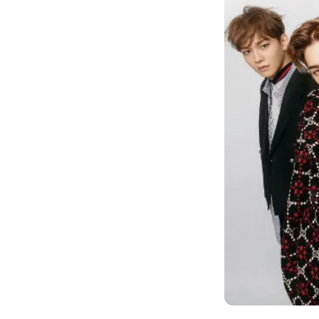
world?", "Stuff 
again.", and so 