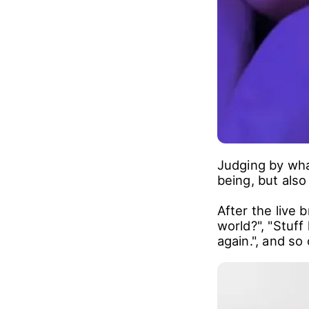
Judging by wha
being, but also
After the live 