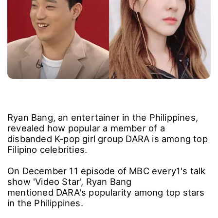
Ryan Bang, an entertainer in the Philippines,
revealed how popular a member of a
disbanded K-pop girl group DARA is among top
Filipino celebrities.
On December 11 episode of MBC every1's talk
show 'Video Star', Ryan Bang
mentioned DARA's popularity among top stars
in the Philippines.