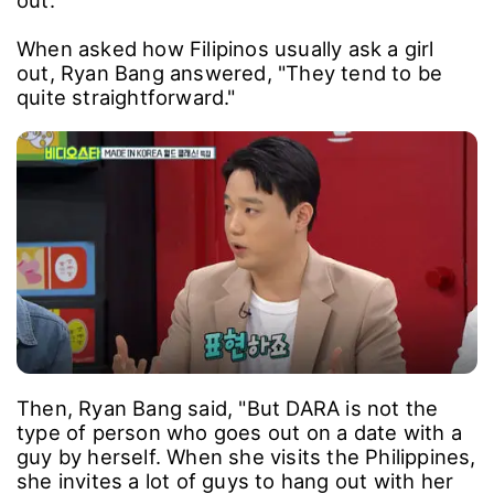
out."
When asked how Filipinos usually ask a girl
out, Ryan Bang answered, "They tend to be
quite straightforward."
Then, Ryan Bang said, "But DARA is not the
type of person who goes out on a date with a
guy by herself. When she visits the Philippines,
she invites a lot of guys to hang out with her