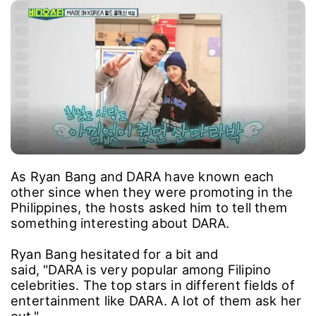
As Ryan Bang and DARA have known each
other since when they were promoting in the
Philippines, the hosts asked him to tell them
something interesting about DARA.
Ryan Bang hesitated for a bit and
said, "DARA is very popular among Filipino
celebrities. The top stars in different fields of
entertainment like DARA. A lot of them ask her