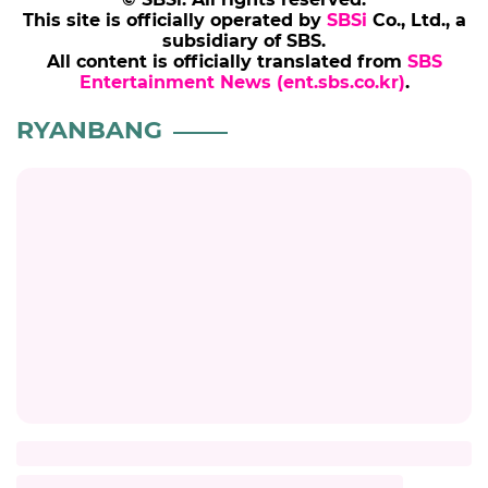
This site is officially operated by
SBSi
Co., Ltd., a
subsidiary of SBS.
All content is officially translated from
SBS
Entertainment News (ent.sbs.co.kr)
.
RYANBANG
Title
Description