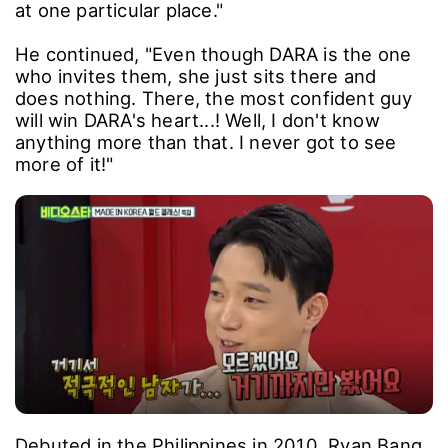
at one particular place."
He continued, "Even though DARA is the one
who invites them, she just sits there and
does nothing. There, the most confident guy
will win DARA's heart...! Well, I don't know
anything more than that. I never got to see
more of it!"
Debuted in the Philippines in 2010, Ryan Bang