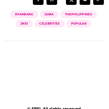
RYANBANG
DARA
THEPHILIPPINES
2NE1
CELEBRITIES
POPULAR
© SBSi. All rights reserved.