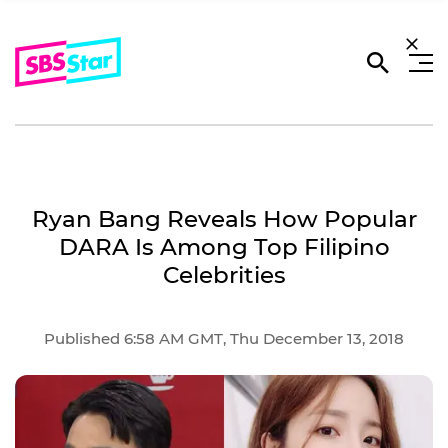
Ryan Bang Reveals How Popular
DARA Is Among Top Filipino
Celebrities
Published 6:58 AM GMT, Thu December 13, 2018