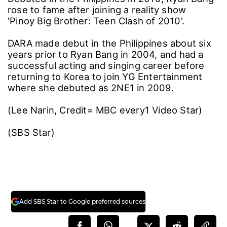
rose to fame after joining a reality show
'Pinoy Big Brother: Teen Clash of 2010'.
DARA made debut in the Philippines about six
years prior to Ryan Bang in 2004, and had a
successful acting and singing career before
returning to Korea to join YG Entertainment
where she debuted as 2NE1 in 2009.
(Lee Narin, Credit= MBC every1 Video Star)
(SBS Star)
Add SBS Star to Google preferred sources