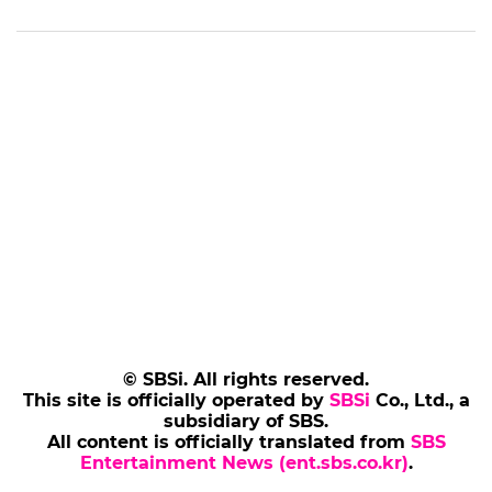
© SBSi. All rights reserved.
This site is officially operated by
SBSi
Co., Ltd., a
subsidiary of SBS.
All content is officially translated from
SBS
Entertainment News (ent.sbs.co.kr)
.