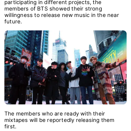
participating in different projects, the
members of BTS showed their strong
willingness to release new music in the near
future.
The members who are ready with their
mixtapes will be reportedly releasing them
first.