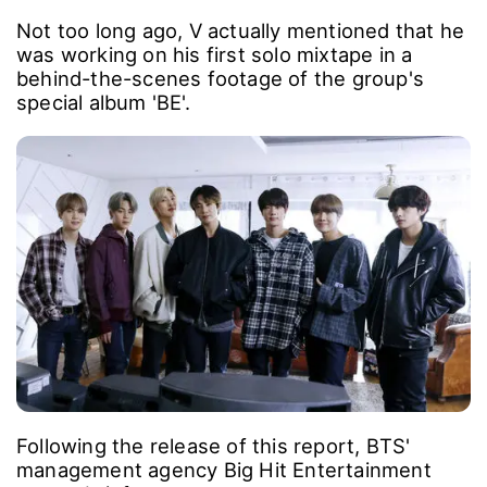
Not too long ago, V actually mentioned that he
was working on his first solo mixtape in a
behind-the-scenes footage of the group's
special album 'BE'.
Following the release of this report, BTS'
management agency Big Hit Entertainment