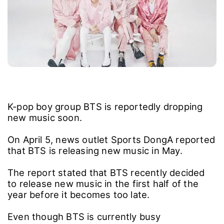
K-pop boy group BTS is reportedly dropping
new music soon.
On April 5, news outlet Sports DongA reported
that BTS is releasing new music in May.
The report stated that BTS recently decided
to release new music in the first half of the
year before it becomes too late.
Even though BTS is currently busy