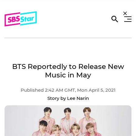
BTS Reportedly to Release New
Music in May
Published 2:42 AM GMT, Mon April 5, 2021
Story by Lee Narin