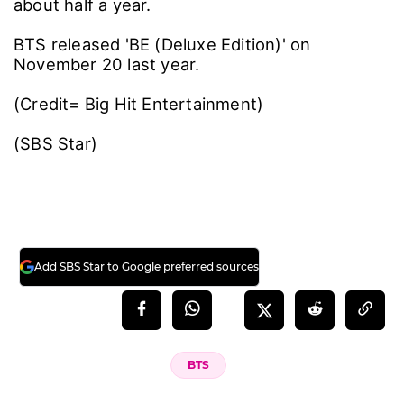
about half a year.
BTS released 'BE (Deluxe Edition)' on
November 20 last year.
(Credit= Big Hit Entertainment)
(SBS Star)
Add SBS Star to Google preferred sources
BTS