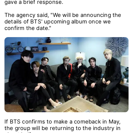
gave a brief response.
The agency said, "We will be announcing the
details of BTS' upcoming album once we
confirm the date."
If BTS confirms to make a comeback in May,
the group will be returning to the industry in