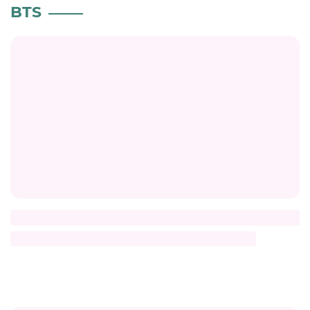
BTS
Title
Description