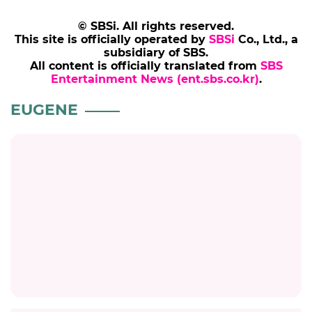
© SBSi. All rights reserved.
This site is officially operated by
SBSi
Co., Ltd., a
subsidiary of SBS.
All content is officially translated from
SBS
Entertainment News (ent.sbs.co.kr)
.
EUGENE