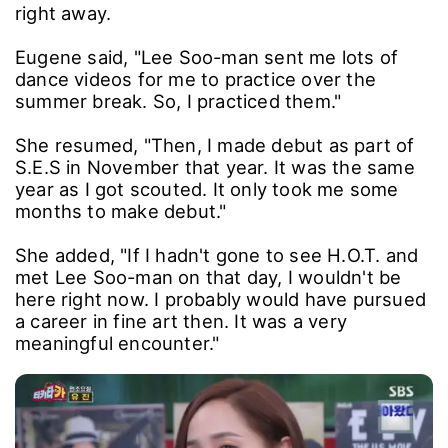
right away.
Eugene said, "Lee Soo-man sent me lots of
dance videos for me to practice over the
summer break. So, I practiced them."
She resumed, "Then, I made debut as part of
S.E.S in November that year. It was the same
year as I got scouted. It only took me some
months to make debut."
She added, "If I hadn't gone to see H.O.T. and
met Lee Soo-man on that day, I wouldn't be
here right now. I probably would have pursued
a career in fine art then. It was a very
meaningful encounter."