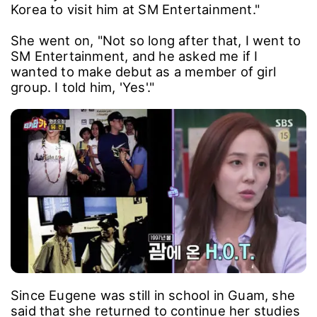
Korea to visit him at SM Entertainment."
She went on, "Not so long after that, I went to
SM Entertainment, and he asked me if I
wanted to make debut as a member of girl
group. I told him, 'Yes'."
Since Eugene was still in school in Guam, she
said that she returned to continue her studies