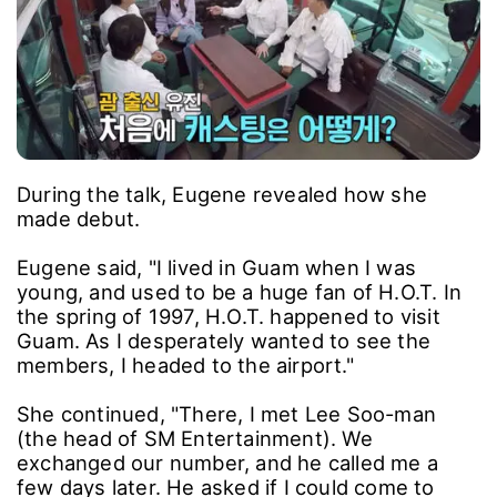
During the talk, Eugene revealed how she
made debut.
Eugene said, "I lived in Guam when I was
young, and used to be a huge fan of H.O.T. In
the spring of 1997, H.O.T. happened to visit
Guam. As I desperately wanted to see the
members, I headed to the airport."
She continued, "There, I met Lee Soo-man
(the head of SM Entertainment). We
exchanged our number, and he called me a
few days later. He asked if I could come to