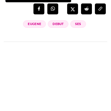
EUGENE
DEBUT
SES