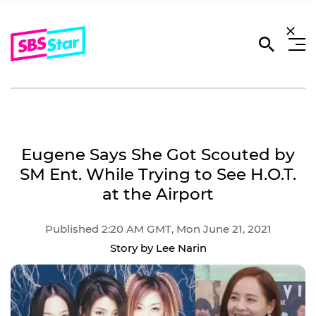
Eugene Says She Got Scouted by
SM Ent. While Trying to See H.O.T.
at the Airport
Published 2:20 AM GMT, Mon June 21, 2021
Story by Lee Narin