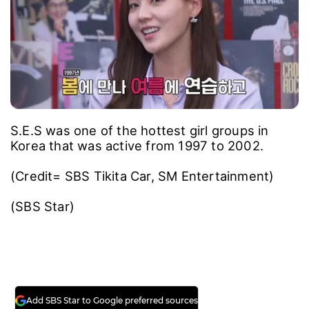
S.E.S was one of the hottest girl groups in
Korea that was active from 1997 to 2002.
(Credit= SBS Tikita Car, SM Entertainment)
(SBS Star)
Add SBS Star to Google preferred sources