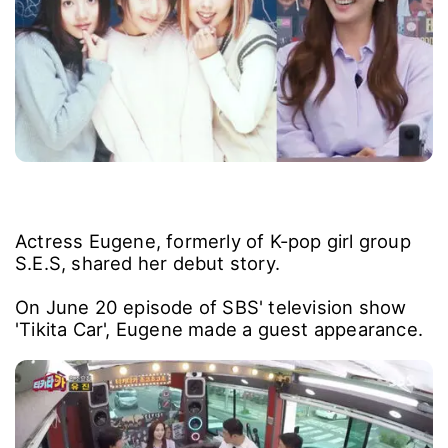
Actress Eugene, formerly of K-pop girl group
S.E.S, shared her debut story.
On June 20 episode of SBS' television show
'Tikita Car', Eugene made a guest appearance.