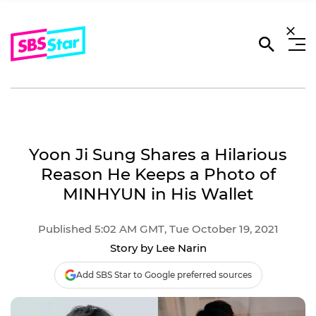
Yoon Ji Sung Shares a Hilarious
Reason He Keeps a Photo of
MINHYUN in His Wallet
Published 5:02 AM GMT, Tue October 19, 2021
Story by Lee Narin
Add SBS Star to Google preferred sources