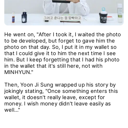
He went on, "After I took it, I waited the photo
to be developed, but forget to gave him the
photo on that day. So, I put it in my wallet so
that I could give it to him the next time I see
him. But I keep forgetting that I had his photo
in the wallet that it's still here, not with
MINHYUN."
Then, Yoon Ji Sung wrapped up his story by
jokingly stating, "Once something enters this
wallet, it doesn't really leave, except for
money. I wish money didn't leave easily as
well..."