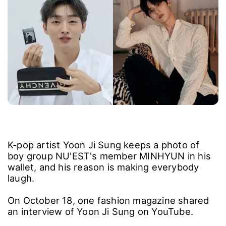
K-pop artist Yoon Ji Sung keeps a photo of
boy group NU'EST's member MINHYUN in his
wallet, and his reason is making everybody
laugh.
On October 18, one fashion magazine shared
an interview of Yoon Ji Sung on YouTube.