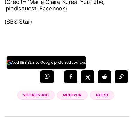
(Credit= 'Marie Claire Korea' YouTube,
'pledisnuest' Facebook)
(SBS Star)
Add SBS Star to Google preferred sources
YOONJISUNG
MINHYUN
NUEST