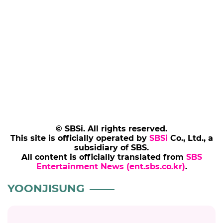
© SBSi. All rights reserved.
This site is officially operated by
SBSi
Co., Ltd., a
subsidiary of SBS.
All content is officially translated from
SBS
Entertainment News (ent.sbs.co.kr)
.
YOONJISUNG
YOONJISUNG
Yoon Ji Sung Rescues a Lost Dog