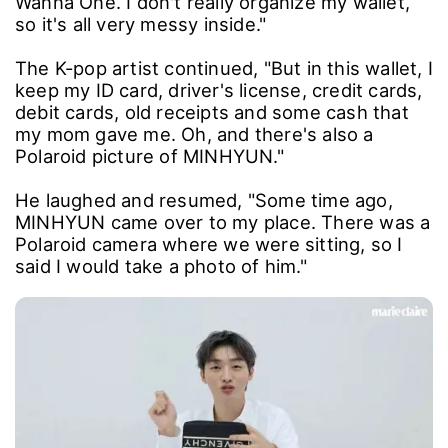
Wanna One. I don't really organize my wallet,
so it's all very messy inside."
The K-pop artist continued, "But in this wallet, I
keep my ID card, driver's license, credit cards,
debit cards, old receipts and some cash that
my mom gave me. Oh, and there's also a
Polaroid picture of MINHYUN."
He laughed and resumed, "Some time ago,
MINHYUN came over to my place. There was a
Polaroid camera where we were sitting, so I
said I would take a photo of him."