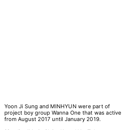
Yoon Ji Sung and MINHYUN were part of
project boy group Wanna One that was active
from August 2017 until January 2019.