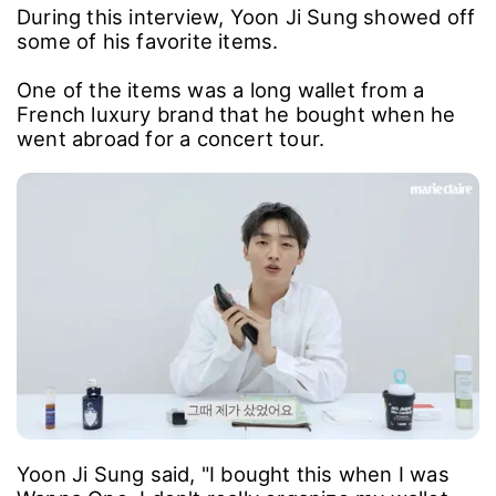
During this interview, Yoon Ji Sung showed off
some of his favorite items.
One of the items was a long wallet from a
French luxury brand that he bought when he
went abroad for a concert tour.
Yoon Ji Sung said, "I bought this when I was