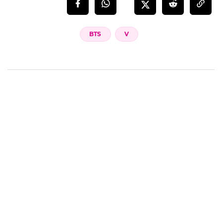
BTS
V