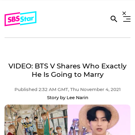
VIDEO: BTS V Shares Who Exactly
He Is Going to Marry
Published 2:32 AM GMT, Thu November 4, 2021
Story by Lee Narin