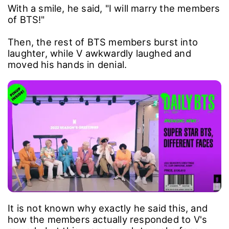
With a smile, he said, "I will marry the members
of BTS!"
Then, the rest of BTS members burst into
laughter, while V awkwardly laughed and
moved his hands in denial.
It is not known why exactly he said this, and
how the members actually responded to V's