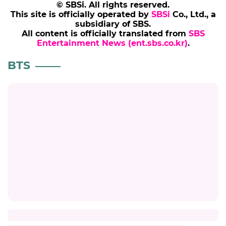
© SBSi. All rights reserved.
This site is officially operated by
SBSi
Co., Ltd., a
subsidiary of SBS.
All content is officially translated from
SBS
Entertainment News (ent.sbs.co.kr)
.
BTS
BTS
New York Times Op-Ed Defends BTS's
Decision to Withdraw from the Grammys
#bts
#newyorktimes
#kpop
#grammy
8 hours ago
by Kang Kyung-youn
JIN
BTS JIN Proves He Is the 'Worldwide
Handsome Guy' with Stunning Fashion
Magazine Cover
#jin
#bts
#celeb