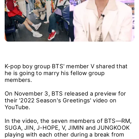
K-pop boy group BTS' member V shared that
he is going to marry his fellow group
members.
On November 3, BTS released a preview for
their '2022 Season's Greetings' video on
YouTube.
In the video, the seven members of BTS―RM,
SUGA, JIN, J-HOPE, V, JIMIN and JUNGKOOK
playing with each other during a break from