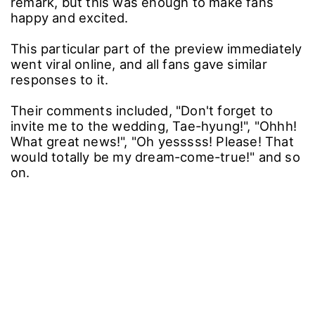
remark, but this was enough to make fans
happy and excited.
This particular part of the preview immediately
went viral online, and all fans gave similar
responses to it.
Their comments included, "Don't forget to
invite me to the wedding, Tae-hyung!", "Ohhh!
What great news!", "Oh yesssss! Please! That
would totally be my dream-come-true!" and so
on.