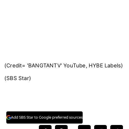
(Credit= 'BANGTANTV' YouTube, HYBE Labels)
(SBS Star)
Add SBS Star to Google preferred sources