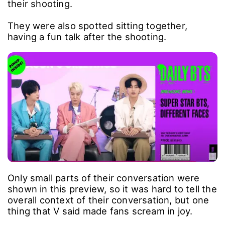
their shooting.
They were also spotted sitting together,
having a fun talk after the shooting.
Only small parts of their conversation were
shown in this preview, so it was hard to tell the
overall context of their conversation, but one
thing that V said made fans scream in joy.