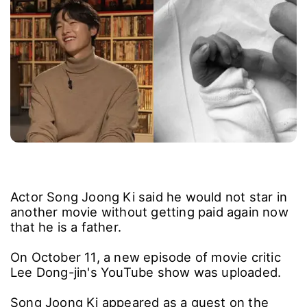
Actor Song Joong Ki said he would not star in
another movie without getting paid again now
that he is a father.
On October 11, a new episode of movie critic
Lee Dong-jin's YouTube show was uploaded.
Song Joong Ki appeared as a guest on the