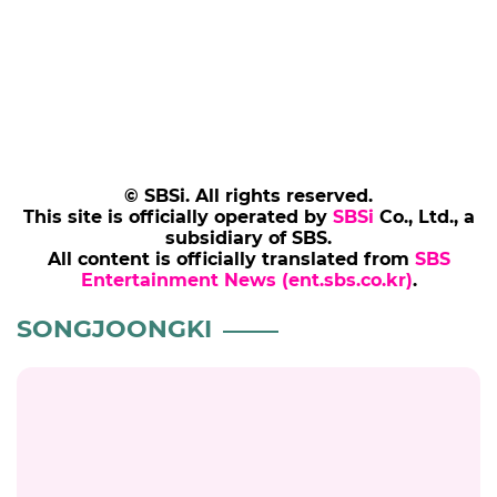
Add SBS Star to Google preferred sources
SONGJOONGKI
VIDEO
MOVIE