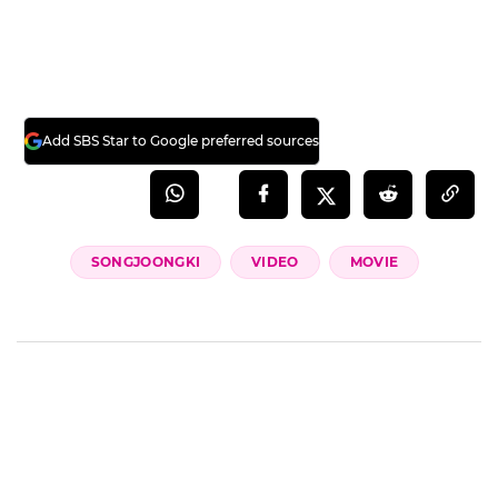
(Credit= 'B tv 이동진의 파이아키아' YouTube,
Song Joong Ki's Fan Cafe)
(SBS Star)