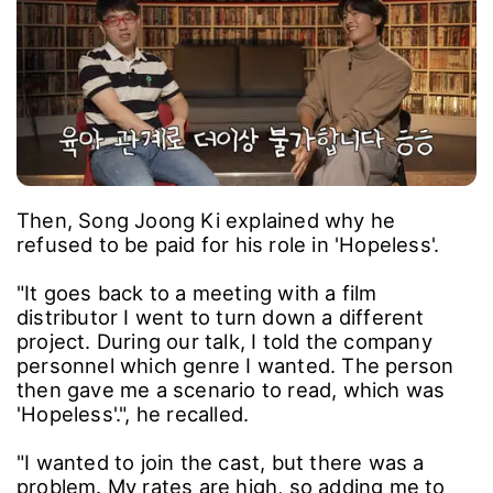
Then, Song Joong Ki explained why he
refused to be paid for his role in 'Hopeless'.