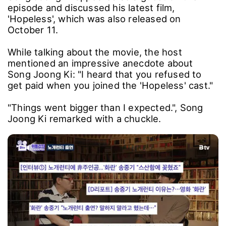
episode and discussed his latest film,
'Hopeless', which was also released on
October 11.
While talking about the movie, the host
mentioned an impressive anecdote about
Song Joong Ki: "I heard that you refused to
get paid when you joined the 'Hopeless' cast."
"Things went bigger than I expected.", Song
Joong Ki remarked with a chuckle.