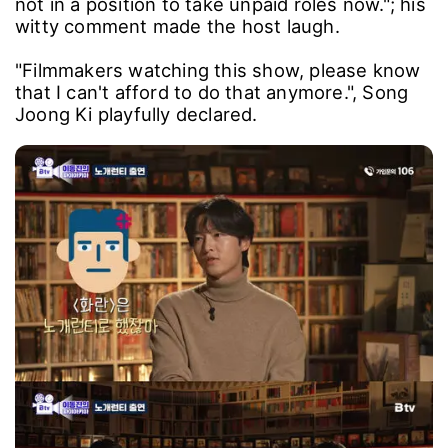
The actor added, "My wife and I just had our
baby, which means I'll have to work harder. I'm
not in a position to take unpaid roles now."; his
witty comment made the host laugh.
"Filmmakers watching this show, please know
that I can't afford to do that anymore.", Song
Joong Ki playfully declared.