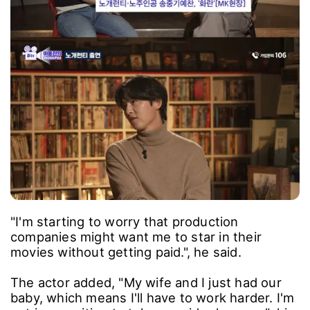
"I'm starting to worry that production
companies might want me to star in their
movies without getting paid.", he said.