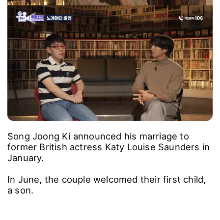
"That was why.", Song Joong Ki said, "But now
that people are talking about my story more
than the movie, I'm kind of embarrassed."