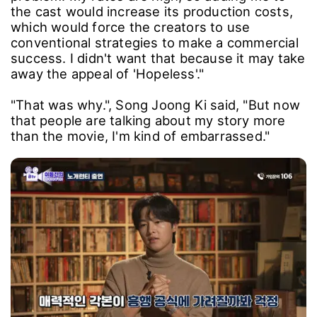
"It goes back to a meeting with a film
distributor I went to turn down a different
project. During our talk, I told the company
personnel which genre I wanted. The person
then gave me a scenario to read, which was
'Hopeless'.", he recalled.
"I wanted to join the cast, but there was a
problem. My rates are high, so adding me to
the cast would increase its production costs,
which would force the creators to use
conventional strategies to make a commercial
success. I didn't want that because it may take
away the appeal of 'Hopeless'."