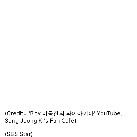
Song Joong Ki announced his marriage to
former British actress Katy Louise Saunders in
January.
In June, the couple welcomed their first child,
a son.