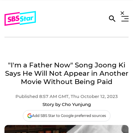
"I'm a Father Now" Song Joong Ki
Says He Will Not Appear in Another
Movie Without Being Paid
Published 8:57 AM GMT, Thu October 12, 2023
Story by Cho Yunjung
Add SBS Star to Google preferred sources