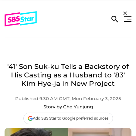
'41' Son Suk-ku Tells a Backstory of
His Casting as a Husband to '83'
Kim Hye-ja in New Project
Published 9:30 AM GMT, Mon February 3, 2025
Story by Cho Yunjung
Add SBS Star to Google preferred sources