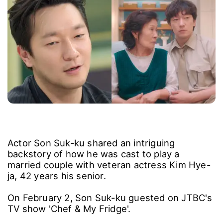
Actor Son Suk-ku shared an intriguing
backstory of how he was cast to play a
married couple with veteran actress Kim Hye-
ja, 42 years his senior.
On February 2, Son Suk-ku guested on JTBC's
TV show 'Chef & My Fridge'.