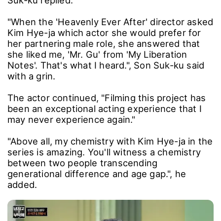
The host, entertainer Kim Sung-joo, asked, "Is
it true that Kim Hye-ja specifically picked you,
Son Suk-ku, to play her partnering role?"
"For my new project, I was looking for an
ultimate romance one could imagine.", Son
Suk-ku replied.
"When the 'Heavenly Ever After' director asked
Kim Hye-ja which actor she would prefer for
her partnering male role, she answered that
she liked me, 'Mr. Gu' from 'My Liberation
Notes'. That's what I heard.", Son Suk-ku said