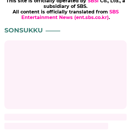
SONSUKKU
KIMHYEJA
BROADCAST