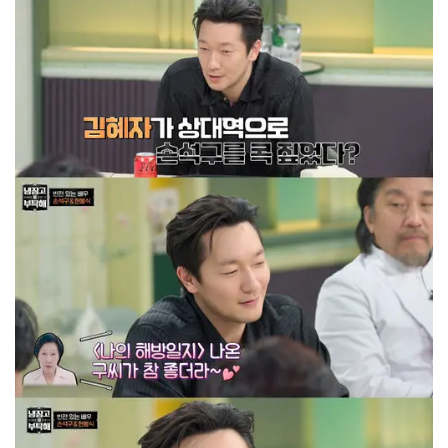
with a grin.
The actor continued, "Filming this project has
been an exceptional acting experience that I
may never experience again."
"Above all, my chemistry with Kim Hye-ja in the
series is amazing. You'll witness a chemistry
between two people transcending
generational difference and age gap.", he
added.