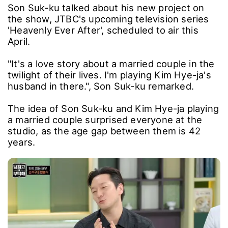
Son Suk-ku talked about his new project on
the show, JTBC's upcoming television series
'Heavenly Ever After', scheduled to air this
April.
"It's a love story about a married couple in the
twilight of their lives. I'm playing Kim Hye-ja's
husband in there.", Son Suk-ku remarked.
The idea of Son Suk-ku and Kim Hye-ja playing
a married couple surprised everyone at the
studio, as the age gap between them is 42
years.