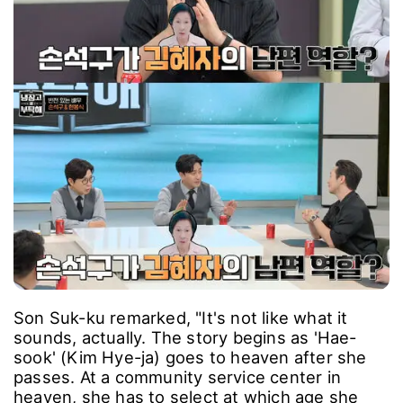
Son Suk-ku remarked, "It's not like what it
sounds, actually. The story begins as 'Hae-
sook' (Kim Hye-ja) goes to heaven after she
passes. At a community service center in
heaven, she has to select at which age she