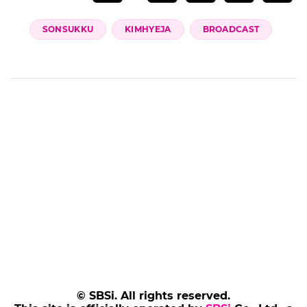
(Credit= JTBC Chef & My Fridge)
(SBS Star)
Add SBS Star to Google preferred sources