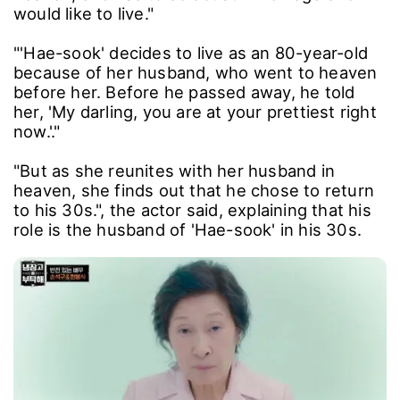
would like to live."
"'Hae-sook' decides to live as an 80-year-old
because of her husband, who went to heaven
before her. Before he passed away, he told
her, 'My darling, you are at your prettiest right
now.'."
"But as she reunites with her husband in
heaven, she finds out that he chose to return
to his 30s.", the actor said, explaining that his
role is the husband of 'Hae-sook' in his 30s.