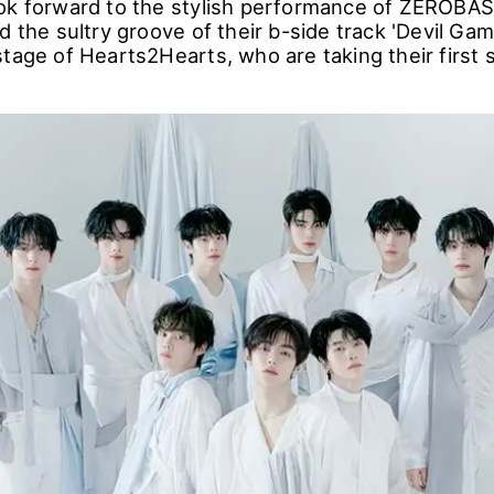
ok forward to the stylish performance of ZEROBAS
d the sultry groove of their b-side track 'Devil Gam
stage of Hearts2Hearts, who are taking their first