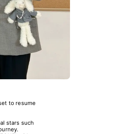
set to resume
bal stars such
ourney.