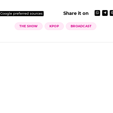
Share it on
 Google preferred sources
THE SHOW
KPOP
BROADCAST