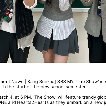
ment News | Kang Sun-ae] SBS M's 'The Show' is 
ith the start of the new school semester.
arch 4, at 6 PM, 'The Show' will feature trendy glo
E and Hearts2Hearts as they embark on a new j