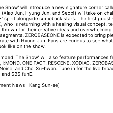
The Show' will introduce a new signature corner calle
(Xiao Jun, Hyung Jun, and Seobi) will take on cha
 spirit alongside comeback stars. The first guest w
ho is returning with a healing visual concept, t
Known for their creative ideas and overwhelming
 segments, ZEROBASEONE is expected to bring ple
orate with Hyung Jun. Fans are curious to see what 
look like on the show.
mped 'The Show' will also feature performances 
, I:MOND, ONE PACT, RESCENE, XODIAC, ZEROBAS
Noise, and Choi Su-hwan. Tune in for the live broa
 and SBS funE.
nment News | Kang Sun-ae]