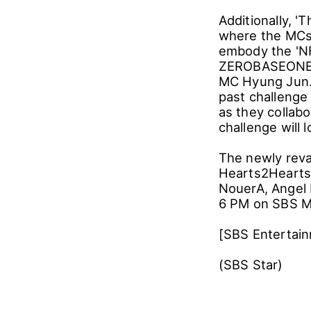
Additionally, '
where the MCs 
embody the 'NF'
ZEROBASEONE, w
MC Hyung Jun. 
past challenge
as they collab
challenge will 
The newly reva
Hearts2Hearts
NouerA, Angel 
6 PM on SBS M
[SBS Entertai
(SBS Star)