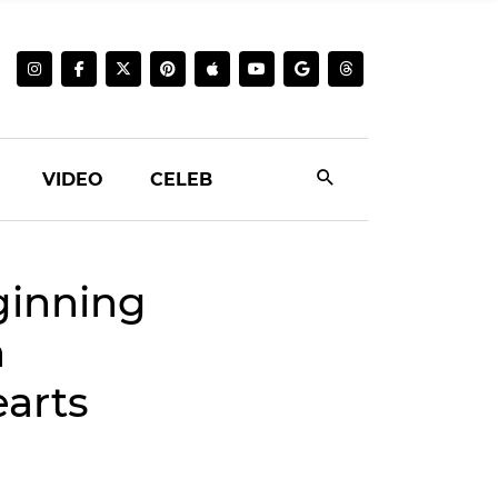
VIDEO
CELEB
ginning
h
arts