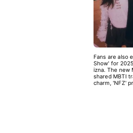
Fans are also e
Show' for 2025
izna. The new 
shared MBTI tra
charm, 'NFZ' p