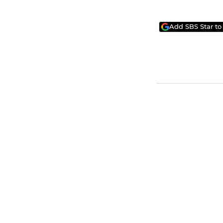
Add SBS Star to