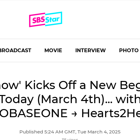
BROADCAST
MOVIE
INTERVIEW
PHOTO
how' Kicks Off a New Be
Today (March 4th)... wit
OBASEONE → Hearts2He
Published 5:24 AM GMT, Tue March 4, 2025
115 views