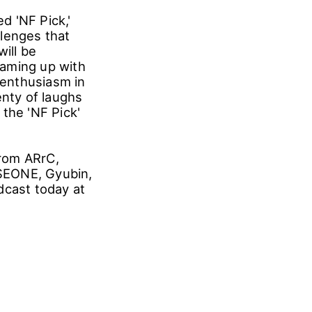
d 'NF Pick,'
llenges that
ill be
eaming up with
 enthusiasm in
nty of laughs
the 'NF Pick'
from ARrC,
EONE, Gyubin,
dcast today at