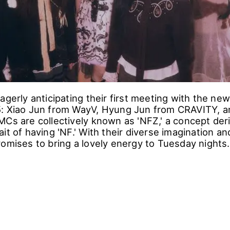
agerly anticipating their first meeting with the ne
: Xiao Jun from WayV, Hyung Jun from CRAVITY, a
MCs are collectively known as 'NFZ,' a concept der
it of having 'NF.' With their diverse imagination a
romises to bring a lovely energy to Tuesday nights.