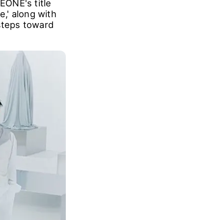
EONE's title
e,' along with
 steps toward