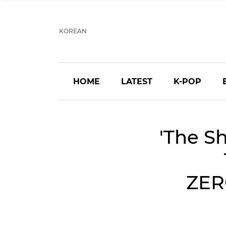
KOREAN
HOME
LATEST
K-POP
'The S
ZER