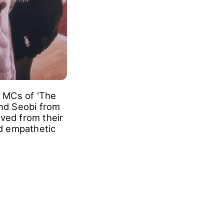
w MCs of 'The
nd Seobi from
ived from their
nd empathetic