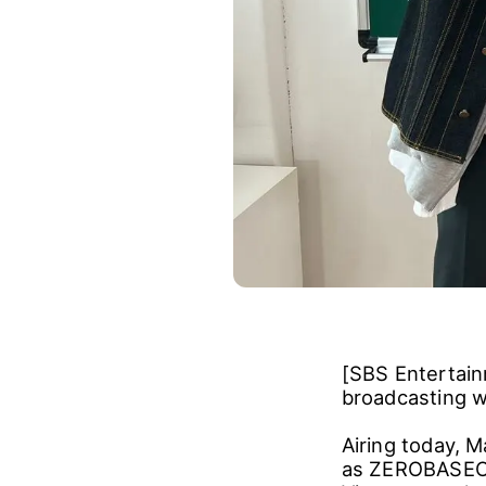
[SBS Entertain
broadcasting w
Airing today, M
as ZEROBASEON