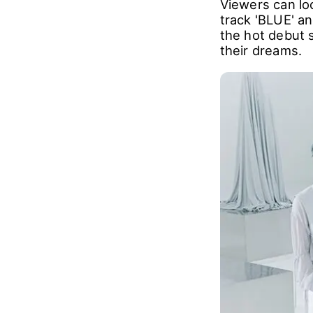
Viewers can lo
track 'BLUE' an
the hot debut 
their dreams.