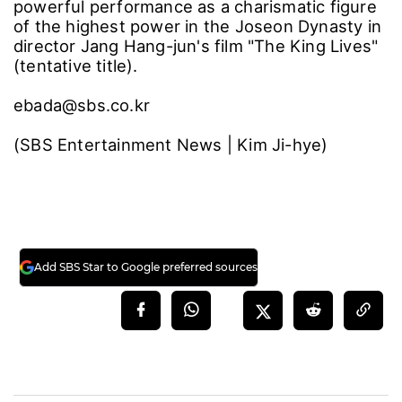
powerful performance as a charismatic figure
of the highest power in the Joseon Dynasty in
director Jang Hang-jun's film "The King Lives"
(tentative title).
ebada@sbs.co.kr
(SBS Entertainment News | Kim Ji-hye)
Add SBS Star to Google preferred sources