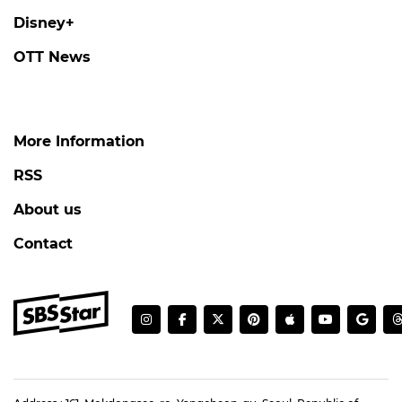
Disney+
OTT News
More Information
RSS
About us
Contact