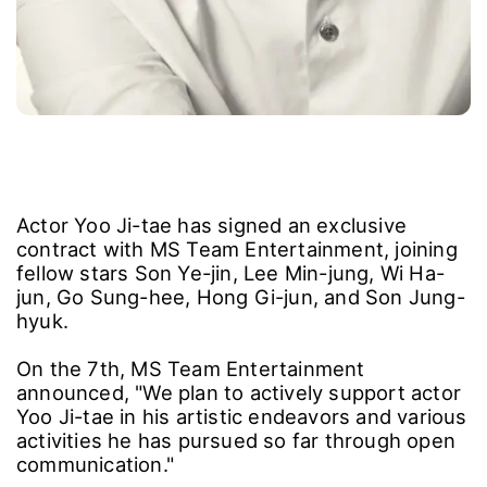
Actor Yoo Ji-tae has signed an exclusive
contract with MS Team Entertainment, joining
fellow stars Son Ye-jin, Lee Min-jung, Wi Ha-
jun, Go Sung-hee, Hong Gi-jun, and Son Jung-
hyuk.
On the 7th, MS Team Entertainment
announced, "We plan to actively support actor
Yoo Ji-tae in his artistic endeavors and various
activities he has pursued so far through open
communication."