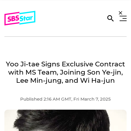
Yoo Ji-tae Signs Exclusive Contract
with MS Team, Joining Son Ye-jin,
Lee Min-jung, and Wi Ha-jun
Published 2:16 AM GMT, Fri March 7, 2025