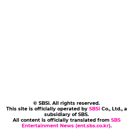
© SBSi. All rights reserved.
This site is officially operated by
SBSi
Co., Ltd., a
subsidiary of SBS.
All content is officially translated from
SBS
Entertainment News (ent.sbs.co.kr)
.