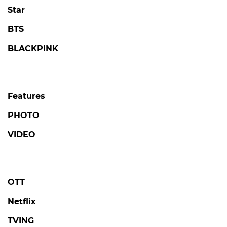
Star
BTS
BLACKPINK
Features
PHOTO
VIDEO
OTT
Netflix
TVING