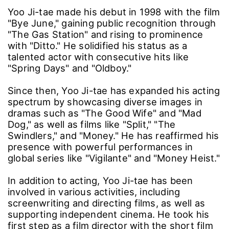
Yoo Ji-tae made his debut in 1998 with the film
"Bye June," gaining public recognition through
"The Gas Station" and rising to prominence
with "Ditto." He solidified his status as a
talented actor with consecutive hits like
"Spring Days" and "Oldboy."
Since then, Yoo Ji-tae has expanded his acting
spectrum by showcasing diverse images in
dramas such as "The Good Wife" and "Mad
Dog," as well as films like "Split," "The
Swindlers," and "Money." He has reaffirmed his
presence with powerful performances in
global series like "Vigilante" and "Money Heist."
In addition to acting, Yoo Ji-tae has been
involved in various activities, including
screenwriting and directing films, as well as
supporting independent cinema. He took his
first step as a film director with the short film