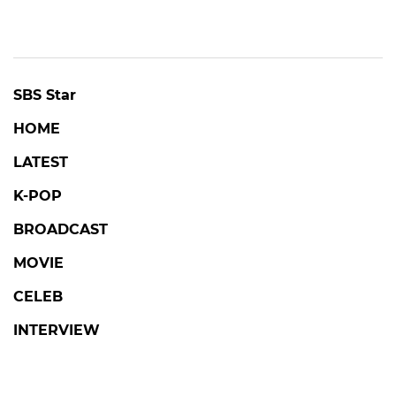
SBS Star
HOME
LATEST
K-POP
BROADCAST
MOVIE
CELEB
INTERVIEW