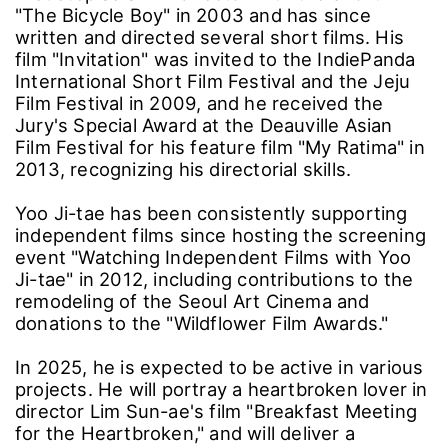
"The Bicycle Boy" in 2003 and has since
written and directed several short films. His
film "Invitation" was invited to the IndiePanda
International Short Film Festival and the Jeju
Film Festival in 2009, and he received the
Jury's Special Award at the Deauville Asian
Film Festival for his feature film "My Ratima" in
2013, recognizing his directorial skills.
Yoo Ji-tae has been consistently supporting
independent films since hosting the screening
event "Watching Independent Films with Yoo
Ji-tae" in 2012, including contributions to the
remodeling of the Seoul Art Cinema and
donations to the "Wildflower Film Awards."
In 2025, he is expected to be active in various
projects. He will portray a heartbroken lover in
director Lim Sun-ae's film "Breakfast Meeting
for the Heartbroken," and will deliver a