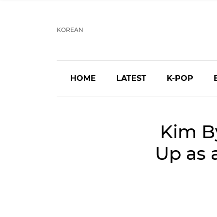
KOREAN
HOME
LATEST
K-POP
Kim B
Up as 