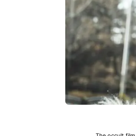
The occult film