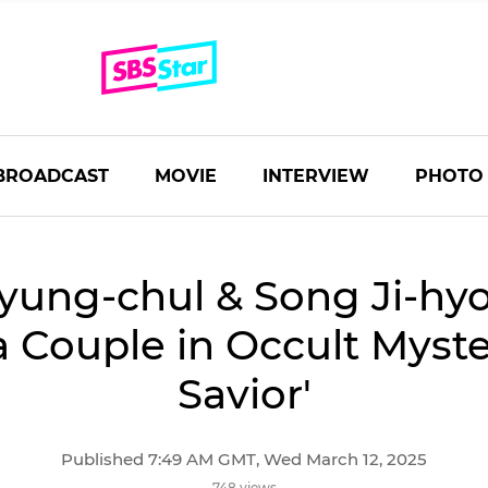
BROADCAST
MOVIE
INTERVIEW
PHOTO
yung-chul & Song Ji-hy
a Couple in Occult Myste
Savior'
Published 7:49 AM GMT, Wed March 12, 2025
748 views