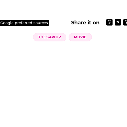
Share it on
 Google preferred sources
THE SAVIOR
MOVIE