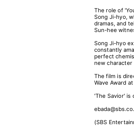
The role of 'Yo
Song Ji-hyo, w
dramas, and te
Sun-hee witnes
Song Ji-hyo ex
constantly ama
perfect chemis
new character i
The film is di
Wave Award at t
'The Savior' is
ebada@sbs.co
(SBS Entertain