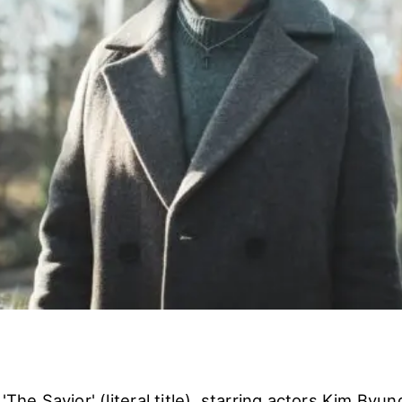
 'The Savior' (literal title), starring actors Kim Byu