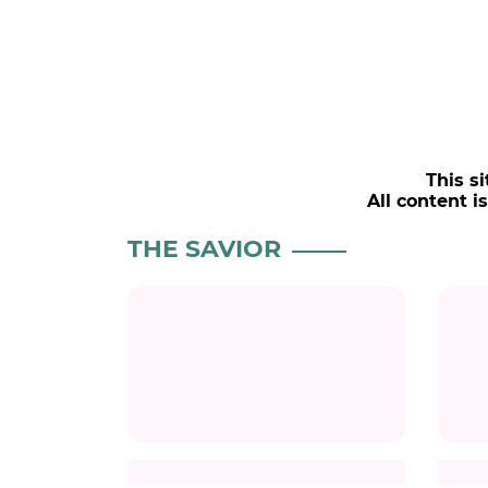
This si
All content i
POPULAR NEWS
LOVE AGAINST TIME
CH
Kim Seonho Says Destiny
Char
Brought Him Face-to-Face
Her 
with Someone He Knows
#charli