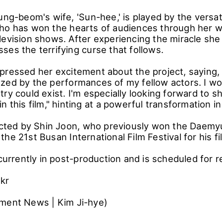
ung-beom's wife, 'Sun-hee,' is played by the versat
ho has won the hearts of audiences through her wo
levision shows. After experiencing the miracle she 
ses the terrifying curse that follows.
pressed her excitement about the project, saying, 
zed by the performances of my fellow actors. I wo
try could exist. I'm especially looking forward to 
n this film," hinting at a powerful transformation in
rected by Shin Joon, who previously won the Daemy
he 21st Busan International Film Festival for his f
 currently in post-production and is scheduled for r
.kr
ment News | Kim Ji-hye)