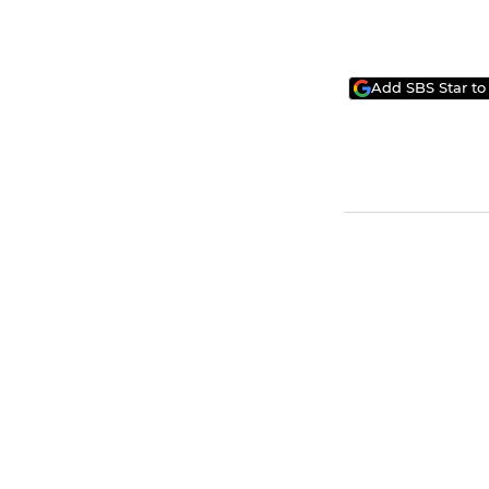
Add SBS Star to