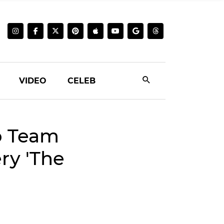
VIDEO
CELEB
o Team
ry 'The