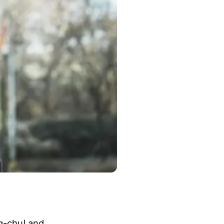
ng-chul and