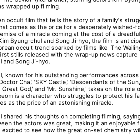
as wrapped up filming.
an occult film that tells the story of a family's stru
that comes as the price for a desperately wished-fo
premise of a miracle coming at the cost of a dreadfu
Kim Byung-chul and Song Ji-hyo, the film is anticip
rean occult trend sparked by films like 'The Wailin
irst stills released with the wrap-up news capture
l and Song Ji-hyo.
, known for his outstanding performances across
'Doctor Cha,' 'SKY Castle,' 'Descendants of the Sun,
Great God,' and 'Mr. Sunshine,' takes on the role 
eom is a character who struggles to protect his fa
s as the price of an astonishing miracle.
 shared his thoughts on completing filming, sayin
een the actors was great, making it an enjoyable f
 excited to see how the great on-set chemistry will