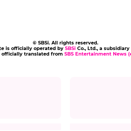
© SBSi. All rights reserved.
te is officially operated by
SBSi
Co., Ltd., a subsidiary
s officially translated from
SBS Entertainment News (e
ARLIZE THERON
MATT DAMON
lize Theron Flashes
Matt Damon Returns 
Charming 'K-Heart'
Korea After 10 Years
ze theron
#the odyssey
#photo
#matt damon
#the odyssey
#mo