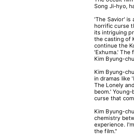
Song Ji-hyo, h
'The Savior' is 
horrific curse 
its intriguing 
the casting of 
continue the Ko
'Exhuma.' The f
Kim Byung-chu
Kim Byung-chul
in dramas like 
The Lonely and 
beom.' Young-b
curse that come
Kim Byung-chul
chemistry betw
experience. I'm
the film."