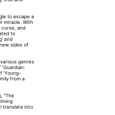
ggle to escape a
r miracle. With
l curse, and
ated to
g' and
 new sides of
 various genres
' 'Guardian:
of 'Young-
mily from a
g, "The
ilming
 translate into