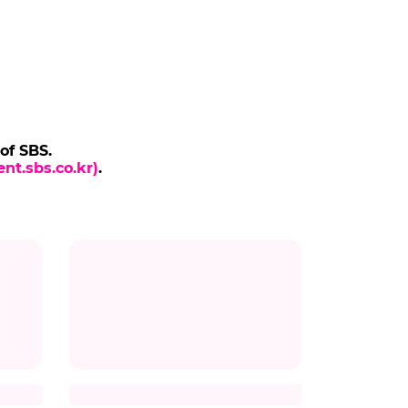
 of SBS.
nt.sbs.co.kr)
.
THE ODYSSEY
to
Director Christopher Nolan
and Cast of 'The Odyssey'
Arrive in Korea
vie