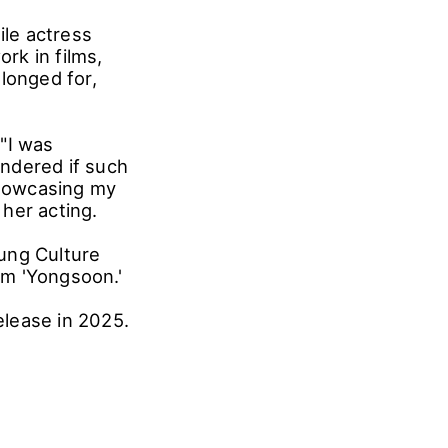
ile actress
rk in films,
longed for,
"I was
ndered if such
showcasing my
 her acting.
ung Culture
ilm 'Yongsoon.'
elease in 2025.