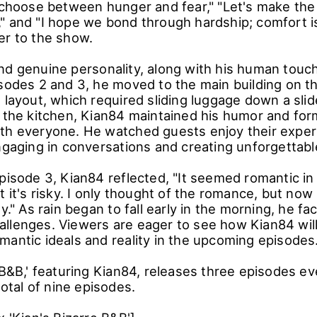
e management philosophy added an extra layer of 
er, the room filled with smoke, leading to an emer
f the stove fire. Undeterred, Kian84 insisted, "We
nd with teamwork, they managed to complete the m
 approach to the challenging interior design, with
o choose between hunger and fear," "Let's make the
" and "I hope we bond through hardship; comfort is
er to the show.
nd genuine personality, along with his human touc
isodes 2 and 3, he moved to the main building on t
 layout, which required sliding luggage down a sli