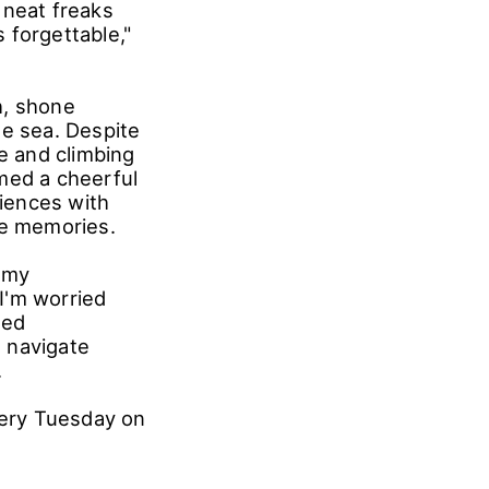
fun. While
gency
 must entertain
eal. His
 comments like
 neat freaks
 forgettable,"
h, shone
he sea. Despite
de and climbing