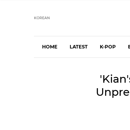
KOREAN
HOME
LATEST
K-POP
'Kian
Unpred