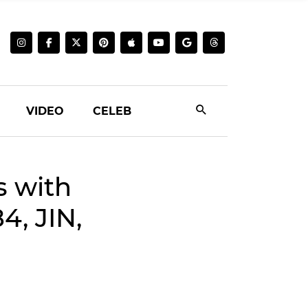
VIDEO
CELEB
s with
4, JIN,