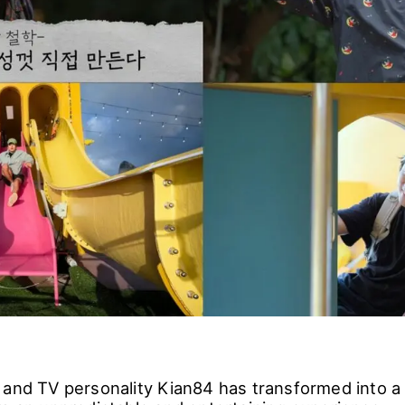
 and TV personality Kian84 has transformed into 