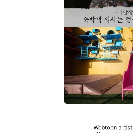
Webtoon artist