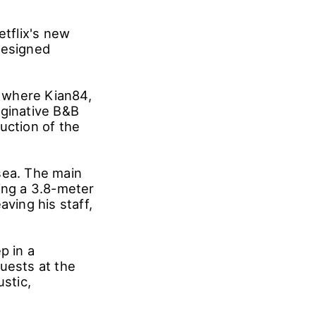
etflix's new
designed
, where Kian84,
aginative B&B
uction of the
sea. The main
ing a 3.8-meter
aving his staff,
p in a
uests at the
ustic,