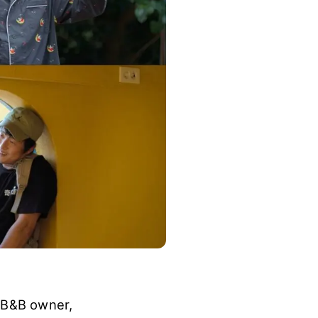
a B&B owner,