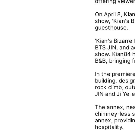
offering viewe
On April 8, Kia
show, 'Kian's 
guesthouse.
'Kian's Bizarre
BTS JIN, and a
show. Kian84 h
B&B, bringing f
In the premier
building, desi
rock climb, out
JIN and Ji Ye-
The annex, nest
chimney-less s
annex, providin
hospitality.