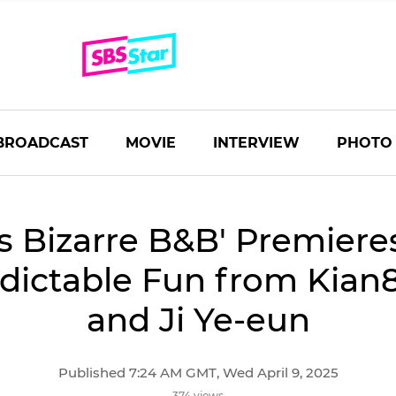
BROADCAST
MOVIE
INTERVIEW
PHOTO
's Bizarre B&B' Premiere
ictable Fun from Kian8
and Ji Ye-eun
Published 7:24 AM GMT, Wed April 9, 2025
374 views