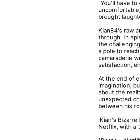
Kian84's uniqu
preparing dinn
extinguishing o
our guests," a
unconventional
"You'll have t
uncomfortable,
brought laught
Kian84's raw a
through. In ep
the challenging