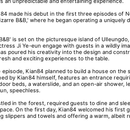
rs an unpredictable and entertaining experience.
n84 made his debut in the first three episodes of N
Bizarre B&B,' where he began operating a uniquely 
 B&B' is set on the picturesque island of Ulleungdo
ctress Ji Ye-eun engage with guests in a wildly im
as poured his creativity into the design and constr
resh and exciting experiences to the table.
e episode, Kian84 planned to build a house on the 
gned by Kian84 himself, features an entrance requir
door beds, a waterslide, and an open-air shower, le
eun, speechless.
led in the forest, required guests to dine and slee
pace. On the first day, Kian84 welcomed his first g
g slippers and towels and offering a warm, albeit r