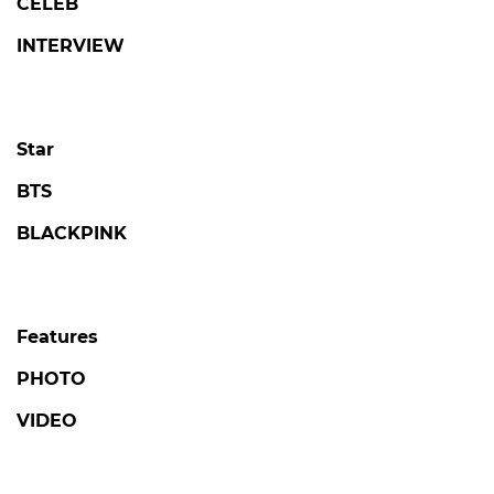
CELEB
INTERVIEW
Star
BTS
BLACKPINK
Features
PHOTO
VIDEO