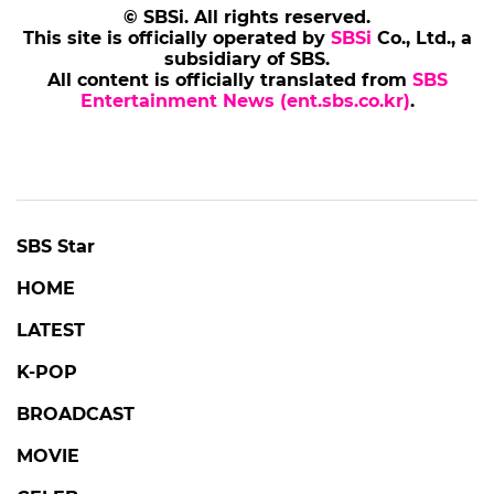
© SBSi. All rights reserved.
This site is officially operated by
SBSi
Co., Ltd., a
subsidiary of SBS.
All content is officially translated from
SBS
Entertainment News (ent.sbs.co.kr)
.
SBS Star
HOME
LATEST
K-POP
BROADCAST
MOVIE