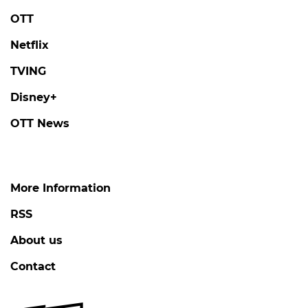
OTT
Netflix
TVING
Disney+
OTT News
More Information
RSS
About us
Contact