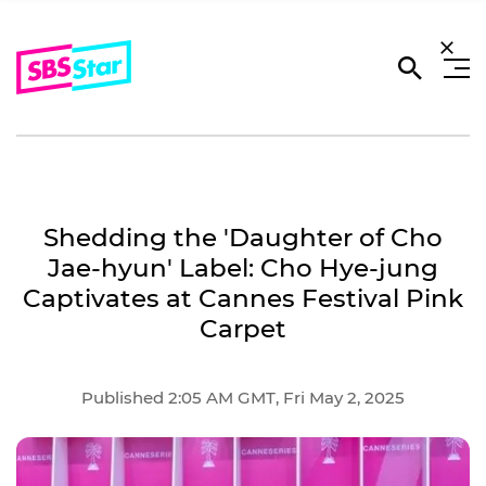
Shedding the 'Daughter of Cho
Jae-hyun' Label: Cho Hye-jung
Captivates at Cannes Festival Pink
Carpet
Published 2:05 AM GMT, Fri May 2, 2025