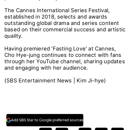
The Cannes International Series Festival,
established in 2018, selects and awards
outstanding global drama and series content
based on their commercial success and artistic
quality.
Having premiered 'Fasting Love' at Cannes,
Cho Hye-jung continues to connect with fans
through her YouTube channel, sharing updates
and engaging with her audience.
(SBS Entertainment News | Kim Ji-hye)
Add SBS Star to Google preferred sources