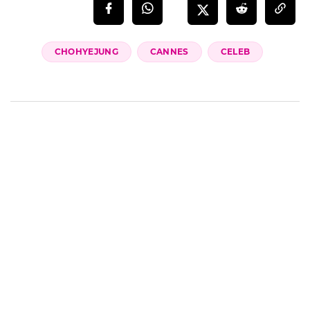
CHOHYEJUNG
CANNES
CELEB