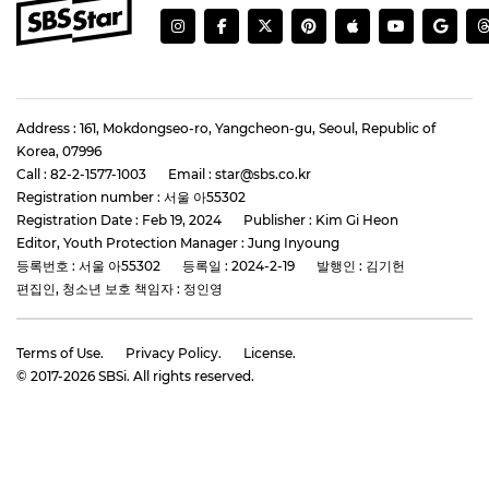
Address : 161, Mokdongseo-ro, Yangcheon-gu, Seoul, Republic of
Korea, 07996
Call : 82-2-1577-1003
Email : star@sbs.co.kr
Registration number : 서울 아55302
Registration Date : Feb 19, 2024
Publisher : Kim Gi Heon
Editor, Youth Protection Manager : Jung Inyoung
등록번호 : 서울 아55302
등록일 : 2024-2-19
발행인 : 김기헌
편집인, 청소년 보호 책임자 : 정인영
Terms of Use.
Privacy Policy.
License.
© 2017-
2026
SBSi. All rights reserved.