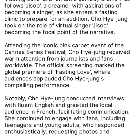
follows 'Jisoo', a dreamer with aspirations of
becoming a singer, as she enters a fasting
clinic to prepare for an audition. Cho Hye-jung
took on the role of virtual singer 'Jisoo',
becoming the focal point of the narrative.
Attending the iconic pink carpet event of the
Cannes Series Festival, Cho Hye-jung received
warm attention from journalists and fans
worldwide. The official screening marked the
global premiere of 'Fasting Love', where
audiences applauded Cho Hye-jung's
compelling performance.
Notably, Cho Hye-jung conducted interviews
with fluent English and greeted the local
audience in French, facilitating communication.
She continued to engage with fans, including
teenagers and young adults, who responded
enthusiastically, requesting photos and