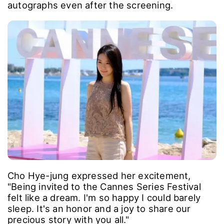
autographs even after the screening.
Cho Hye-jung expressed her excitement,
"Being invited to the Cannes Series Festival
felt like a dream. I'm so happy I could barely
sleep. It's an honor and a joy to share our
precious story with you all."