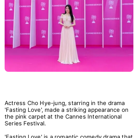
Actress Cho Hye-jung, starring in the drama
'Fasting Love', made a striking appearance on
the pink carpet at the Cannes International
Series Festival.
'Fasting Love' is a romantic comedy drama that