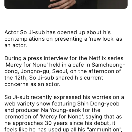
Actor So Ji-sub has opened up about his
contemplations on presenting a 'new look' as
an actor.
During a press interview for the Netflix series
'Mercy for None' held in a cafe in Samcheong-
dong, Jongno-gu, Seoul, on the afternoon of
the 12th, So Ji-sub shared his current
concerns as an actor.
So Ji-sub recently expressed his worries on a
web variety show featuring Shin Dong-yeob
and producer Na Young-seok for the
promotion of 'Mercy for None', saying that as
he approaches 30 years since his debut, it
feels like he has used up all his "ammunition",