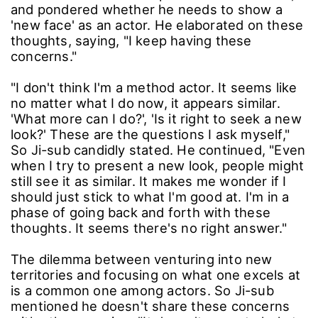
and pondered whether he needs to show a
'new face' as an actor. He elaborated on these
thoughts, saying, "I keep having these
concerns."
"I don't think I'm a method actor. It seems like
no matter what I do now, it appears similar.
'What more can I do?', 'Is it right to seek a new
look?' These are the questions I ask myself,"
So Ji-sub candidly stated. He continued, "Even
when I try to present a new look, people might
still see it as similar. It makes me wonder if I
should just stick to what I'm good at. I'm in a
phase of going back and forth with these
thoughts. It seems there's no right answer."
The dilemma between venturing into new
territories and focusing on what one excels at
is a common one among actors. So Ji-sub
mentioned he doesn't share these concerns