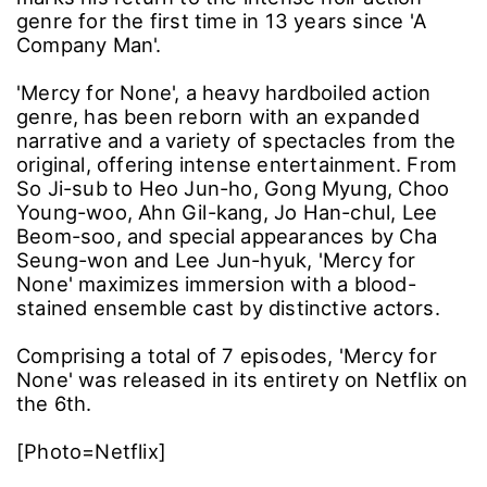
genre for the first time in 13 years since 'A
Company Man'.
'Mercy for None', a heavy hardboiled action
genre, has been reborn with an expanded
narrative and a variety of spectacles from the
original, offering intense entertainment. From
So Ji-sub to Heo Jun-ho, Gong Myung, Choo
Young-woo, Ahn Gil-kang, Jo Han-chul, Lee
Beom-soo, and special appearances by Cha
Seung-won and Lee Jun-hyuk, 'Mercy for
None' maximizes immersion with a blood-
stained ensemble cast by distinctive actors.
Comprising a total of 7 episodes, 'Mercy for
None' was released in its entirety on Netflix on
the 6th.
[Photo=Netflix]