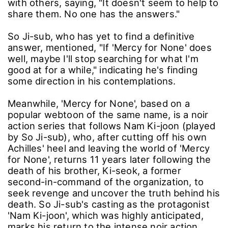
with others, saying, "It doesn't seem to help to
share them. No one has the answers."
So Ji-sub, who has yet to find a definitive
answer, mentioned, "If 'Mercy for None' does
well, maybe I'll stop searching for what I'm
good at for a while," indicating he's finding
some direction in his contemplations.
Meanwhile, 'Mercy for None', based on a
popular webtoon of the same name, is a noir
action series that follows Nam Ki-joon (played
by So Ji-sub), who, after cutting off his own
Achilles' heel and leaving the world of 'Mercy
for None', returns 11 years later following the
death of his brother, Ki-seok, a former
second-in-command of the organization, to
seek revenge and uncover the truth behind his
death. So Ji-sub's casting as the protagonist
'Nam Ki-joon', which was highly anticipated,
marks his return to the intense noir action