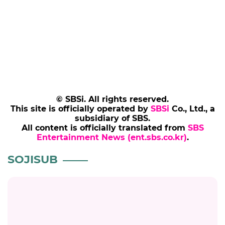
© SBSi. All rights reserved.
This site is officially operated by
SBSi
Co., Ltd., a
subsidiary of SBS.
All content is officially translated from
SBS
Entertainment News (ent.sbs.co.kr)
.
SOJISUB
SOJISUB
So Ji-sub Calls 'Agent Kim Reactivated'
Success "Like Being Pranked": "A New
Chapter of My Life Has Begun"