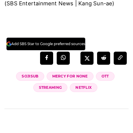
(SBS Entertainment News | Kang Sun-ae)
Add SBS Star to Google preferred sources
SOJISUB
MERCY FOR NONE
OTT
STREAMING
NETFLIX