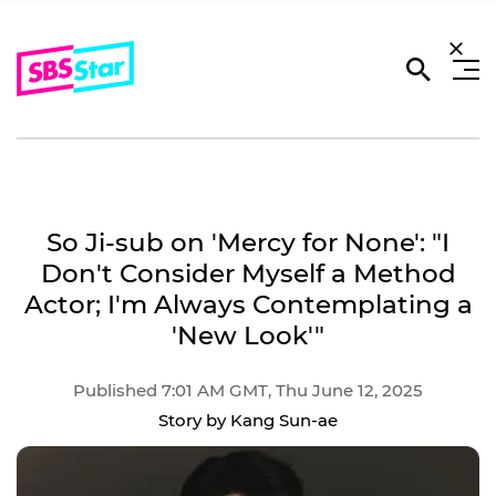
So Ji-sub on 'Mercy for None': "I
Don't Consider Myself a Method
Actor; I'm Always Contemplating a
'New Look'"
Published 7:01 AM GMT, Thu June 12, 2025
Story by Kang Sun-ae