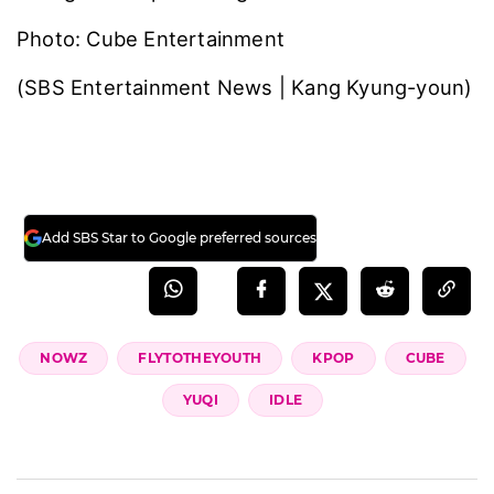
Photo: Cube Entertainment
(SBS Entertainment News | Kang Kyung-youn)
Add SBS Star to Google preferred sources
NOWZ
FLYTOTHEYOUTH
KPOP
CUBE
YUQI
IDLE