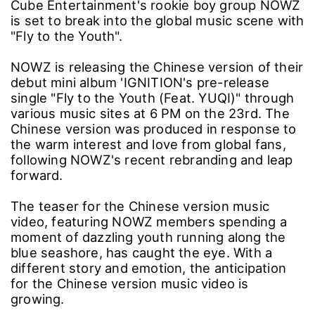
Cube Entertainment's rookie boy group NOWZ
is set to break into the global music scene with
"Fly to the Youth".
NOWZ is releasing the Chinese version of their
debut mini album 'IGNITION's pre-release
single "Fly to the Youth (Feat. YUQI)" through
various music sites at 6 PM on the 23rd. The
Chinese version was produced in response to
the warm interest and love from global fans,
following NOWZ's recent rebranding and leap
forward.
The teaser for the Chinese version music
video, featuring NOWZ members spending a
moment of dazzling youth running along the
blue seashore, has caught the eye. With a
different story and emotion, the anticipation
for the Chinese version music video is
growing.