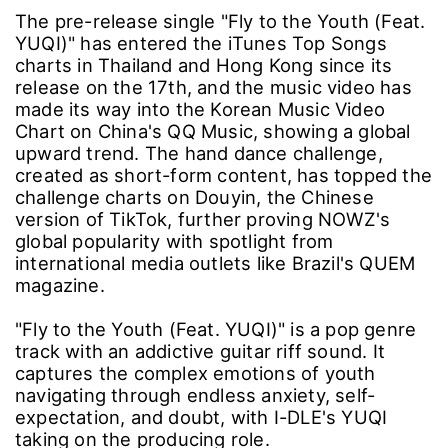
The pre-release single "Fly to the Youth (Feat.
YUQI)" has entered the iTunes Top Songs
charts in Thailand and Hong Kong since its
release on the 17th, and the music video has
made its way into the Korean Music Video
Chart on China's QQ Music, showing a global
upward trend. The hand dance challenge,
created as short-form content, has topped the
challenge charts on Douyin, the Chinese
version of TikTok, further proving NOWZ's
global popularity with spotlight from
international media outlets like Brazil's QUEM
magazine.
"Fly to the Youth (Feat. YUQI)" is a pop genre
track with an addictive guitar riff sound. It
captures the complex emotions of youth
navigating through endless anxiety, self-
expectation, and doubt, with I-DLE's YUQI
taking on the producing role.