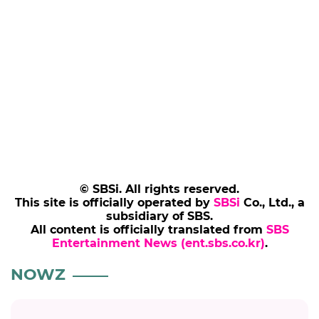
© SBSi. All rights reserved.
This site is officially operated by
SBSi
Co., Ltd., a
subsidiary of SBS.
All content is officially translated from
SBS
Entertainment News (ent.sbs.co.kr)
.
NOWZ