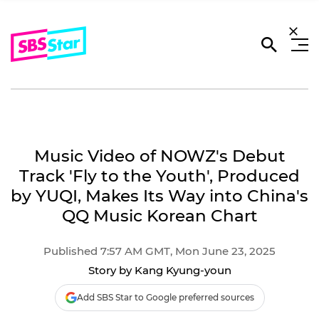
Music Video of NOWZ's Debut
Track 'Fly to the Youth', Produced
by YUQI, Makes Its Way into China's
QQ Music Korean Chart
Published 7:57 AM GMT, Mon June 23, 2025
Story by Kang Kyung-youn
Add SBS Star to Google preferred sources