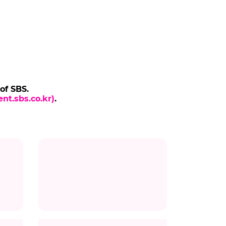
 of SBS.
nt.sbs.co.kr)
.
Title