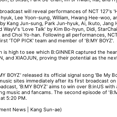
roadcast will reveal performances of NCT 127's 
n-hyuk, Lee Yoon-sung, William, Hwang Hee-woo, a
' by Kang Jun-sung, Park Jun-hyuk, Ai, Ikuto, Jan
d WayV's 'Love Talk' by Kim Bo-hyun, Didi, StarCha
 and Choi Yo-han. Following all performances, NC
irst 'TOP PICK' team and member of 'B:MY BOYZ'.
on is high to see which B:GINNER captured the he
and XIAOJUN, proving their potential as the next
MY BOYZ' released its official signal song 'Be My B
music sites immediately after its first broadcast on
adcast, 'B:MY BOYZ' aims to win over B:inUS with a
ing music and fancams. The second episode of 'B:M
 at 5:20 PM.
nment News | Kang Sun-ae)