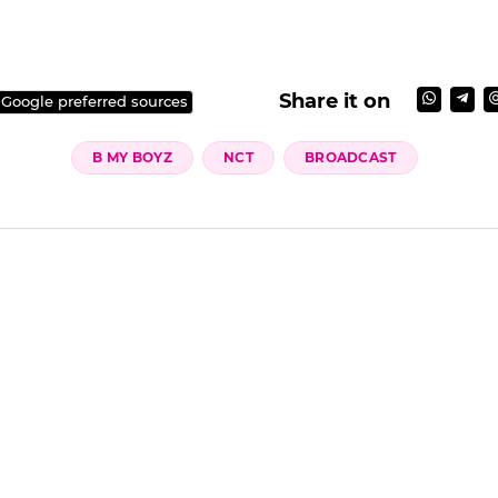
Share it on
 Google preferred sources
B MY BOYZ
NCT
BROADCAST