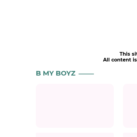
This si
All content i
B MY BOYZ
Title
Title