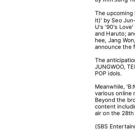
The upcoming b
It)' by Seo Ju
U's '90's Love
and Haruto; an
hee, Jang Won,
announce the f
The anticipati
JUNGWOO, TEN, 
POP idols.
Meanwhile, 'B:
various online 
Beyond the bro
content includ
air on the 28th
(SBS Entertai