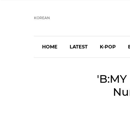
KOREAN
HOME
LATEST
K-POP
'B:MY
Nu