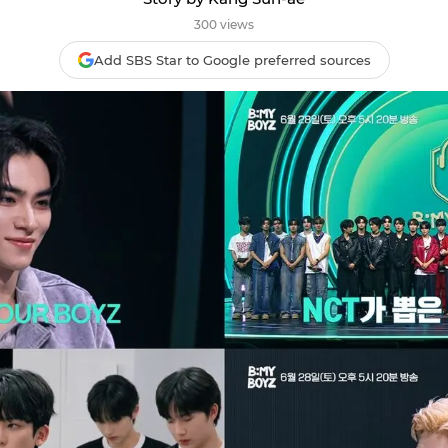
300 views
Add SBS Star to Google preferred sources