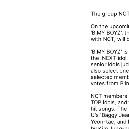
The group NCT 
On the upcomin
'B:MY BOYZ', th
with NCT, will 
'B:MY BOYZ' is
the 'NEXT ido
senior idols j
also select on
selected membe
votes from B:i
NCT members J
TOP idols, and
hit songs. The
U's 'Baggy Jea
Yeon-tae, and
by Kim Jung-hoo