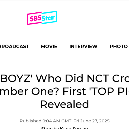
BROADCAST
MOVIE
INTERVIEW
PHOTO
 BOYZ' Who Did NCT Cr
mber One? First 'TOP PI
Revealed
Published 9:04 AM GMT, Fri June 27, 2025
Story by Kang Sun-ae