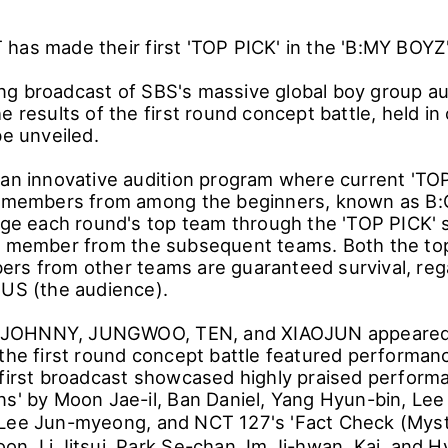
has made their first 'TOP PICK' in the 'B:MY BOYZ'
g broadcast of SBS's massive global boy group au
e results of the first round concept battle, held in 
be unveiled.
 an innovative audition program where current 'TOP 
l' members from among the beginners, known as B
udge each round's top team through the 'TOP PICK'
e member from the subsequent teams. Both the to
rs from other teams are guaranteed survival, reg
nUS (the audience).
OHNNY, JUNGWOO, TEN, and XIAOJUN appeared a
 the first round concept battle featured performan
 first broadcast showcased highly praised perfor
ns' by Moon Jae-il, Ban Daniel, Yang Hyun-bin, Lee
 Lee Jun-myeong, and NCT 127's 'Fact Check (My
n, Li Jitsui, Park Se-chan, Im Ji-hwan, Kai, and H