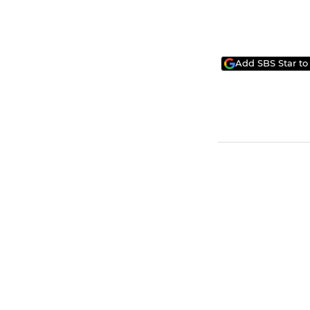
Add SBS Star to