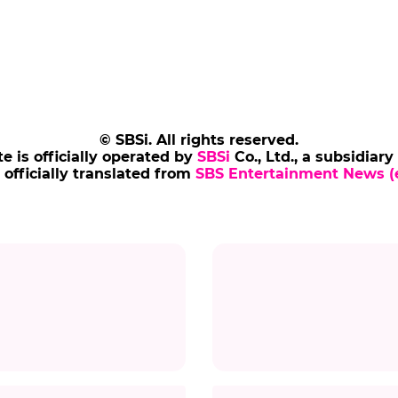
© SBSi. All rights reserved.
te is officially operated by
SBSi
Co., Ltd., a subsidiary
s officially translated from
SBS Entertainment News (e
Title