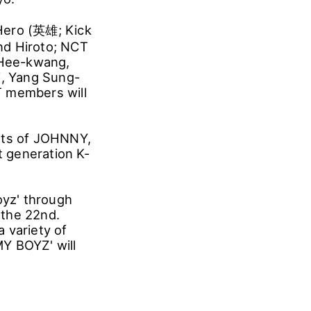
'Hero (英雄; Kick
nd Hiroto; NCT
g Hee-kwang,
i, Yang Sung-
T members will
arts of JOHNNY,
 generation K-
oyz' through
 the 22nd.
 variety of
Y BOYZ' will