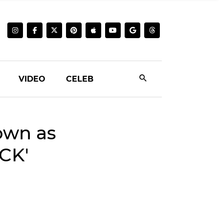
VIDEO
CELEB
own as
CK'