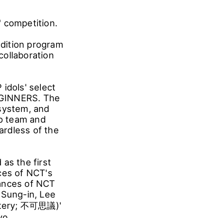
 competition.
dition program
collaboration
idols' select
:GINNERS. The
 system, and
p team and
ardless of the
s the first
ces of NCT's
mances of NCT
 Sung-in, Lee
stery; 不可思議)'
yo.