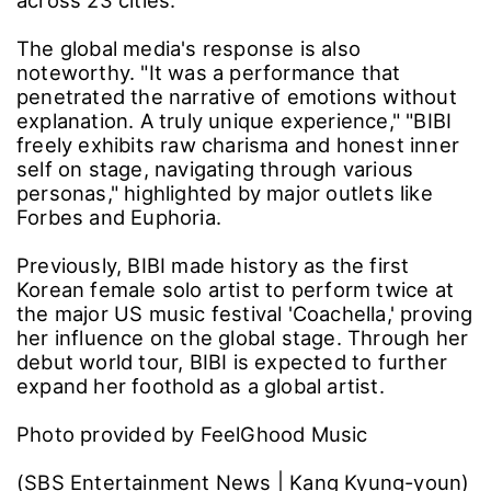
The global media's response is also
noteworthy. "It was a performance that
penetrated the narrative of emotions without
explanation. A truly unique experience," "BIBI
freely exhibits raw charisma and honest inner
self on stage, navigating through various
personas," highlighted by major outlets like
Forbes and Euphoria.
Previously, BIBI made history as the first
Korean female solo artist to perform twice at
the major US music festival 'Coachella,' proving
her influence on the global stage. Through her
debut world tour, BIBI is expected to further
expand her foothold as a global artist.
Photo provided by FeelGhood Music
(SBS Entertainment News | Kang Kyung-youn)