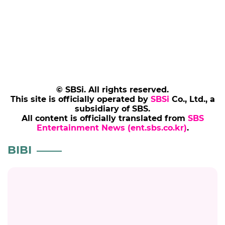
© SBSi. All rights reserved.
This site is officially operated by
SBSi
Co., Ltd., a
subsidiary of SBS.
All content is officially translated from
SBS
Entertainment News (ent.sbs.co.kr)
.
BIBI