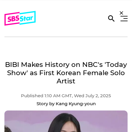
BIBI Makes History on NBC's 'Today
Show' as First Korean Female Solo
Artist
Published 1:10 AM GMT, Wed July 2, 2025
Story by Kang Kyung-youn