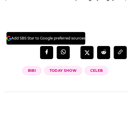
Add SBS Star to Google preferred sources
BIBI
TODAY SHOW
CELEB