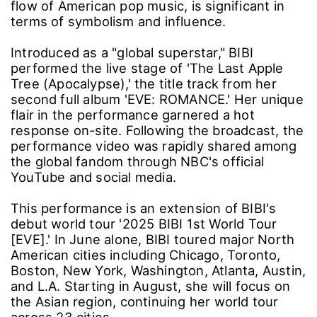
flow of American pop music, is significant in
terms of symbolism and influence.
Introduced as a "global superstar," BIBI
performed the live stage of 'The Last Apple
Tree (Apocalypse),' the title track from her
second full album 'EVE: ROMANCE.' Her unique
flair in the performance garnered a hot
response on-site. Following the broadcast, the
performance video was rapidly shared among
the global fandom through NBC's official
YouTube and social media.
This performance is an extension of BIBI's
debut world tour '2025 BIBI 1st World Tour
[EVE].' In June alone, BIBI toured major North
American cities including Chicago, Toronto,
Boston, New York, Washington, Atlanta, Austin,
and L.A. Starting in August, she will focus on
the Asian region, continuing her world tour
across 23 cities.