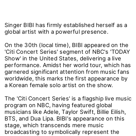
Singer BIBI has firmly established herself as a
global artist with a powerful presence.
On the 30th (local time), BIBI appeared on the
'Citi Concert Series' segment of NBC's 'TODAY
Show' in the United States, delivering a live
performance. Amidst her world tour, which has
garnered significant attention from music fans
worldwide, this marks the first appearance by
a Korean female solo artist on the show.
The 'Citi Concert Series' is a flagship live music
program on NBC, having featured global
musicians like Adele, Taylor Swift, Billie Eilish,
BTS, and Dua Lipa. BIBI's appearance on this
stage, which transcends mere music
broadcasting to symbolically represent the