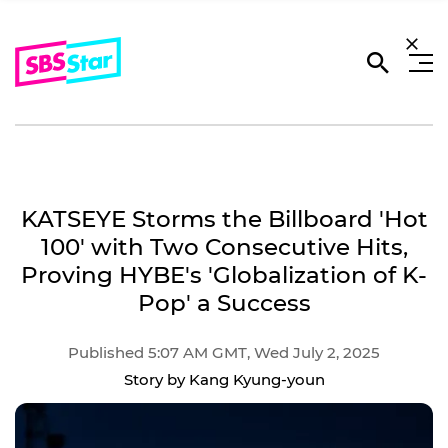
KATSEYE Storms the Billboard 'Hot
100' with Two Consecutive Hits,
Proving HYBE's 'Globalization of K-
Pop' a Success
Published 5:07 AM GMT, Wed July 2, 2025
Story by Kang Kyung-youn