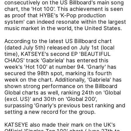
consecutively on the US Billboard's main song
chart, the 'Hot 100'. This achievement is seen
as proof that HYBE's 'K-Pop production
system' can indeed resonate within the largest
music market in the world, the United States.
According to the latest US Billboard chart
(dated July 5th) released on July 1st (local
time), KATSEYE's second EP 'BEAUTIFUL
CHAOS' track 'Gabriela' has entered this
week's 'Hot 100' at number 94. 'Gnarly' has
secured the 98th spot, marking its fourth
week on the chart. Additionally, 'Gabriela' has
shown strong performance on the Billboard
Global charts as well, ranking 24th on 'Global
(excl. US)' and 30th on 'Global 200',
surpassing 'Gnarly's previous best ranking and
setting a new record for the group.
KATSEYE also made their mark on the UK's