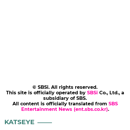
© SBSi. All rights reserved.
This site is officially operated by
SBSi
Co., Ltd., a
subsidiary of SBS.
All content is officially translated from
SBS
Entertainment News (ent.sbs.co.kr)
.
KATSEYE
ICONICBYMISTAKE