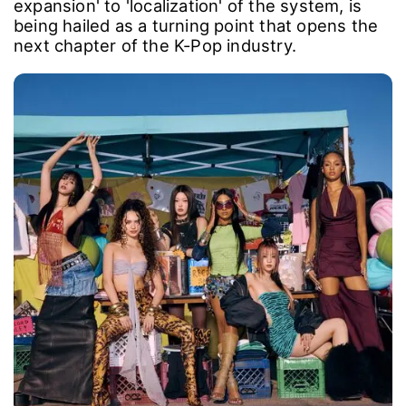
expansion' to 'localization' of the system, is
being hailed as a turning point that opens the
next chapter of the K-Pop industry.