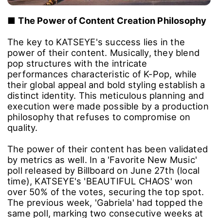
■
The Power of Content Creation Philosophy
The key to KATSEYE's success lies in the
power of their content. Musically, they blend
pop structures with the intricate
performances characteristic of K-Pop, while
their global appeal and bold styling establish a
distinct identity. This meticulous planning and
execution were made possible by a production
philosophy that refuses to compromise on
quality.
The power of their content has been validated
by metrics as well. In a 'Favorite New Music'
poll released by Billboard on June 27th (local
time), KATSEYE's 'BEAUTIFUL CHAOS' won
over 50% of the votes, securing the top spot.
The previous week, 'Gabriela' had topped the
same poll, marking two consecutive weeks at