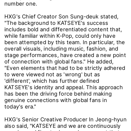
number one.
HXG's Chief Creator Son Sung-deuk stated,
"The background to KATSEYE's success
includes bold and differentiated content that,
while familiar within K-Pop, could only have
been attempted by this team. In particular, the
overall visuals, including music, fashion, and
stage performances, have created a new point
of connection with global fans." He added,
"Even elements that had to be strictly adhered
to were viewed not as 'wrong' but as
'different', which has further defined
KATSEYE's identity and appeal. This approach
has been the driving force behind making
genuine connections with global fans in
today's era."
HXG's Senior Creative Producer In Jeong-hyun
also said, "KATSEYE and we are continuously