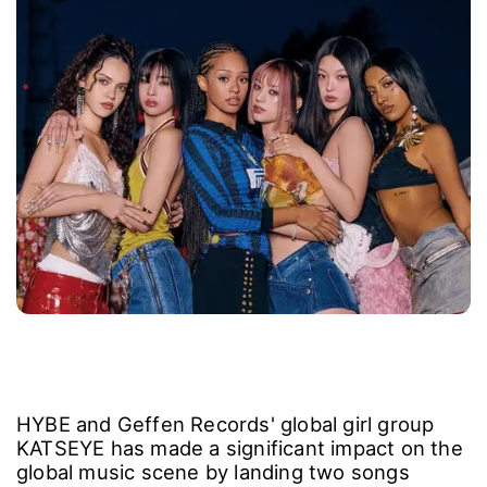
HYBE and Geffen Records' global girl group
KATSEYE has made a significant impact on the
global music scene by landing two songs