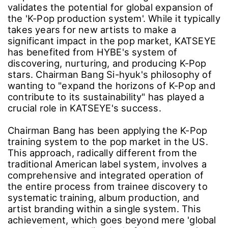
validates the potential for global expansion of
the 'K-Pop production system'. While it typically
takes years for new artists to make a
significant impact in the pop market, KATSEYE
has benefited from HYBE's system of
discovering, nurturing, and producing K-Pop
stars. Chairman Bang Si-hyuk's philosophy of
wanting to "expand the horizons of K-Pop and
contribute to its sustainability" has played a
crucial role in KATSEYE's success.
Chairman Bang has been applying the K-Pop
training system to the pop market in the US.
This approach, radically different from the
traditional American label system, involves a
comprehensive and integrated operation of
the entire process from trainee discovery to
systematic training, album production, and
artist branding within a single system. This
achievement, which goes beyond mere 'global