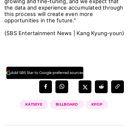
growing and fine-tuning, and we expect that
the data and experience accumulated through
this process will create even more
opportunities in the future."
(SBS Entertainment News | Kang Kyung-youn)
Add SBS Star to Google preferred sources
KATSEYE
BILLBOARD
KPOP