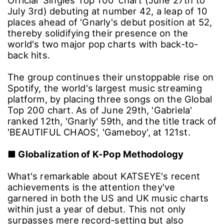
Official 'Singles Top 100' chart (June 27th to
July 3rd) debuting at number 42, a leap of 10
places ahead of 'Gnarly's debut position at 52,
thereby solidifying their presence on the
world's two major pop charts with back-to-
back hits.
The group continues their unstoppable rise on
Spotify, the world's largest music streaming
platform, by placing three songs on the Global
Top 200 chart. As of June 29th, 'Gabriela'
ranked 12th, 'Gnarly' 59th, and the title track of
'BEAUTIFUL CHAOS', 'Gameboy', at 121st.
■
Globalization of K-Pop Methodology
What's remarkable about KATSEYE's recent
achievements is the attention they've
garnered in both the US and UK music charts
within just a year of debut. This not only
surpasses mere record-setting but also