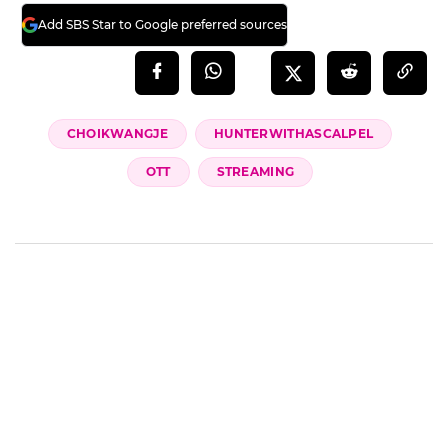
Add SBS Star to Google preferred sources
CHOIKWANGJE
HUNTERWITHASCALPEL
OTT
STREAMING