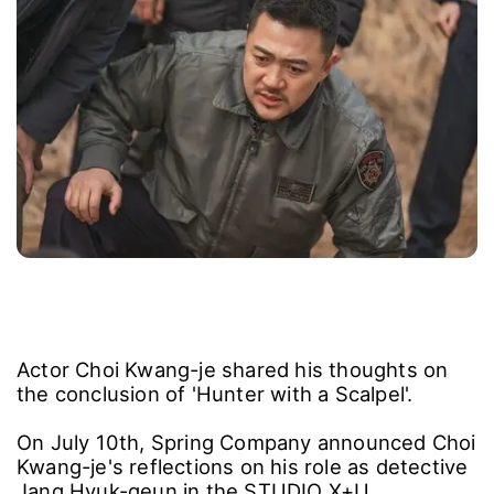
Actor Choi Kwang-je shared his thoughts on
the conclusion of 'Hunter with a Scalpel'.
On July 10th, Spring Company announced Choi
Kwang-je's reflections on his role as detective
Jang Hyuk-geun in the STUDIO X+U