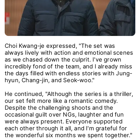
Choi Kwang-je expressed, "The set was
always lively with action and emotional scenes
as we chased down the culprit. I've grown
incredibly fond of the team, and I already miss
the days filled with endless stories with Jung-
hyun, Chang-jin, and Seok-woo."
He continued, "Although the series is a thriller,
our set felt more like a romantic comedy.
Despite the challenging shoots and the
occasional guilt over NGs, laughter and fun
were always present. Everyone supported
each other through it all, and I'm grateful for
the wonderful six months we spent together."