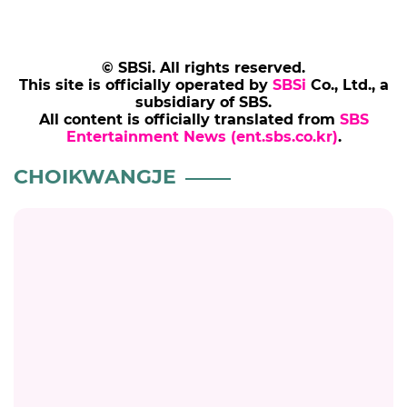
© SBSi. All rights reserved.
This site is officially operated by
SBSi
Co., Ltd., a
subsidiary of SBS.
All content is officially translated from
SBS
Entertainment News (ent.sbs.co.kr)
.
CHOIKWANGJE