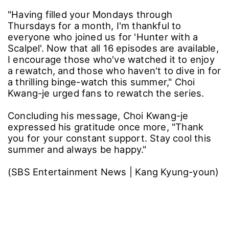
"Having filled your Mondays through
Thursdays for a month, I'm thankful to
everyone who joined us for 'Hunter with a
Scalpel'. Now that all 16 episodes are available,
I encourage those who've watched it to enjoy
a rewatch, and those who haven't to dive in for
a thrilling binge-watch this summer," Choi
Kwang-je urged fans to rewatch the series.
Concluding his message, Choi Kwang-je
expressed his gratitude once more, "Thank
you for your constant support. Stay cool this
summer and always be happy."
(SBS Entertainment News | Kang Kyung-youn)