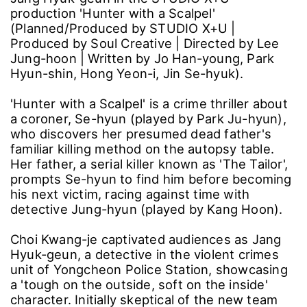
production 'Hunter with a Scalpel'
(Planned/Produced by STUDIO X+U |
Produced by Soul Creative | Directed by Lee
Jung-hoon | Written by Jo Han-young, Park
Hyun-shin, Hong Yeon-i, Jin Se-hyuk).
'Hunter with a Scalpel' is a crime thriller about
a coroner, Se-hyun (played by Park Ju-hyun),
who discovers her presumed dead father's
familiar killing method on the autopsy table.
Her father, a serial killer known as 'The Tailor',
prompts Se-hyun to find him before becoming
his next victim, racing against time with
detective Jung-hyun (played by Kang Hoon).
Choi Kwang-je captivated audiences as Jang
Hyuk-geun, a detective in the violent crimes
unit of Yongcheon Police Station, showcasing
a 'tough on the outside, soft on the inside'
character. Initially skeptical of the new team