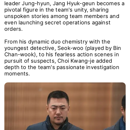
leader Jung-hyun, Jang Hyuk-geun becomes a
pivotal figure in the team's unity, sharing
unspoken stories among team members and
even launching secret operations against
orders.
From his dynamic duo chemistry with the
youngest detective, Seok-woo (played by Bin
Chan-wook), to his fearless action scenes in
pursuit of suspects, Choi Kwang-je added
depth to the team's passionate investigation
moments.