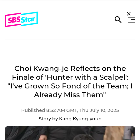
Choi Kwang-je Reflects on the
Finale of 'Hunter with a Scalpel':
"I've Grown So Fond of the Team; I
Already Miss Them"
Published 8:52 AM GMT, Thu July 10, 2025
Story by Kang Kyung-youn