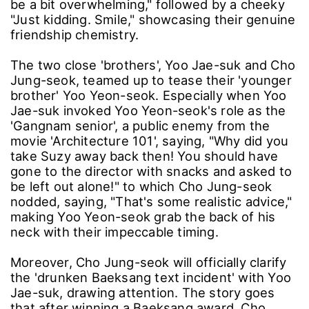
be a bit overwhelming," followed by a cheeky
"Just kidding. Smile," showcasing their genuine
friendship chemistry.
The two close 'brothers', Yoo Jae-suk and Cho
Jung-seok, teamed up to tease their 'younger
brother' Yoo Yeon-seok. Especially when Yoo
Jae-suk invoked Yoo Yeon-seok's role as the
'Gangnam senior', a public enemy from the
movie 'Architecture 101', saying, "Why did you
take Suzy away back then! You should have
gone to the director with snacks and asked to
be left out alone!" to which Cho Jung-seok
nodded, saying, "That's some realistic advice,"
making Yoo Yeon-seok grab the back of his
neck with their impeccable timing.
Moreover, Cho Jung-seok will officially clarify
the 'drunken Baeksang text incident' with Yoo
Jae-suk, drawing attention. The story goes
that after winning a Baeksang award, Cho