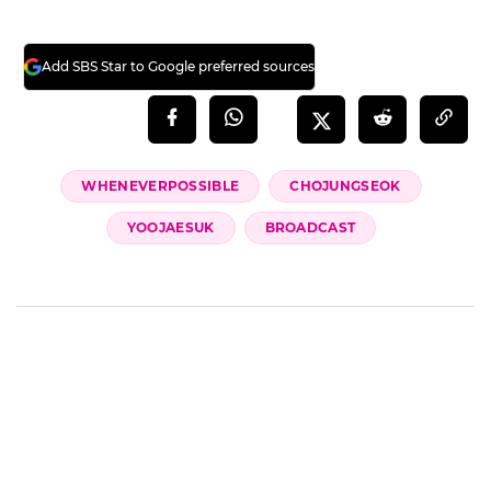
Add SBS Star to Google preferred sources
WHENEVERPOSSIBLE
CHOJUNGSEOK
YOOJAESUK
BROADCAST