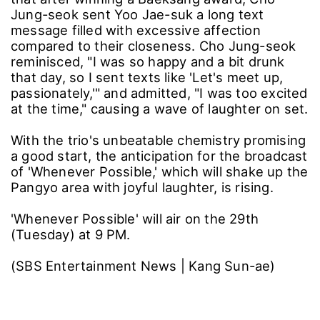
Jung-seok sent Yoo Jae-suk a long text
message filled with excessive affection
compared to their closeness. Cho Jung-seok
reminisced, "I was so happy and a bit drunk
that day, so I sent texts like 'Let's meet up,
passionately,'" and admitted, "I was too excited
at the time," causing a wave of laughter on set.
With the trio's unbeatable chemistry promising
a good start, the anticipation for the broadcast
of 'Whenever Possible,' which will shake up the
Pangyo area with joyful laughter, is rising.
'Whenever Possible' will air on the 29th
(Tuesday) at 9 PM.
(SBS Entertainment News | Kang Sun-ae)