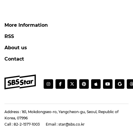
More Information
RSS
About us
Contact
Address : 161, Mokdongseo-ro, Yangcheon-gu, Seoul, Republic of
Korea, 07996
Call : 82-2-1577-1003
Email : star@sbs.co.kr
Registration number : 서울 아55302