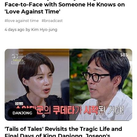
Face-to-Face with Someone He Knows on
'Love Against Time'
#love against time
#broadcast
4 days ago
by Kim Hyo-jung
DANJONG
'Tails of Tales' Revisits the Tragic Life and
Final Days of King Danjong, Joseon's