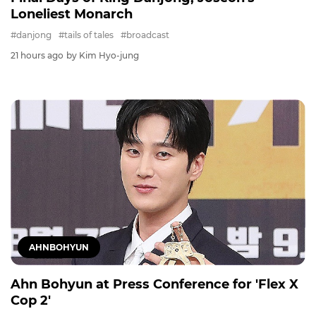
Loneliest Monarch
#danjong
#tails of tales
#broadcast
21 hours ago
by Kim Hyo-jung
AHNBOHYUN
Ahn Bohyun at Press Conference for 'Flex X
Cop 2'