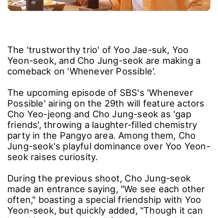
The 'trustworthy trio' of Yoo Jae-suk, Yoo
Yeon-seok, and Cho Jung-seok are making a
comeback on 'Whenever Possible'.
The upcoming episode of SBS's 'Whenever
Possible' airing on the 29th will feature actors
Cho Yeo-jeong and Cho Jung-seok as 'gap
friends', throwing a laughter-filled chemistry
party in the Pangyo area. Among them, Cho
Jung-seok's playful dominance over Yoo Yeon-
seok raises curiosity.
During the previous shoot, Cho Jung-seok
made an entrance saying, "We see each other
often," boasting a special friendship with Yoo
Yeon-seok, but quickly added, "Though it can