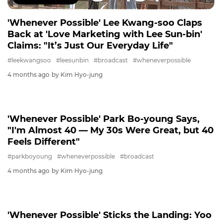
'Whenever Possible' Lee Kwang-soo Claps
Back at 'Love Marketing with Lee Sun-bin'
Claims: "It’s Just Our Everyday Life"
#leekwangsoo
#leesunbin
#broadcast
#wheneverpossible
4 months ago
by Kim Hyo-jung
PARKBOYOUNG
'Whenever Possible' Park Bo-young Says,
"I'm Almost 40 ― My 30s Were Great, but 40
Feels Different"
#parkboyoung
#wheneverpossible
#broadcast
4 months ago
by Kim Hyo-jung
WHENEVERPOSSIBLE
'Whenever Possible' Sticks the Landing: Yoo