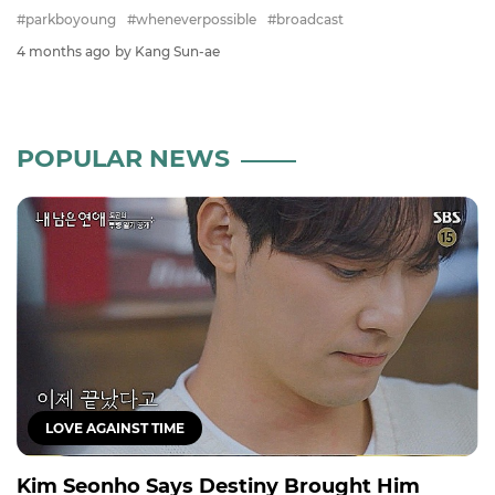
#parkboyoung
#wheneverpossible
#broadcast
4 months ago
by Kang Sun-ae
POPULAR NEWS
LOVE AGAINST TIME
Kim Seonho Says Destiny Brought Him