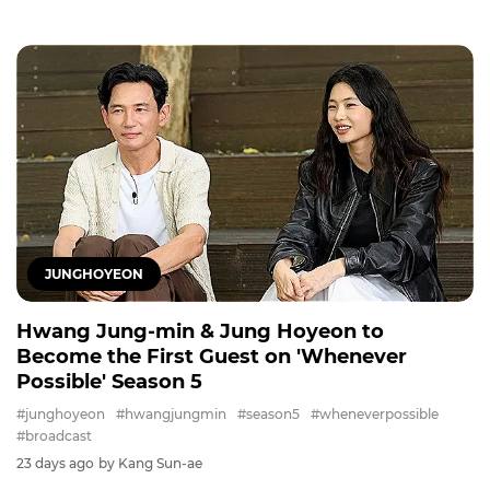
JUNGHOYEON
Hwang Jung-min & Jung Hoyeon to
Become the First Guest on 'Whenever
Possible' Season 5
#junghoyeon
#hwangjungmin
#season5
#wheneverpossible
#broadcast
23 days ago
by Kang Sun-ae