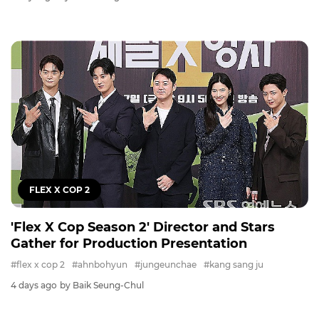
FLEX X COP 2
'Flex X Cop Season 2' Director and Stars
Gather for Production Presentation
#flex x cop 2
#ahnbohyun
#jungeunchae
#kang sang ju
4 days ago
by Baik Seung-Chul