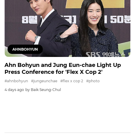
AHNBOHYUN
Ahn Bohyun and Jung Eun-chae Light Up
Press Conference for 'Flex X Cop 2'
#ahnbohyun
#jungeunchae
#flex x cop 2
#photo
4 days ago
by Baik Seung-Chul