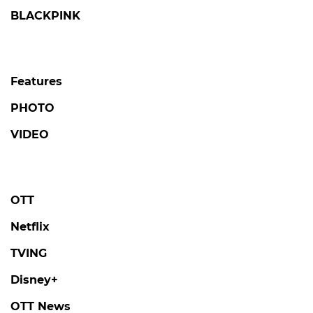
BLACKPINK
Features
PHOTO
VIDEO
OTT
Netflix
TVING
Disney+
OTT News