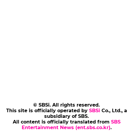
© SBSi. All rights reserved.
This site is officially operated by
SBSi
Co., Ltd., a
subsidiary of SBS.
All content is officially translated from
SBS
Entertainment News (ent.sbs.co.kr)
.