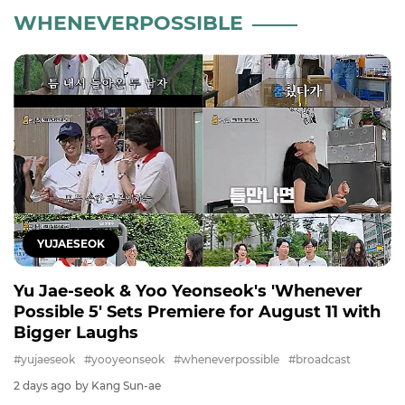
WHENEVERPOSSIBLE
YUJAESEOK
Yu Jae-seok & Yoo Yeonseok's 'Whenever
Possible 5' Sets Premiere for August 11 with
Bigger Laughs
#yujaeseok
#yooyeonseok
#wheneverpossible
#broadcast
2 days ago
by Kang Sun-ae