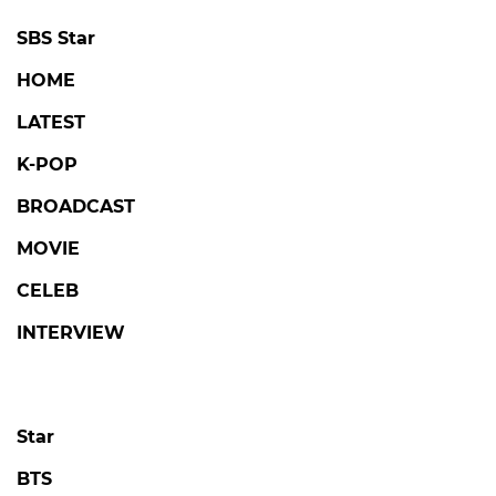
SBS Star
HOME
LATEST
K-POP
BROADCAST
MOVIE
CELEB
INTERVIEW
Star
BTS