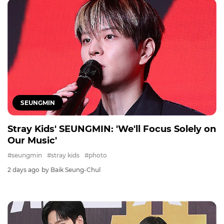
SEUNGMIN
Stray Kids' SEUNGMIN: 'We'll Focus Solely on
Our Music'
#seungmin
#stray kids
#photo
2 days ago
by Baik Seung-Chul