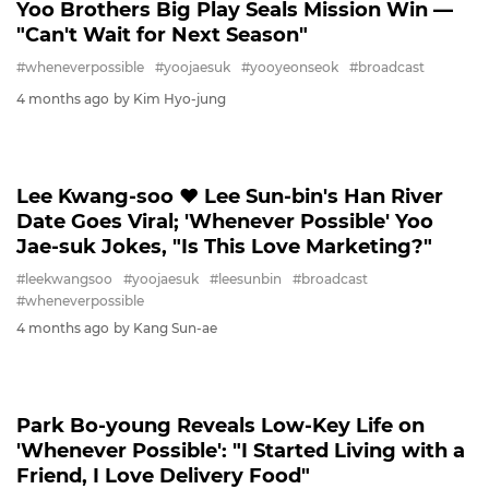
Yoo Brothers Big Play Seals Mission Win ―
"Can't Wait for Next Season"
#wheneverpossible
#yoojaesuk
#yooyeonseok
#broadcast
4 months ago
by Kim Hyo-jung
LEEKWANGSOO
Lee Kwang-soo ♥ Lee Sun-bin's Han River
Date Goes Viral; 'Whenever Possible' Yoo
Jae-suk Jokes, "Is This Love Marketing?"
#leekwangsoo
#yoojaesuk
#leesunbin
#broadcast
#wheneverpossible
4 months ago
by Kang Sun-ae
PARKBOYOUNG
Park Bo-young Reveals Low-Key Life on
'Whenever Possible': "I Started Living with a
Friend, I Love Delivery Food"