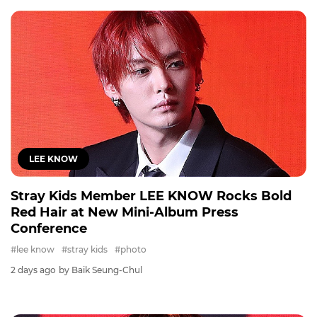
LEE KNOW
Stray Kids Member LEE KNOW Rocks Bold
Red Hair at New Mini-Album Press
Conference
#lee know
#stray kids
#photo
2 days ago
by Baik Seung-Chul