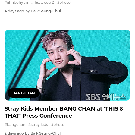
#ahnbohyun
#flex x cop 2
#photo
4 days ago
by Baik Seung-Chul
BANGCHAN
Stray Kids Member BANG CHAN at 'THIS &
THAT' Press Conference
#bangchan
#stray kids
#photo
2 days ago
by Baik Seung-Chul