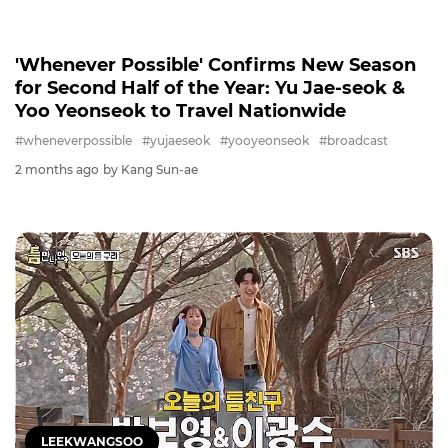
WHENEVERPOSSIBLE
'Whenever Possible' Confirms New Season
for Second Half of the Year: Yu Jae-seok &
Yoo Yeonseok to Travel Nationwide
#wheneverpossible
#yujaeseok
#yooyeonseok
#broadcast
2 months ago
by Kang Sun-ae
LEEKWANGSOO