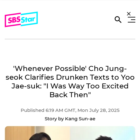
'Whenever Possible' Cho Jung-
seok Clarifies Drunken Texts to Yoo
Jae-suk: "I Was Way Too Excited
Back Then"
Published 6:19 AM GMT, Mon July 28, 2025
Story by Kang Sun-ae