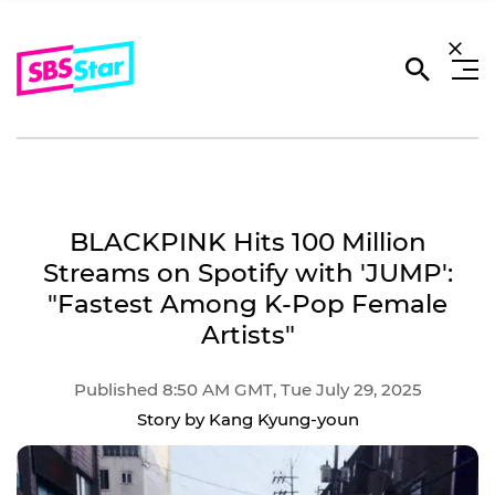
BLACKPINK Hits 100 Million
Streams on Spotify with 'JUMP':
"Fastest Among K-Pop Female
Artists"
Published 8:50 AM GMT, Tue July 29, 2025
Story by Kang Kyung-youn