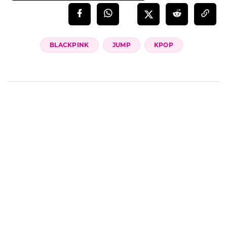
BLACKPINK
JUMP
KPOP