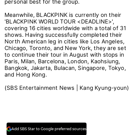
personal best for the group.
Meanwhile, BLACKPINK is currently on their
'BLACKPINK WORLD TOUR <DEADLINE>',
covering 16 cities worldwide with a total of 31
shows. Having successfully completed their
North American leg in cities like Los Angeles,
Chicago, Toronto, and New York, they are set
to continue their tour in August with stops in
Paris, Milan, Barcelona, London, Kaohsiung,
Bangkok, Jakarta, Bulacan, Singapore, Tokyo,
and Hong Kong.
(SBS Entertainment News | Kang Kyung-youn)
Add SBS Star to Google preferred sources