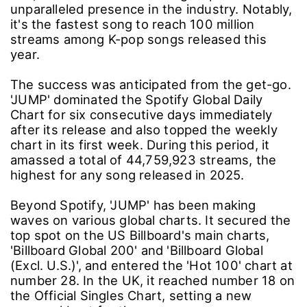
unparalleled presence in the industry. Notably,
it's the fastest song to reach 100 million
streams among K-pop songs released this
year.
The success was anticipated from the get-go.
'JUMP' dominated the Spotify Global Daily
Chart for six consecutive days immediately
after its release and also topped the weekly
chart in its first week. During this period, it
amassed a total of 44,759,923 streams, the
highest for any song released in 2025.
Beyond Spotify, 'JUMP' has been making
waves on various global charts. It secured the
top spot on the US Billboard's main charts,
'Billboard Global 200' and 'Billboard Global
(Excl. U.S.)', and entered the 'Hot 100' chart at
number 28. In the UK, it reached number 18 on
the Official Singles Chart, setting a new