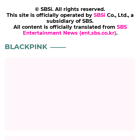
© SBSi. All rights reserved.
This site is officially operated by
SBSi
Co., Ltd., a
subsidiary of SBS.
All content is officially translated from
SBS
Entertainment News (ent.sbs.co.kr)
.
BLACKPINK
Title