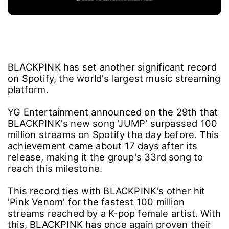
BLACKPINK has set another significant record
on Spotify, the world's largest music streaming
platform.
YG Entertainment announced on the 29th that
BLACKPINK's new song 'JUMP' surpassed 100
million streams on Spotify the day before. This
achievement came about 17 days after its
release, making it the group's 33rd song to
reach this milestone.
This record ties with BLACKPINK's other hit
'Pink Venom' for the fastest 100 million
streams reached by a K-pop female artist. With
this, BLACKPINK has once again proven their