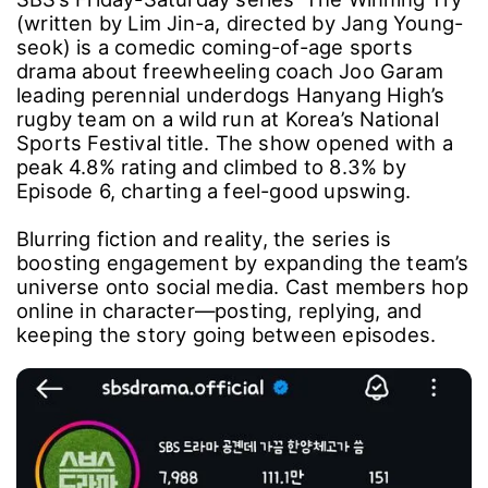
(written by Lim Jin-a, directed by Jang Young-
seok) is a comedic coming-of-age sports
drama about freewheeling coach Joo Garam
leading perennial underdogs Hanyang High’s
rugby team on a wild run at Korea’s National
Sports Festival title. The show opened with a
peak 4.8% rating and climbed to 8.3% by
Episode 6, charting a feel-good upswing.
Blurring fiction and reality, the series is
boosting engagement by expanding the team’s
universe onto social media. Cast members hop
online in character―posting, replying, and
keeping the story going between episodes.