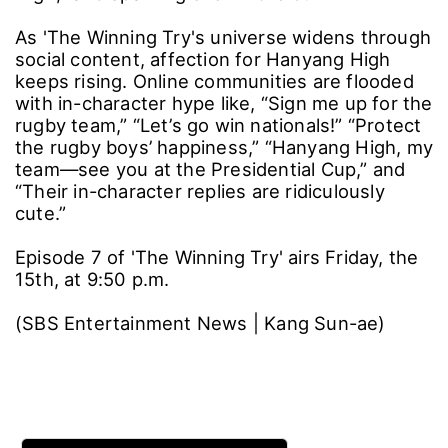
chemistry.
In another clip, Hwang Sung-bin (who plays
Kim Ju-yang) turns on the charm with a cream
bun, prompting the entire Hanyang High lineup
to pile into the comments from their personal
accounts: “Kim Ju-yang, what are you doing?”
“Is that a bulgogi burger in your hand?” “You
scared me,” “Was that you, Ju-yang? See you
back at the dorm.” A real professional rugby
team even jumped into the bit, commenting,
“We’ll be keeping a close eye on Hanyang
High,” and sparking even more buzz.
As 'The Winning Try's universe widens through
social content, affection for Hanyang High
keeps rising. Online communities are flooded
with in-character hype like, “Sign me up for the
rugby team,” “Let’s go win nationals!” “Protect
the rugby boys’ happiness,” “Hanyang High, my