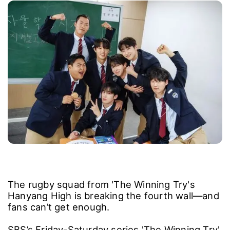
The rugby squad from 'The Winning Try's
Hanyang High is breaking the fourth wall―and
fans can’t get enough.
SBS’s Friday-Saturday series 'The Winning Try'