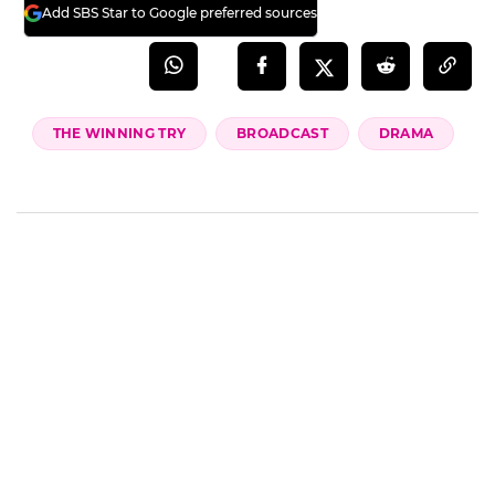
team―see you at the Presidential Cup,” and
“Their in-character replies are ridiculously
cute.”
Episode 7 of 'The Winning Try' airs Friday, the
15th, at 9:50 p.m.
(SBS Entertainment News | Kang Sun-ae)
Add SBS Star to Google preferred sources
THE WINNING TRY
BROADCAST
DRAMA