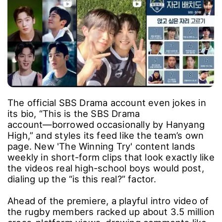
The official SBS Drama account even jokes in
its bio, “This is the SBS Drama
account―borrowed occasionally by Hanyang
High,” and styles its feed like the team’s own
page. New 'The Winning Try' content lands