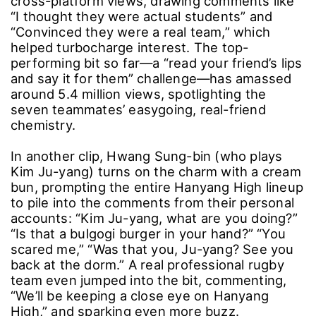
weekly in short-form clips that look exactly like
the videos real high-school boys would post,
dialing up the “is this real?” factor.
Ahead of the premiere, a playful intro video of
the rugby members racked up about 3.5 million
cross-platform views, drawing comments like
“I thought they were actual students” and
“Convinced they were a real team,” which
helped turbocharge interest. The top-
performing bit so far―a “read your friend’s lips
and say it for them” challenge―has amassed
around 5.4 million views, spotlighting the
seven teammates’ easygoing, real-friend