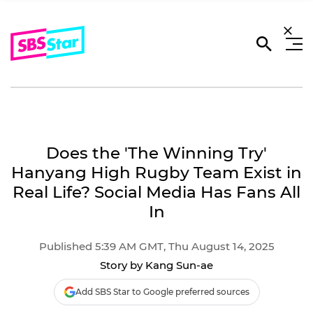
Does the 'The Winning Try'
Hanyang High Rugby Team Exist in
Real Life? Social Media Has Fans All
In
Published 5:39 AM GMT, Thu August 14, 2025
Story by Kang Sun-ae
Add SBS Star to Google preferred sources