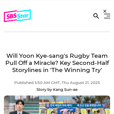
Will Yoon Kye-sang's Rugby Team
Pull Off a Miracle? Key Second-Half
Storylines in 'The Winning Try'
Published 5:50 AM GMT, Thu August 21, 2025
Story by Kang Sun-ae