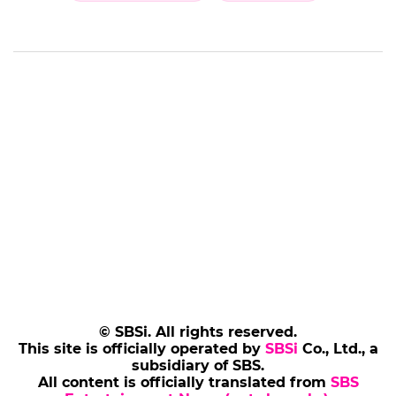
© SBSi. All rights reserved.
This site is officially operated by
SBSi
Co., Ltd., a
subsidiary of SBS.
All content is officially translated from
SBS