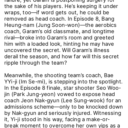
the sake of his players. He’s keeping it under
wraps, too―if word gets out, he could be
removed as head coach. In Episode 8, Bang
Heung-nam (Jung Soon-won)―the aerobics
coach, Garam’s old classmate, and longtime
rival―broke into Garam’s room and greeted
him with a loaded look, hinting he may have
uncovered the secret. Will Garam’s illness
derail the season, and how far will this secret
ripple through the team?
Meanwhile, the shooting team’s coach, Bae
YYi-ji (Im Se-mi), is stepping into the spotlight.
In the Episode 8 finale, star shooter Seo Woo-
jin (Park Jung-yeon) vowed to expose head
coach Jeon Nak-gyun (Lee Sung-wook) for an
admissions scheme―only to be knocked down
by Nak-gyun and seriously injured. Witnessing
it, Yi-ji stood in his way, facing a make-or-
break moment to overcome her own yips as a