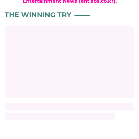
Entertainment News (ent.sbs.co.kr)
.
THE WINNING TRY
Title
Description