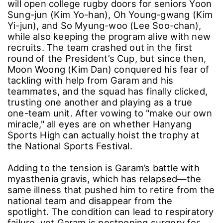
will open college rugby doors for seniors Yoon
Sung-jun (Kim Yo-han), Oh Young-gwang (Kim
Yi-jun), and So Myung-woo (Lee Soo-chan),
while also keeping the program alive with new
recruits. The team crashed out in the first
round of the President’s Cup, but since then,
Moon Woong (Kim Dan) conquered his fear of
tackling with help from Garam and his
teammates, and the squad has finally clicked,
trusting one another and playing as a true
one-team unit. After vowing to "make our own
miracle," all eyes are on whether Hanyang
Sports High can actually hoist the trophy at
the National Sports Festival.
Adding to the tension is Garam’s battle with
myasthenia gravis, which has relapsed―the
same illness that pushed him to retire from the
national team and disappear from the
spotlight. The condition can lead to respiratory
failure, yet Garam is postponing surgery for