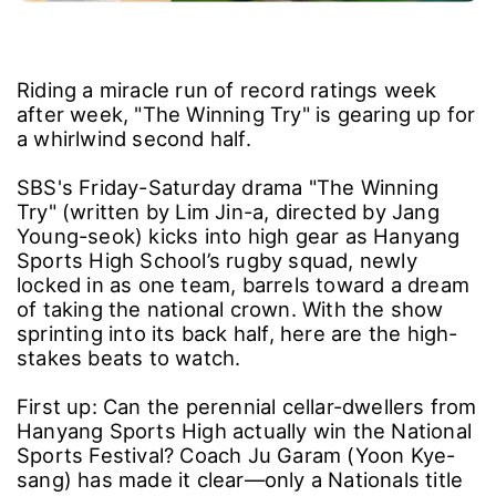
Riding a miracle run of record ratings week
after week, "The Winning Try" is gearing up for
a whirlwind second half.
SBS's Friday-Saturday drama "The Winning
Try" (written by Lim Jin-a, directed by Jang
Young-seok) kicks into high gear as Hanyang
Sports High School’s rugby squad, newly
locked in as one team, barrels toward a dream
of taking the national crown. With the show
sprinting into its back half, here are the high-
stakes beats to watch.
First up: Can the perennial cellar-dwellers from
Hanyang Sports High actually win the National
Sports Festival? Coach Ju Garam (Yoon Kye-
sang) has made it clear―only a Nationals title