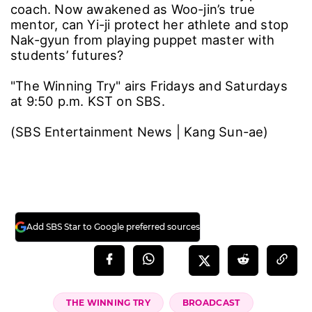
coach. Now awakened as Woo-jin’s true
mentor, can Yi-ji protect her athlete and stop
Nak-gyun from playing puppet master with
students’ futures?
"The Winning Try" airs Fridays and Saturdays
at 9:50 p.m. KST on SBS.
(SBS Entertainment News | Kang Sun-ae)
Add SBS Star to Google preferred sources
THE WINNING TRY
BROADCAST